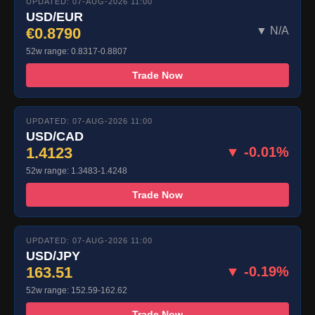
UPDATED: 07-AUG-2026 11:00
USD/EUR
€0.8790
▼ N/A
52w range: 0.8317-0.8807
Trade Now
UPDATED: 07-AUG-2026 11:00
USD/CAD
1.4123
▼ -0.01%
52w range: 1.3483-1.4248
Trade Now
UPDATED: 07-AUG-2026 11:00
USD/JPY
163.51
▼ -0.19%
52w range: 152.59-162.62
Trade Now