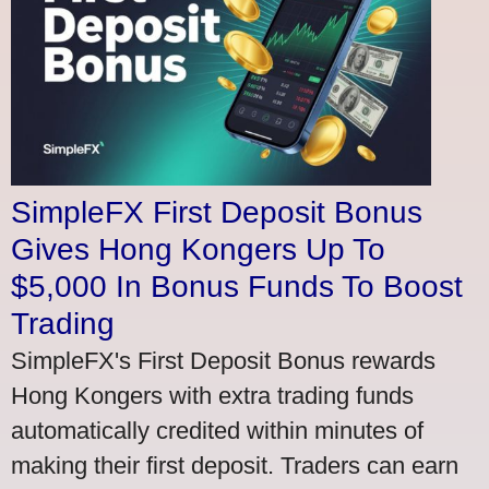
SimpleFX First Deposit Bonus
Gives Hong Kongers Up To
$5,000 In Bonus Funds To Boost
Trading
SimpleFX's First Deposit Bonus rewards
Hong Kongers with extra trading funds
automatically credited within minutes of
making their first deposit. Traders can earn