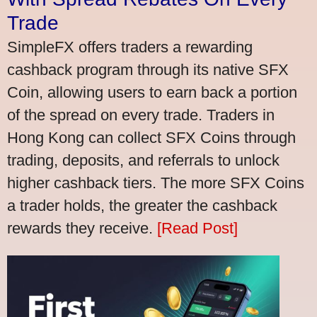
Trade
SimpleFX offers traders a rewarding
cashback program through its native SFX
Coin, allowing users to earn back a portion
of the spread on every trade. Traders in
Hong Kong can collect SFX Coins through
trading, deposits, and referrals to unlock
higher cashback tiers. The more SFX Coins
a trader holds, the greater the cashback
rewards they receive.
[Read Post]