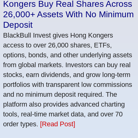
Kongers Buy Real Shares Across
26,000+ Assets With No Minimum
Deposit
BlackBull Invest gives Hong Kongers
access to over 26,000 shares, ETFs,
options, bonds, and other underlying assets
from global markets. Investors can buy real
stocks, earn dividends, and grow long-term
portfolios with transparent low commissions
and no minimum deposit required. The
platform also provides advanced charting
tools, real-time market data, and over 70
order types.
[Read Post]