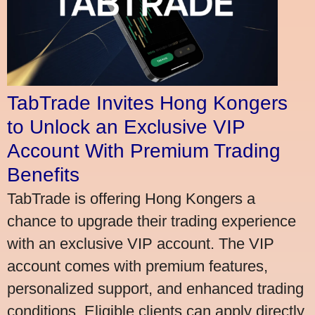
TabTrade Invites Hong Kongers
to Unlock an Exclusive VIP
Account With Premium Trading
Benefits
TabTrade is offering Hong Kongers a
chance to upgrade their trading experience
with an exclusive VIP account. The VIP
account comes with premium features,
personalized support, and enhanced trading
conditions. Eligible clients can apply directly