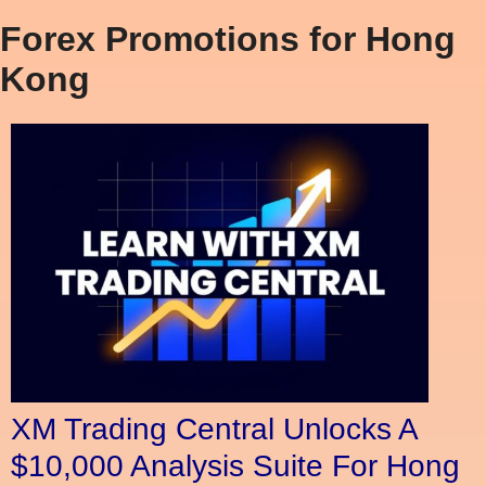
Forex Promotions for Hong
Kong
XM Trading Central Unlocks A
$10,000 Analysis Suite For Hong