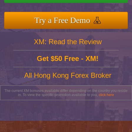
Try a Free Demo
XM: Read the Review
Get $50 Free - XM!
All Hong Kong Forex Broker
The current XM bonuses available differ depending on the country you reside
in. To view the specific promotion available to you,
click here