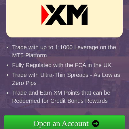
Trade with up to 1:1000 Leverage on the
MT5 Platform
Fully Regulated with the FCA in the UK
Trade with Ultra-Thin Spreads - As Low as
Zero Pips
Trade and Earn XM Points that can be
Redeemed for Credit Bonus Rewards
Open an Account