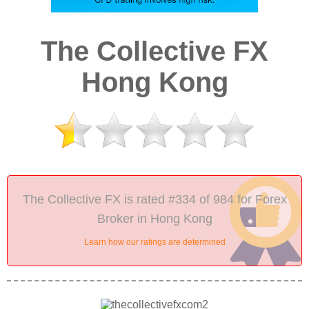
The Collective FX
Hong Kong
The Collective FX is rated #334 of 984 for Forex
Broker in Hong Kong
Learn how our ratings are determined