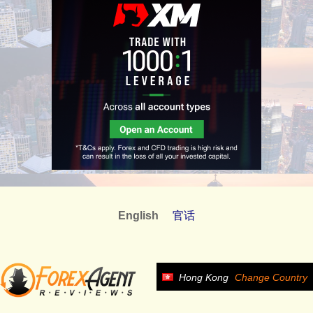
English
官话
Hong Kong
Change Country