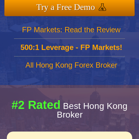
Try a Free Demo
FP Markets: Read the Review
500:1 Leverage - FP Markets!
All Hong Kong Forex Broker
#2 Rated
Best Hong Kong
Broker