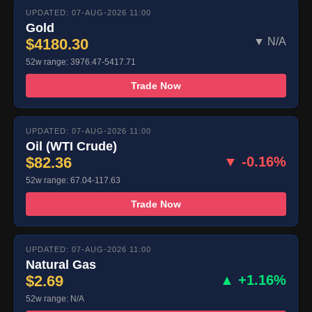
UPDATED: 07-AUG-2026 11:00
Gold
$4180.30
▼ N/A
52w range: 3976.47-5417.71
Trade Now
UPDATED: 07-AUG-2026 11:00
Oil (WTI Crude)
$82.36
▼ -0.16%
52w range: 67.04-117.63
Trade Now
UPDATED: 07-AUG-2026 11:00
Natural Gas
$2.69
▲ +1.16%
52w range: N/A