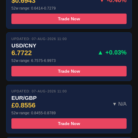
$0.6943
▼ -0.46%
52w range: 0.6414-0.7279
Trade Now
UPDATED: 07-AUG-2026 11:00
USD/CNY
6.7722
▲ +0.03%
52w range: 6.7575-6.9973
Trade Now
UPDATED: 07-AUG-2026 11:00
EUR/GBP
£0.8556
▼ N/A
52w range: 0.8455-0.8789
Trade Now