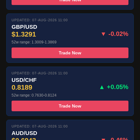
UPDATED: 07-AUG-2026 11:00
GBP/USD
$1.3291
▼ -0.02%
52w range: 1.3009-1.3869
Trade Now
UPDATED: 07-AUG-2026 11:00
USD/CHF
0.8189
▲ +0.05%
52w range: 0.7630-0.8124
Trade Now
UPDATED: 07-AUG-2026 11:00
AUD/USD