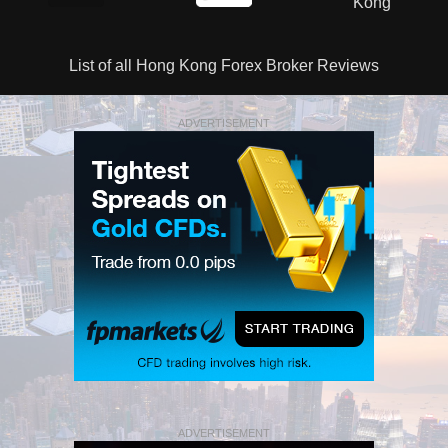
List of all Hong Kong Forex Broker Reviews
ADVERTISEMENT
ADVERTISEMENT