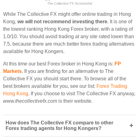
The Collective FX Screenshot
While The Collective FX might offer online trading in Hong
Kong,
we will not recommend investing there
. It is one of
the lowest ranking Hong Kong Forex broker, with a rating of
1.0/10. You should avoid trading at any site rated lower than
7.5, because there are much better forex trading alternatives
available for Hong Kongers.
At this time our best Forex broker in Hong Kong is:
FP
Markets
. If you are finding for an alternative to The
Collective FX you should start there. To browse all of the
best brokers available for you, see our list:
Forex Trading
Hong Kong
. If you choose to visit The Collective FX anyway,
www.thecollectivefx.com
is their website.
How does The Collective FX compare to other
+
Forex trading agents for Hong Kongers?