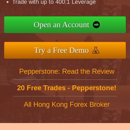
Trade with up to 400:1 Leverage
Open an Account
Try a Free Demo
Pepperstone: Read the Review
20 Free Trades - Pepperstone!
All Hong Kong Forex Broker