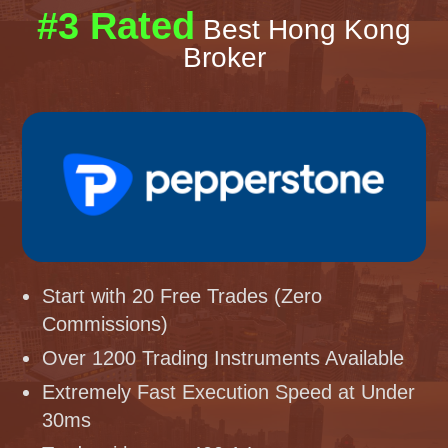
#3 Rated
Best Hong Kong
Broker
Start with 20 Free Trades (Zero
Commissions)
Over 1200 Trading Instruments Available
Extremely Fast Execution Speed at Under
30ms