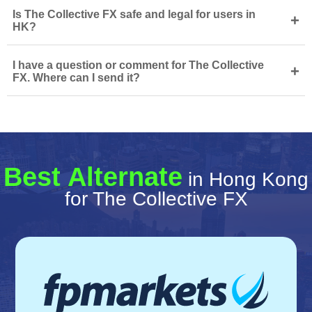
Is The Collective FX safe and legal for users in
+
HK?
I have a question or comment for The Collective
+
FX. Where can I send it?
Best Alternate
in Hong Kong
for The Collective FX