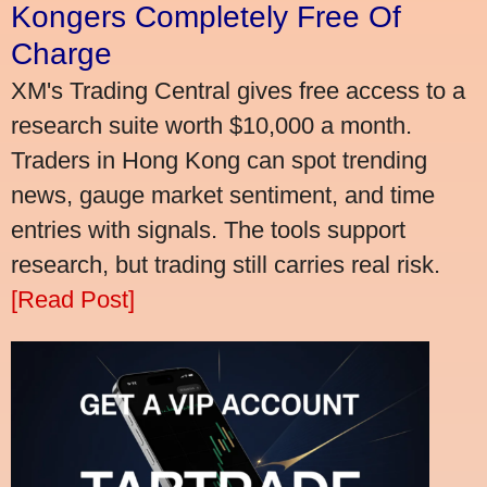
Kongers Completely Free Of
Charge
XM's Trading Central gives free access to a
research suite worth $10,000 a month.
Traders in Hong Kong can spot trending
news, gauge market sentiment, and time
entries with signals. The tools support
research, but trading still carries real risk.
[Read Post]