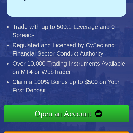
Trade with up to 500:1 Leverage and 0
Spreads
Regulated and Licensed by CySec and
Financial Sector Conduct Authority
Over 10,000 Trading Instruments Available
on MT4 or WebTrader
Claim a 100% Bonus up to $500 on Your
First Deposit
Open an Account