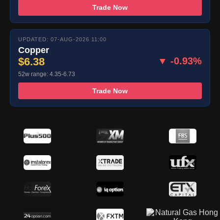
Trade Now
UPDATED: 07-AUG-2026 11:00
Copper
$6.38
▼ -0.93%
52w range: 4.35-6.73
Trade Now