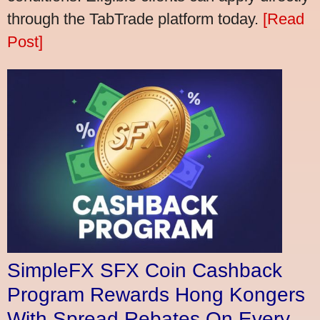
through the TabTrade platform today.
[Read
Post]
SimpleFX SFX Coin Cashback
Program Rewards Hong Kongers
With Spread Rebates On Every