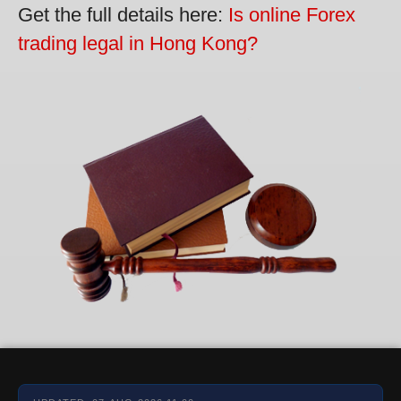
Get the full details here:
Is online Forex
trading legal in Hong Kong?