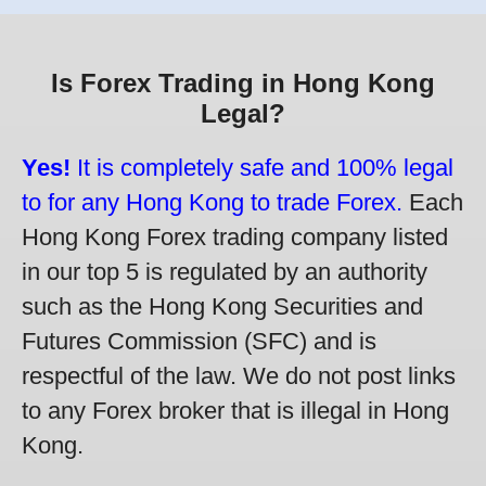
Is Forex Trading in Hong Kong
Legal?
Yes!
It is completely safe and 100% legal
to for any Hong Kong to trade Forex.
Each
Hong Kong Forex trading company listed
in our top 5 is regulated by an authority
such as the Hong Kong Securities and
Futures Commission (SFC) and is
respectful of the law. We do not post links
to any Forex broker that is illegal in Hong
Kong.