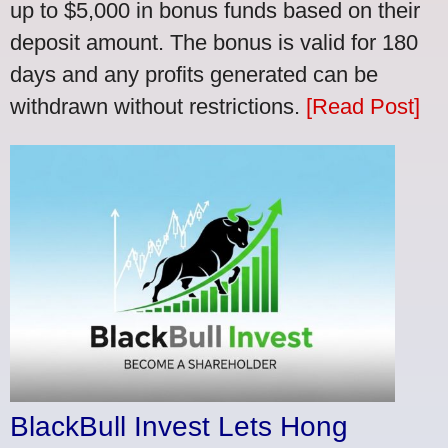
up to $5,000 in bonus funds based on their
deposit amount. The bonus is valid for 180
days and any profits generated can be
withdrawn without restrictions.
[Read Post]
BlackBull Invest Lets Hong