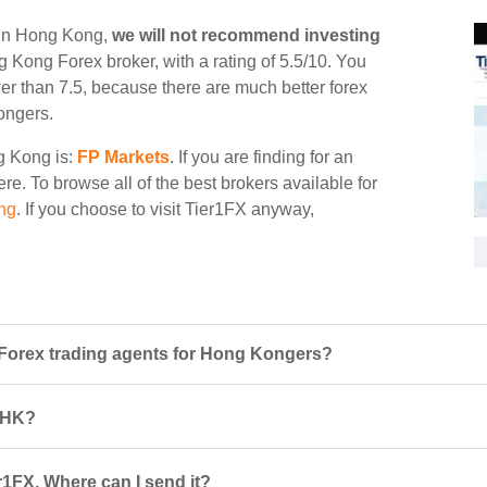
g in Hong Kong,
we will not recommend investing
ng Kong Forex broker, with a rating of 5.5/10. You
wer than 7.5, because there are much better forex
ongers.
ng Kong is:
FP Markets
. If you are finding for an
ere. To browse all of the best brokers available for
ng
. If you choose to visit Tier1FX anyway,
Forex trading agents for Hong Kongers?
n HK?
r1FX. Where can I send it?