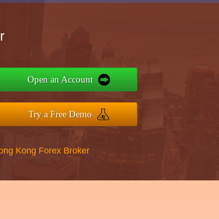
r
Open an Account
Try a Free Demo
Hong Kong Forex Broker