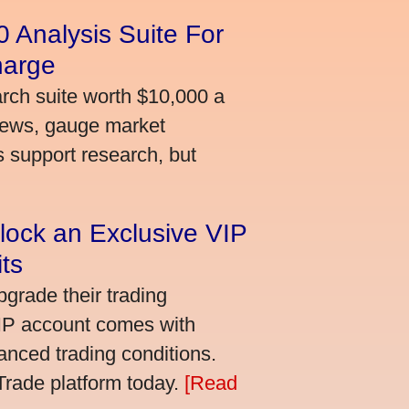
 Analysis Suite For
harge
arch suite worth $10,000 a
news, gauge market
s support research, but
lock an Exclusive VIP
ts
grade their trading
VIP account comes with
nced trading conditions.
bTrade platform today.
[Read