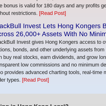
e bonus is valid for 180 days and any profits 
thout restrictions.
[Read Post]
ackBull Invest Lets Hong Kongers 
cross 26,000+ Assets With No Mini
ackBull Invest gives Hong Kongers access to o
tions, bonds, and other underlying assets from 
n buy real stocks, earn dividends, and grow lon
ansparent low commissions and no minimum dep
so provides advanced charting tools, real-time 
der types.
[Read Post]