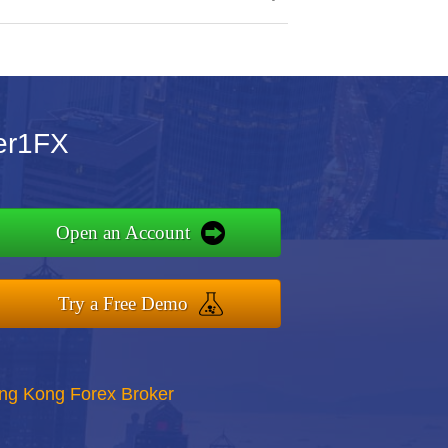
ier1FX
Open an Account
Try a Free Demo
ong Kong Forex Broker