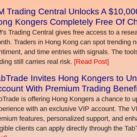
 Trading Central Unlocks A $10,000
ong Kongers Completely Free Of C
's Trading Central gives free access to a rese
nth. Traders in Hong Kong can spot trending 
ntiment, and time entries with signals. The tool
ding still carries real risk.
[Read Post]
bTrade Invites Hong Kongers to Un
ccount With Premium Trading Benefi
bTrade is offering Hong Kongers a chance to up
perience with an exclusive VIP account. The 
emium features, personalized support, and enha
igible clients can apply directly through the Ta