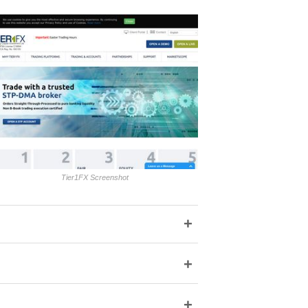
Tier1FX Screenshot
+
+
+