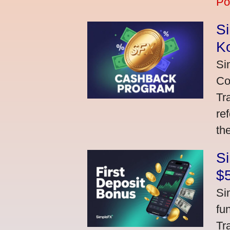
Po
S
K
Si
Co
Tr
re
th
S
$
Si
fu
Tr