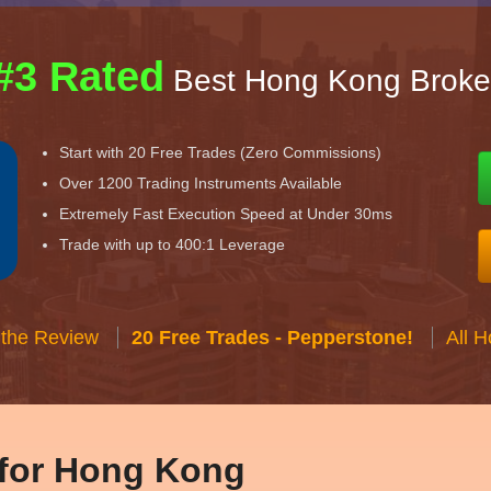
#3 Rated
Best Hong Kong Broke
Start with 20 Free Trades (Zero Commissions)
Over 1200 Trading Instruments Available
Extremely Fast Execution Speed at Under 30ms
Trade with up to 400:1 Leverage
 the Review
20 Free Trades - Pepperstone!
All 
 for Hong Kong