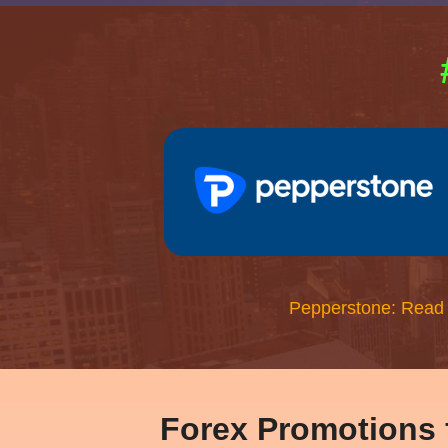
Pepperstone: Read
Forex Promotions