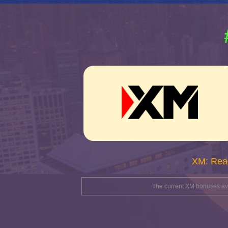
XM: Rea
The current XM bonuses avai