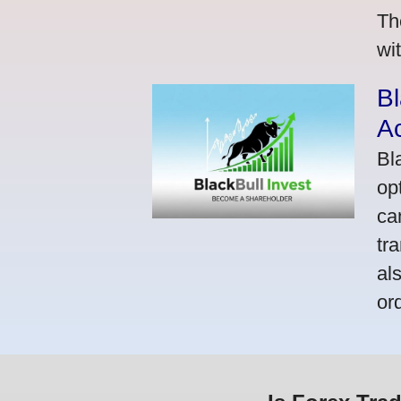
Th
wi
Bl
A
Bl
op
ca
tr
al
or