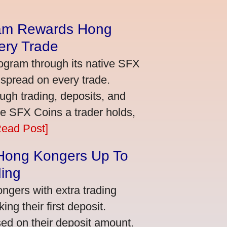
am Rewards Hong
ery Trade
ogram through its native SFX
 spread on every trade.
ugh trading, deposits, and
re SFX Coins a trader holds,
Read Post]
 Hong Kongers Up To
ding
gers with extra trading
ng their first deposit.
ed on their deposit amount.