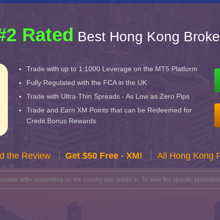
#2 Rated
Best Hong Kong Broke
Trade with up to 1:1000 Leverage on the MT5 Platform
Fully Regulated with the FCA in the UK
Trade with Ultra-Thin Spreads - As Low as Zero Pips
Trade and Earn XM Points that can be Redeemed for
Credit Bonus Rewards
d the Review
Get $50 Free - XM!
All Hong Kong 
lable differ depending on the country you reside in. To view the specific promotion