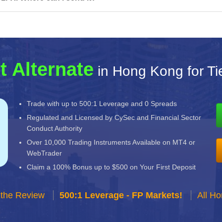
t Alternate
in Hong Kong for T
Trade with up to 500:1 Leverage and 0 Spreads
Regulated and Licensed by CySec and Financial Sector
Conduct Authority
Over 10,000 Trading Instruments Available on MT4 or
WebTrader
Claim a 100% Bonus up to $500 on Your First Deposit
 the Review
500:1 Leverage - FP Markets!
All H