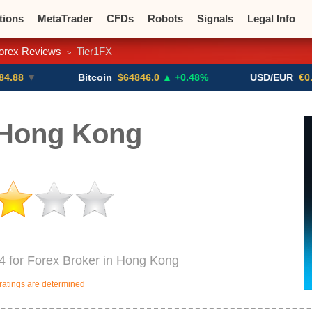
tions
MetaTrader
CFDs
Robots
Signals
Legal Info
orex Reviews
Tier1FX
>
o CFDs
Crypto Exchanges
Bitcoin
$64846.0
▲ +0.48%
USD/EUR
€0.8793
▼
 Hong Kong
84 for Forex Broker in Hong Kong
ratings are determined