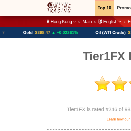
Top 10
Promo
Hong Kong
Main
English
F
>
>
>
Binary
Crypt
Gold
$398.47
▲ +0.02261%
Oil (WTI Crude)
$84.88
▼
Tier1FX
Tier1FX is rated #246 of 9
Learn how our 