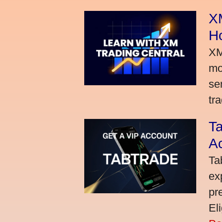
XM
H
XM
mo
se
tra
Ta
A
Ta
ex
pr
El