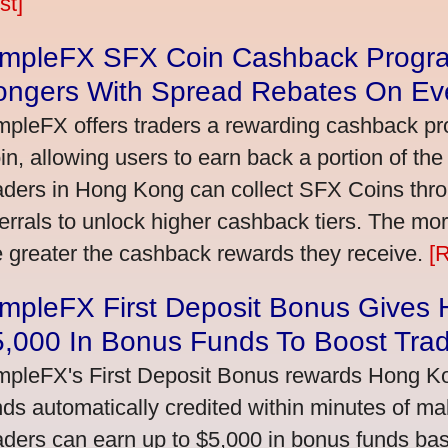
st]
impleFX SFX Coin Cashback Progr
ongers With Spread Rebates On Ev
mpleFX offers traders a rewarding cashback pr
in, allowing users to earn back a portion of the
aders in Hong Kong can collect SFX Coins thro
ferrals to unlock higher cashback tiers. The mo
e greater the cashback rewards they receive.
[
impleFX First Deposit Bonus Gives
5,000 In Bonus Funds To Boost Tra
mpleFX's First Deposit Bonus rewards Hong Kon
nds automatically credited within minutes of maki
aders can earn up to $5,000 in bonus funds bas