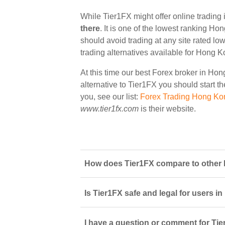
While Tier1FX might offer online tradin
there
. It is one of the lowest ranking Ho
should avoid trading at any site rated lo
trading alternatives available for Hong K
At this time our best Forex broker in Ho
alternative to Tier1FX you should start th
you, see our list:
Forex Trading Hong Ko
www.tier1fx.com
is their website.
How does Tier1FX compare to other 
Is Tier1FX safe and legal for users i
I have a question or comment for Tie