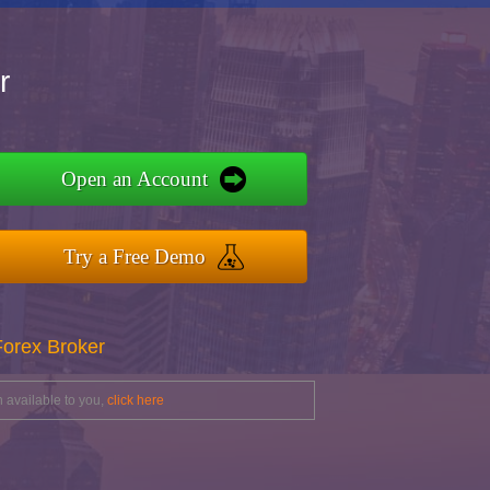
r
Open an Account
Try a Free Demo
Forex Broker
 available to you,
click here