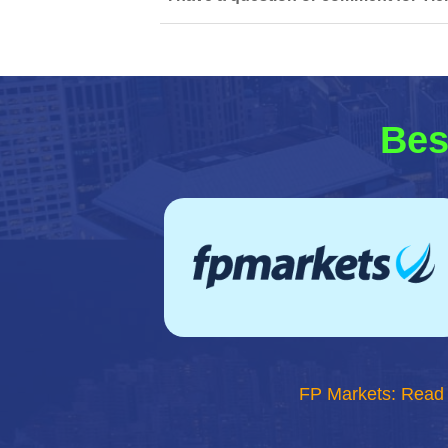
Bes
FP Markets: Read