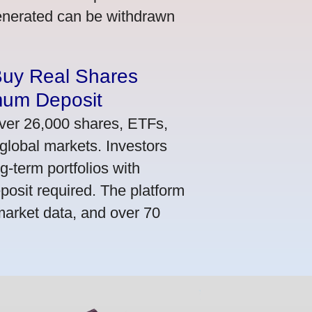
generated can be withdrawn
Buy Real Shares
mum Deposit
ver 26,000 shares, ETFs,
global markets. Investors
g-term portfolios with
osit required. The platform
market data, and over 70