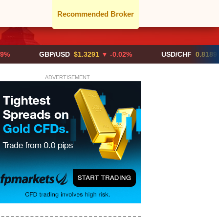
Recommended Broker
GBP/USD
$1.3291
▼ -0.02%
USD/CHF
0.8189
▲ +0.0
ADVERTISEMENT