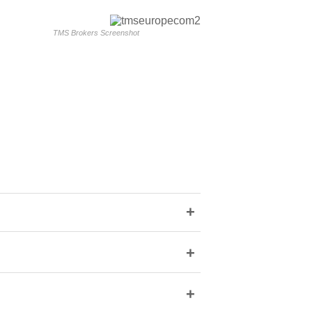
TMS Brokers Screenshot
+
+
+