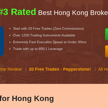
#3 Rated
Best Hong Kong Broke
Start with 20 Free Trades (Zero Commissions)
Over 1200 Trading Instruments Available
Extremely Fast Execution Speed at Under 30ms
Trade with up to 400:1 Leverage
 the Review
20 Free Trades - Pepperstone!
All 
 for Hong Kong