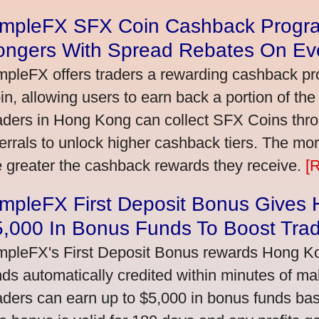
impleFX SFX Coin Cashback Progr
ongers With Spread Rebates On Ev
mpleFX offers traders a rewarding cashback pr
in, allowing users to earn back a portion of the
aders in Hong Kong can collect SFX Coins thro
ferrals to unlock higher cashback tiers. The mo
e greater the cashback rewards they receive.
[
impleFX First Deposit Bonus Gives
5,000 In Bonus Funds To Boost Tra
mpleFX's First Deposit Bonus rewards Hong Kon
nds automatically credited within minutes of maki
aders can earn up to $5,000 in bonus funds bas