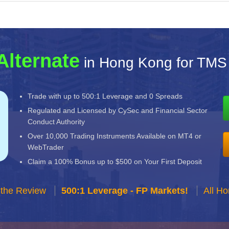
Alternate
in Hong Kong for TMS
Trade with up to 500:1 Leverage and 0 Spreads
Regulated and Licensed by CySec and Financial Sector
Conduct Authority
Over 10,000 Trading Instruments Available on MT4 or
WebTrader
Claim a 100% Bonus up to $500 on Your First Deposit
 the Review
500:1 Leverage - FP Markets!
All H