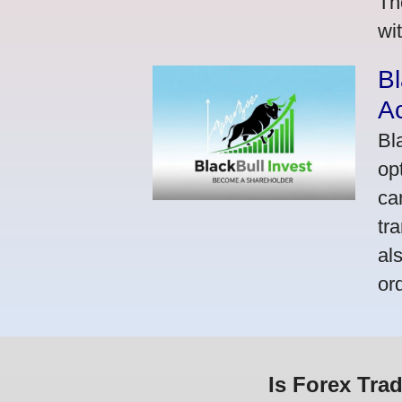
Th
wi
Bl
A
Bl
op
ca
tr
al
or
Is Forex Tra