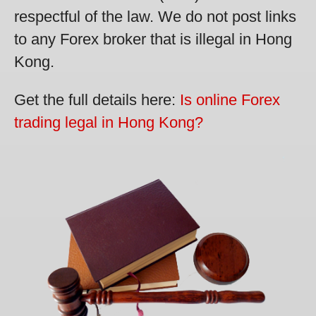
respectful of the law. We do not post links
to any Forex broker that is illegal in Hong
Kong.
Get the full details here:
Is online Forex
trading legal in Hong Kong?