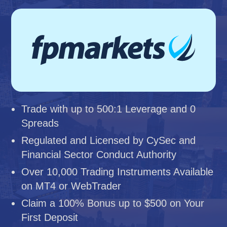
Trade with up to 500:1 Leverage and 0
Spreads
Regulated and Licensed by CySec and
Financial Sector Conduct Authority
Over 10,000 Trading Instruments Available
on MT4 or WebTrader
Claim a 100% Bonus up to $500 on Your
First Deposit