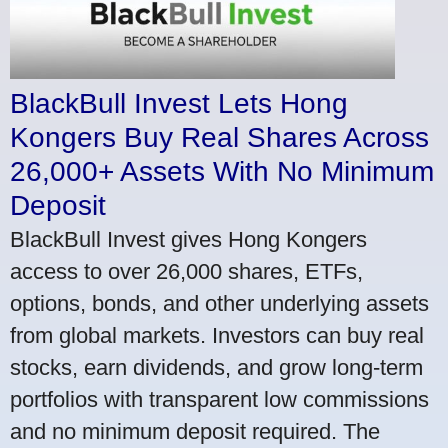
BlackBull Invest Lets Hong
Kongers Buy Real Shares Across
26,000+ Assets With No Minimum
Deposit
BlackBull Invest gives Hong Kongers
access to over 26,000 shares, ETFs,
options, bonds, and other underlying assets
from global markets. Investors can buy real
stocks, earn dividends, and grow long-term
portfolios with transparent low commissions
and no minimum deposit required. The