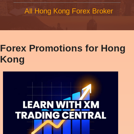
All Hong Kong Forex Broker
Forex Promotions for Hong
Kong