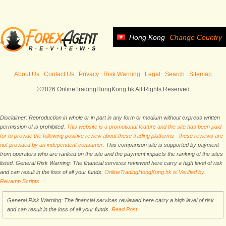
Hong Kong
Change Country
About Us
Contact Us
Privacy
Risk Warning
Legal
Search
Sitemap
©2026 OnlineTradingHongKong.hk All Rights Reserved
Disclaimer: Reproduction in whole or in part in any form or medium without express written
permission of is prohibited.
This website is a promotional feature and the site has been paid
for to provide the following positive review about these trading platforms - these reviews are
not provided by an independent consumer.
This comparison site is supported by payment
from operators who are ranked on the site and the payment impacts the ranking of the sites
listed. General Risk Warning: The financial services reviewed here carry a high level of risk
and can result in the loss of all your funds.
OnlineTradingHongKong.hk is Verified by
Revamp Scripts
General Risk Warning: The financial services reviewed here carry a high level of risk
and can result in the loss of all your funds.
Read Post