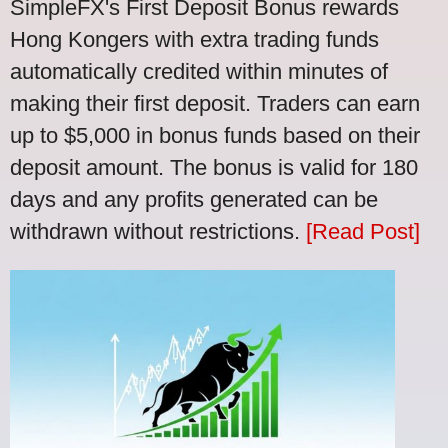
SimpleFX's First Deposit Bonus rewards
Hong Kongers with extra trading funds
automatically credited within minutes of
making their first deposit. Traders can earn
up to $5,000 in bonus funds based on their
deposit amount. The bonus is valid for 180
days and any profits generated can be
withdrawn without restrictions.
[Read Post]