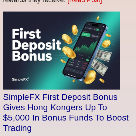
SimpleFX First Deposit Bonus
Gives Hong Kongers Up To
$5,000 In Bonus Funds To Boost
Trading