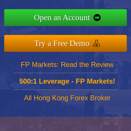
Open an Account
Try a Free Demo
FP Markets: Read the Review
500:1 Leverage - FP Markets!
All Hong Kong Forex Broker