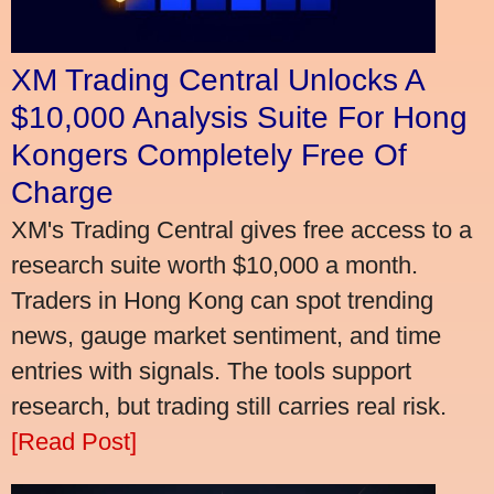
XM Trading Central Unlocks A
$10,000 Analysis Suite For Hong
Kongers Completely Free Of
Charge
XM's Trading Central gives free access to a
research suite worth $10,000 a month.
Traders in Hong Kong can spot trending
news, gauge market sentiment, and time
entries with signals. The tools support
research, but trading still carries real risk.
[Read Post]