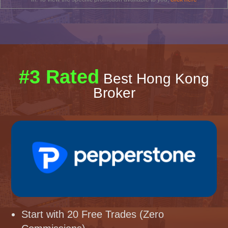
#3 Rated
Best Hong Kong
Broker
Start with 20 Free Trades (Zero