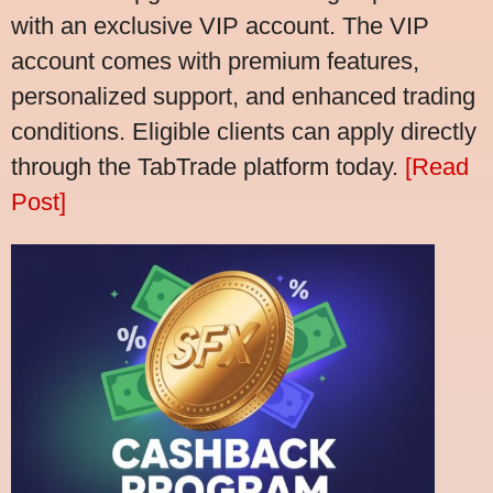
with an exclusive VIP account. The VIP
account comes with premium features,
personalized support, and enhanced trading
conditions. Eligible clients can apply directly
through the TabTrade platform today.
[Read
Post]