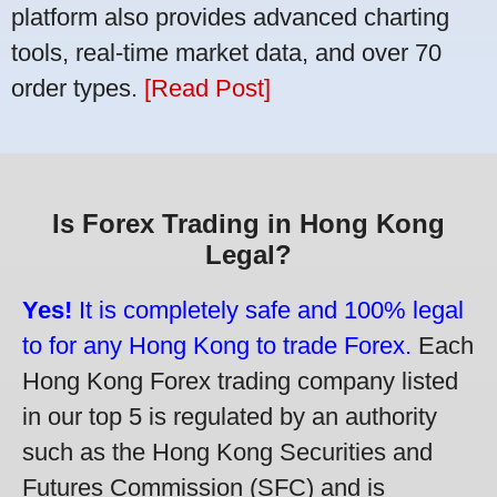
platform also provides advanced charting
tools, real-time market data, and over 70
order types.
[Read Post]
Is Forex Trading in Hong Kong
Legal?
Yes!
It is completely safe and 100% legal
to for any Hong Kong to trade Forex.
Each
Hong Kong Forex trading company listed
in our top 5 is regulated by an authority
such as the Hong Kong Securities and
Futures Commission (SFC) and is