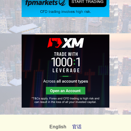
ADVERTISEMENT
English
官话