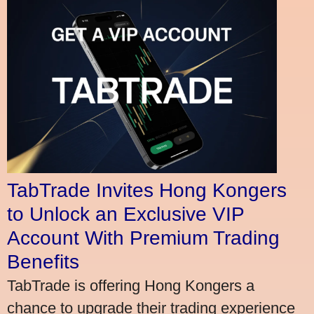
TabTrade Invites Hong Kongers
to Unlock an Exclusive VIP
Account With Premium Trading
Benefits
TabTrade is offering Hong Kongers a
chance to upgrade their trading experience