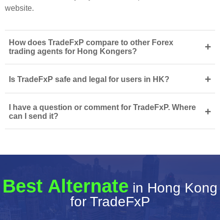
website.
How does TradeFxP compare to other Forex
+
trading agents for Hong Kongers?
+
Is TradeFxP safe and legal for users in HK?
I have a question or comment for TradeFxP. Where
+
can I send it?
Best Alternate
in Hong Kong
for TradeFxP