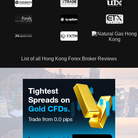
List of all Hong Kong Forex Broker Reviews
ADVERTISEMENT