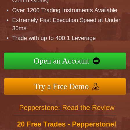
Commissions)
Over 1200 Trading Instruments Available
Extremely Fast Execution Speed at Under
30ms
Trade with up to 400:1 Leverage
Open an Account
Try a Free Demo
Pepperstone: Read the Review
20 Free Trades - Pepperstone!