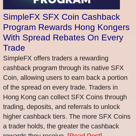
SimpleFX SFX Coin Cashback
Program Rewards Hong Kongers
With Spread Rebates On Every
Trade
SimpleFX offers traders a rewarding
cashback program through its native SFX
Coin, allowing users to earn back a portion
of the spread on every trade. Traders in
Hong Kong can collect SFX Coins through
trading, deposits, and referrals to unlock
higher cashback tiers. The more SFX Coins
a trader holds, the greater the cashback
rewards they receive.
[Read Post]