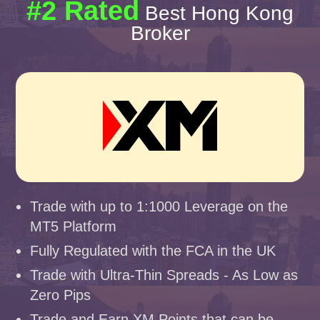
#2 Rated
Best Hong Kong
Broker
Trade with up to 1:1000 Leverage on the
MT5 Platform
Fully Regulated with the FCA in the UK
Trade with Ultra-Thin Spreads - As Low as
Zero Pips
Trade and Earn XM Points that can be