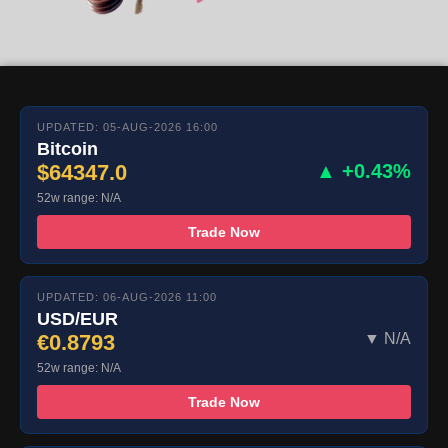
UPDATED: 05-AUG-2026 16:00
Bitcoin
$64347.0
▲ +0.43%
52w range: N/A
Trade Now
UPDATED: 06-AUG-2026 11:00
USD/EUR
€0.8793
▼ N/A
52w range: N/A
Trade Now