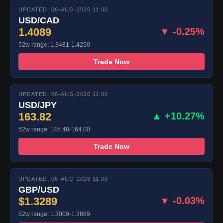
UPDATED: 06-AUG-2026 11:00
USD/CAD
1.4089
▼ -0.25%
52w range: 1.3481-1.4250
Trade Now
UPDATED: 06-AUG-2026 11:00
USD/JPY
163.82
▲ +10.27%
52w range: 145.48-164.00
Trade Now
UPDATED: 06-AUG-2026 11:00
GBP/USD
$1.3289
▼ -0.03%
52w range: 1.3009-1.3869