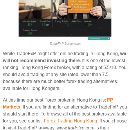
TradeFxP Screenshot
While TradeFxP might offer online trading in Hong Kong,
we
will not recommend investing there
. It is one of the lowest
ranking Hong Kong Forex broker, with a rating of 5.5/10. You
should avoid trading at any site rated lower than 7.5,
because there are much better forex trading alternatives
available for Hong Kongers.
At this time our best Forex broker in Hong Kong is:
FP
Markets
. If you are finding for an alternative to TradeFxP you
should start there. To browse all of the best brokers available
for you, see our list:
Forex Trading Hong Kong
. If you choose
to visit TradeFxP anyway,
www.tradefxp.com
is their