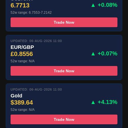
6.7713
▲ +0.08%
52w range: 6.7553-7.2142
Trade Now
UPDATED: 06-AUG-2026 11:00
EUR/GBP
£0.8556
▲ +0.07%
52w range: N/A
Trade Now
UPDATED: 06-AUG-2026 11:00
Gold
$389.64
▲ +4.13%
52w range: N/A
Trade Now