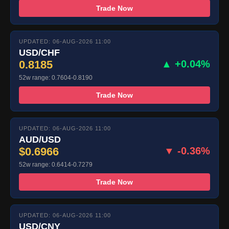
Trade Now
UPDATED: 06-AUG-2026 11:00
USD/CHF
0.8185
▲ +0.04%
52w range: 0.7604-0.8190
Trade Now
UPDATED: 06-AUG-2026 11:00
AUD/USD
$0.6966
▼ -0.36%
52w range: 0.6414-0.7279
Trade Now
UPDATED: 06-AUG-2026 11:00
USD/CNY