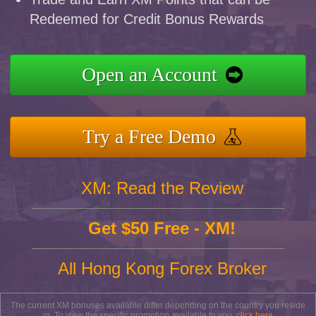
Redeemed for Credit Bonus Rewards
Open an Account
Try a Free Demo
XM: Read the Review
Get $50 Free - XM!
All Hong Kong Forex Broker
The current XM bonuses available differ depending on the country you reside
in. To view the specific promotion available to you,
click here