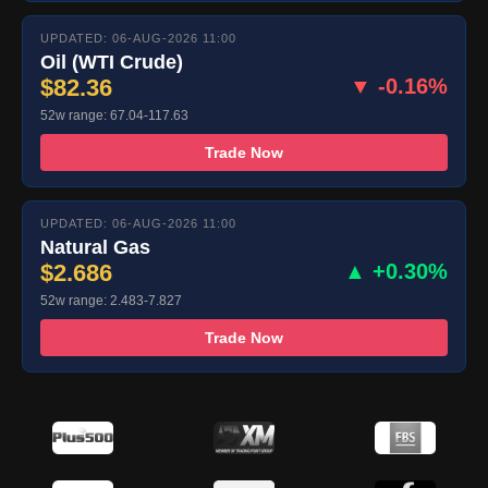
UPDATED: 06-AUG-2026 11:00
Oil (WTI Crude)
$82.36
▼ -0.16%
52w range: 67.04-117.63
Trade Now
UPDATED: 06-AUG-2026 11:00
Natural Gas
$2.686
▲ +0.30%
52w range: 2.483-7.827
Trade Now