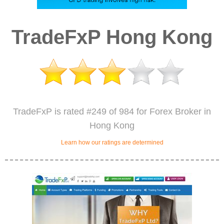
TradeFxP Hong Kong
TradeFxP is rated #249 of 984 for Forex Broker in
Hong Kong
Learn how our ratings are determined