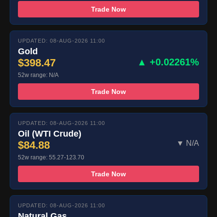
Trade Now
UPDATED: 08-AUG-2026 11:00
Gold
$398.47
▲ +0.02261%
52w range: N/A
Trade Now
UPDATED: 08-AUG-2026 11:00
Oil (WTI Crude)
$84.88
▼ N/A
52w range: 55.27-123.70
Trade Now
UPDATED: 08-AUG-2026 11:00
Natural Gas