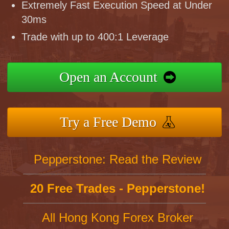
Extremely Fast Execution Speed at Under
30ms
Trade with up to 400:1 Leverage
Open an Account
Try a Free Demo
Pepperstone: Read the Review
20 Free Trades - Pepperstone!
All Hong Kong Forex Broker