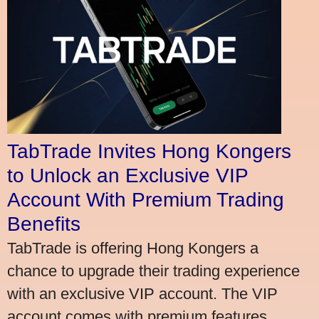
TabTrade Invites Hong Kongers
to Unlock an Exclusive VIP
Account With Premium Trading
Benefits
TabTrade is offering Hong Kongers a
chance to upgrade their trading experience
with an exclusive VIP account. The VIP
account comes with premium features,