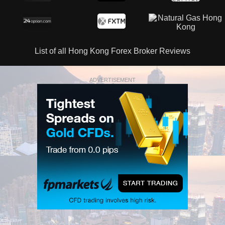
List of all Hong Kong Forex Broker Reviews
ADVERTISEMENT