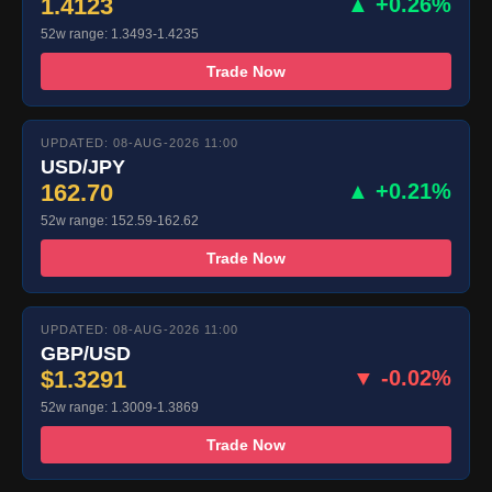
1.4123
▲ +0.26%
52w range: 1.3493-1.4235
Trade Now
UPDATED: 08-AUG-2026 11:00
USD/JPY
162.70
▲ +0.21%
52w range: 152.59-162.62
Trade Now
UPDATED: 08-AUG-2026 11:00
GBP/USD
$1.3291
▼ -0.02%
52w range: 1.3009-1.3869
Trade Now