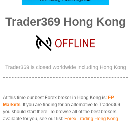
Trader369 Hong Kong
Trader369 is closed worldwide including Hong Kong
At this time our best Forex broker in Hong Kong is:
FP
Markets
. If you are finding for an alternative to Trader369
you should start there. To browse all of the best brokers
available for you, see our list:
Forex Trading Hong Kong