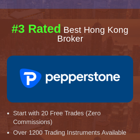
#3 Rated
Best Hong Kong
Broker
Start with 20 Free Trades (Zero
Commissions)
Over 1200 Trading Instruments Available