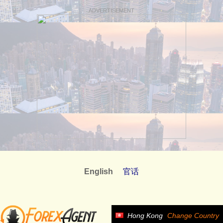
ADVERTISEMENT
English
官话
Hong Kong
Change Country