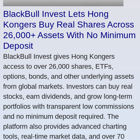
BlackBull Invest Lets Hong
Kongers Buy Real Shares Across
26,000+ Assets With No Minimum
Deposit
BlackBull Invest gives Hong Kongers
access to over 26,000 shares, ETFs,
options, bonds, and other underlying assets
from global markets. Investors can buy real
stocks, earn dividends, and grow long-term
portfolios with transparent low commissions
and no minimum deposit required. The
platform also provides advanced charting
tools, real-time market data, and over 70