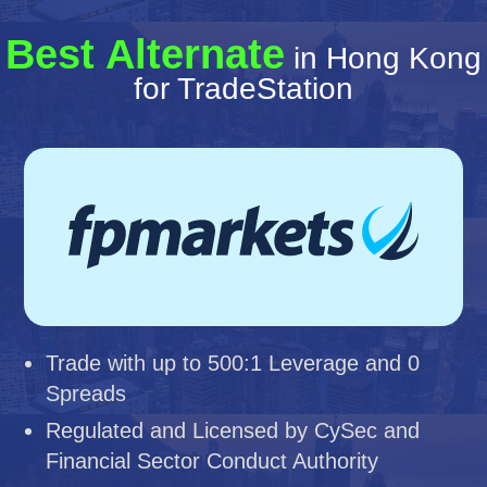
Best Alternate
in Hong Kong
for TradeStation
Trade with up to 500:1 Leverage and 0
Spreads
Regulated and Licensed by CySec and
Financial Sector Conduct Authority