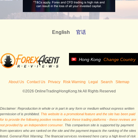
English
官话
Hong Kong
Change Country
About Us
Contact Us
Privacy
Risk Warning
Legal
Search
Sitemap
©2026 OnlineTradingHongKong.hk All Rights Reserved
Disclaimer: Reproduction in whole or in part in any form or medium without express written
permission of is prohibited.
This website is a promotional feature and the site has been paid
for to provide the following positive review about these trading platforms - these reviews are
not provided by an independent consumer.
This comparison site is supported by payment
from operators who are ranked on the site and the payment impacts the ranking of the sites
listed. General Risk Warning: The financial services reviewed here carry a high level of risk