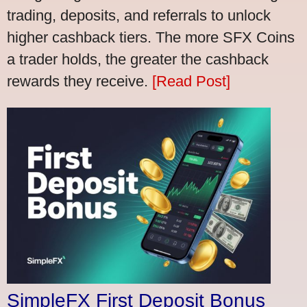
trading, deposits, and referrals to unlock
higher cashback tiers. The more SFX Coins
a trader holds, the greater the cashback
rewards they receive.
[Read Post]
SimpleFX First Deposit Bonus