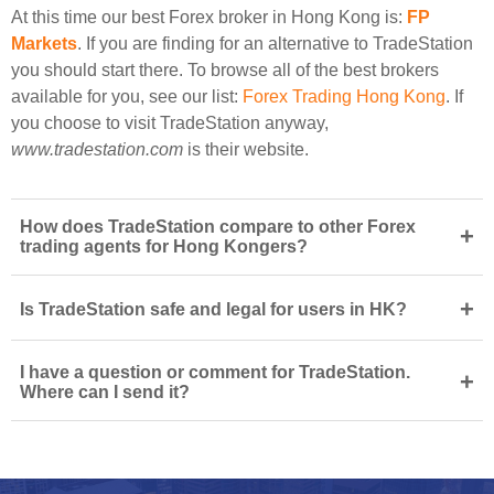
At this time our best Forex broker in Hong Kong is:
FP
Markets
. If you are finding for an alternative to TradeStation
you should start there. To browse all of the best brokers
available for you, see our list:
Forex Trading Hong Kong
. If
you choose to visit TradeStation anyway,
www.tradestation.com
is their website.
How does TradeStation compare to other Forex
+
trading agents for Hong Kongers?
+
Is TradeStation safe and legal for users in HK?
I have a question or comment for TradeStation.
+
Where can I send it?