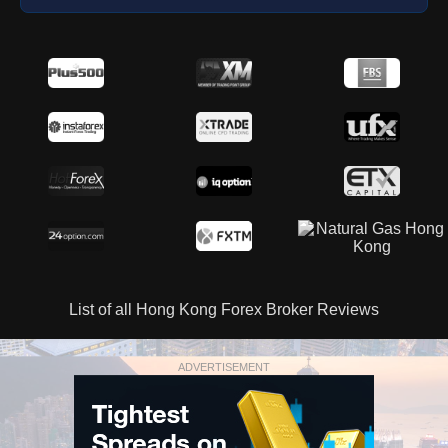
List of all Hong Kong Forex Broker Reviews
ADVERTISEMENT