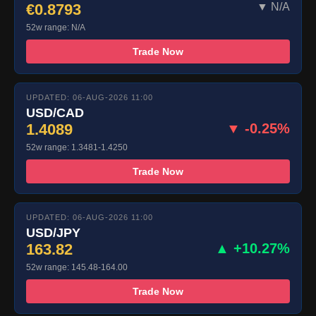
€0.8793
▼ N/A
52w range: N/A
Trade Now
UPDATED: 06-AUG-2026 11:00
USD/CAD
1.4089
▼ -0.25%
52w range: 1.3481-1.4250
Trade Now
UPDATED: 06-AUG-2026 11:00
USD/JPY
163.82
▲ +10.27%
52w range: 145.48-164.00
Trade Now