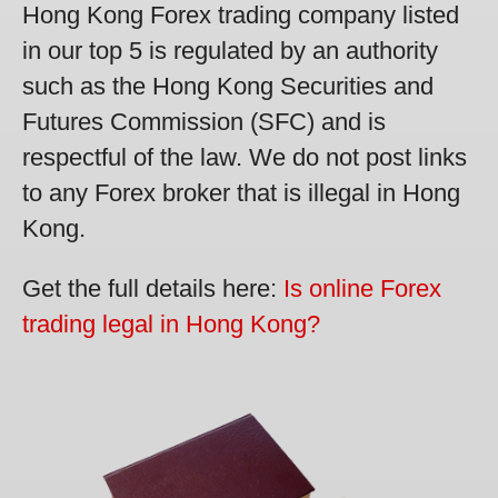
Hong Kong Forex trading company listed
in our top 5 is regulated by an authority
such as the Hong Kong Securities and
Futures Commission (SFC) and is
respectful of the law. We do not post links
to any Forex broker that is illegal in Hong
Kong.
Get the full details here:
Is online Forex
trading legal in Hong Kong?