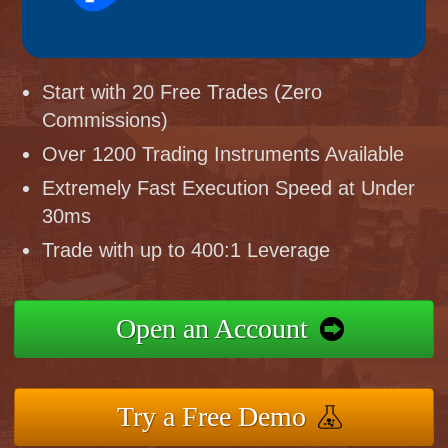
Start with 20 Free Trades (Zero
Commissions)
Over 1200 Trading Instruments Available
Extremely Fast Execution Speed at Under
30ms
Trade with up to 400:1 Leverage
Open an Account
Try a Free Demo