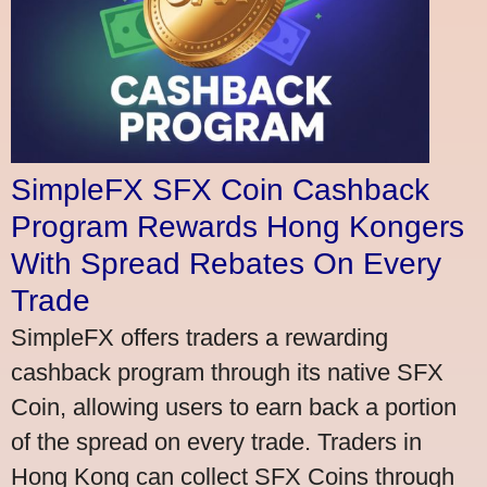
SimpleFX SFX Coin Cashback
Program Rewards Hong Kongers
With Spread Rebates On Every
Trade
SimpleFX offers traders a rewarding
cashback program through its native SFX
Coin, allowing users to earn back a portion
of the spread on every trade. Traders in
Hong Kong can collect SFX Coins through