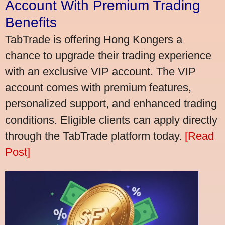
Account With Premium Trading
Benefits
TabTrade is offering Hong Kongers a
chance to upgrade their trading experience
with an exclusive VIP account. The VIP
account comes with premium features,
personalized support, and enhanced trading
conditions. Eligible clients can apply directly
through the TabTrade platform today.
[Read
Post]