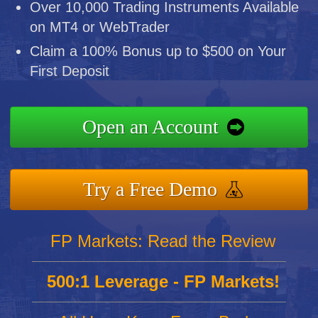
Over 10,000 Trading Instruments Available
on MT4 or WebTrader
Claim a 100% Bonus up to $500 on Your
First Deposit
Open an Account
Try a Free Demo
FP Markets: Read the Review
500:1 Leverage - FP Markets!