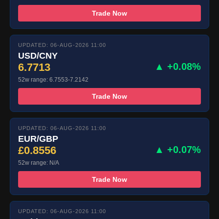
Trade Now
UPDATED: 06-AUG-2026 11:00
USD/CNY
6.7713
▲ +0.08%
52w range: 6.7553-7.2142
Trade Now
UPDATED: 06-AUG-2026 11:00
EUR/GBP
£0.8556
▲ +0.07%
52w range: N/A
Trade Now
UPDATED: 06-AUG-2026 11:00