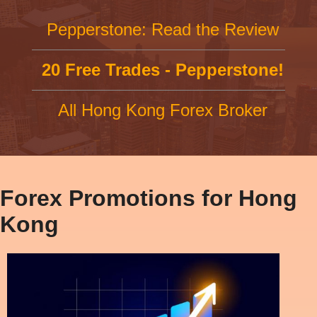
Pepperstone: Read the Review
20 Free Trades - Pepperstone!
All Hong Kong Forex Broker
Forex Promotions for Hong
Kong