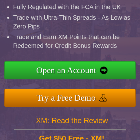
Fully Regulated with the FCA in the UK
Trade with Ultra-Thin Spreads - As Low as
Zero Pips
Trade and Earn XM Points that can be
Redeemed for Credit Bonus Rewards
Open an Account
Try a Free Demo
XM: Read the Review
Get $50 Free - XM!