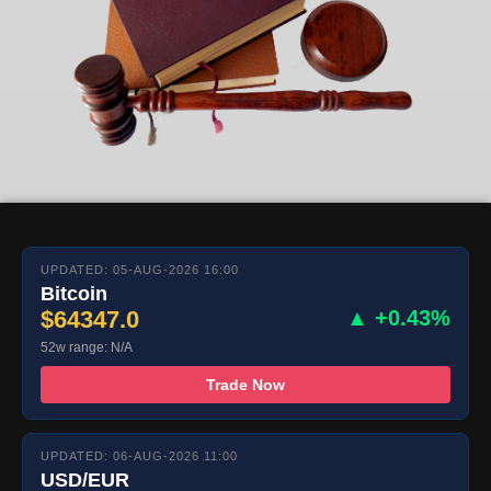
UPDATED: 05-AUG-2026 16:00
Bitcoin
$64347.0
▲ +0.43%
52w range: N/A
Trade Now
UPDATED: 06-AUG-2026 11:00
USD/EUR