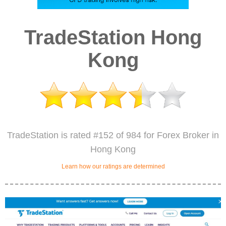
TradeStation Hong
Kong
TradeStation is rated #152 of 984 for Forex Broker in
Hong Kong
Learn how our ratings are determined