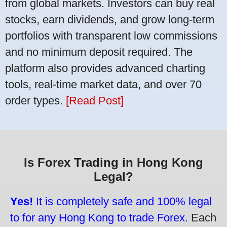
from global markets. Investors can buy real
stocks, earn dividends, and grow long-term
portfolios with transparent low commissions
and no minimum deposit required. The
platform also provides advanced charting
tools, real-time market data, and over 70
order types.
[Read Post]
Is Forex Trading in Hong Kong
Legal?
Yes!
It is completely safe and 100% legal
to for any Hong Kong to trade Forex.
Each