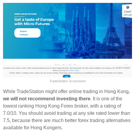
TradeStation Screenshot
While TradeStation might offer online trading in Hong Kong,
we will not recommend investing there
. It is one of the
lowest ranking Hong Kong Forex broker, with a rating of
7.0/10. You should avoid trading at any site rated lower than
7.5, because there are much better forex trading alternatives
available for Hong Kongers.