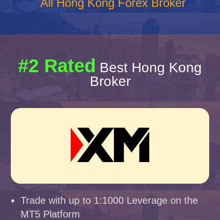
All Hong Kong Forex Broker
#2 Rated
Best Hong Kong
Broker
Trade with up to 1:1000 Leverage on the
MT5 Platform