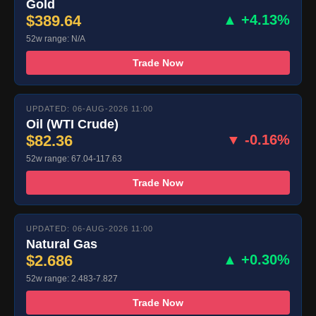
Gold
$389.64
▲ +4.13%
52w range: N/A
Trade Now
UPDATED: 06-AUG-2026 11:00
Oil (WTI Crude)
$82.36
▼ -0.16%
52w range: 67.04-117.63
Trade Now
UPDATED: 06-AUG-2026 11:00
Natural Gas
$2.686
▲ +0.30%
52w range: 2.483-7.827
Trade Now