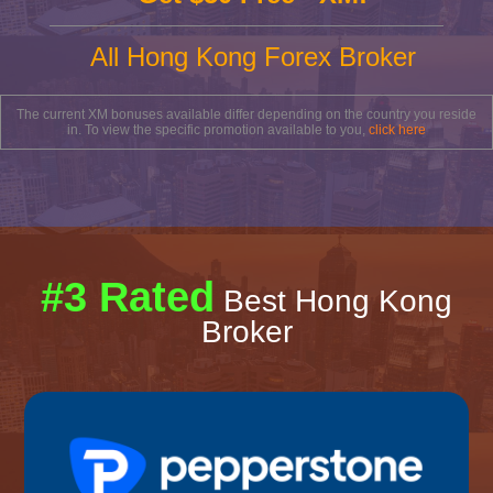
All Hong Kong Forex Broker
The current XM bonuses available differ depending on the country you reside
in. To view the specific promotion available to you,
click here
#3 Rated
Best Hong Kong
Broker