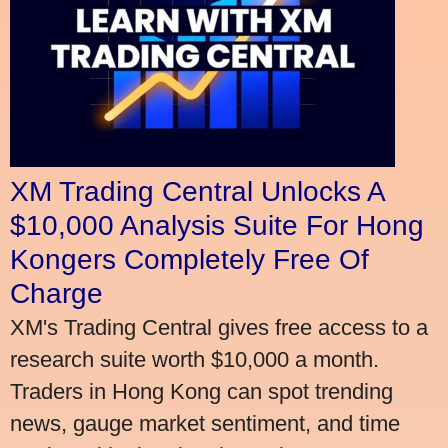
XM Trading Central Unlocks A
$10,000 Analysis Suite For Hong
Kongers Completely Free Of
Charge
XM's Trading Central gives free access to a
research suite worth $10,000 a month.
Traders in Hong Kong can spot trending
news, gauge market sentiment, and time