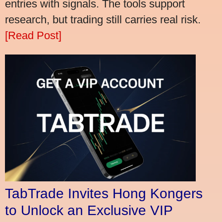
entries with signals. The tools support
research, but trading still carries real risk.
[Read Post]
TabTrade Invites Hong Kongers
to Unlock an Exclusive VIP