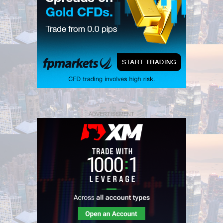
ADVERTISEMENT