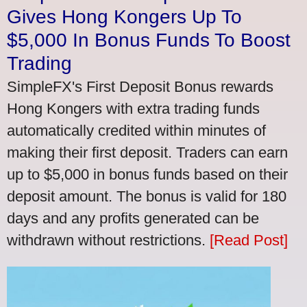
Gives Hong Kongers Up To
$5,000 In Bonus Funds To Boost
Trading
SimpleFX's First Deposit Bonus rewards
Hong Kongers with extra trading funds
automatically credited within minutes of
making their first deposit. Traders can earn
up to $5,000 in bonus funds based on their
deposit amount. The bonus is valid for 180
days and any profits generated can be
withdrawn without restrictions.
[Read Post]