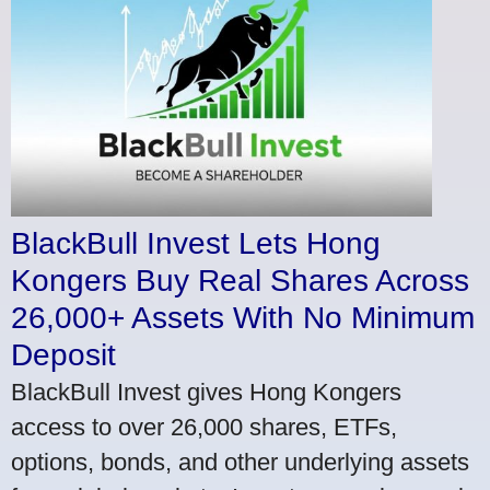
BlackBull Invest Lets Hong
Kongers Buy Real Shares Across
26,000+ Assets With No Minimum
Deposit
BlackBull Invest gives Hong Kongers
access to over 26,000 shares, ETFs,
options, bonds, and other underlying assets