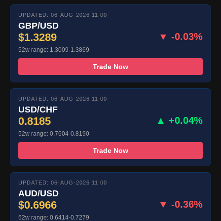
UPDATED: 06-AUG-2026 11:00
GBP/USD
$1.3289
▼ -0.03%
52w range: 1.3009-1.3869
Trade Now
UPDATED: 06-AUG-2026 11:00
USD/CHF
0.8185
▲ +0.04%
52w range: 0.7604-0.8190
Trade Now
UPDATED: 06-AUG-2026 11:00
AUD/USD
$0.6966
▼ -0.36%
52w range: 0.6414-0.7279