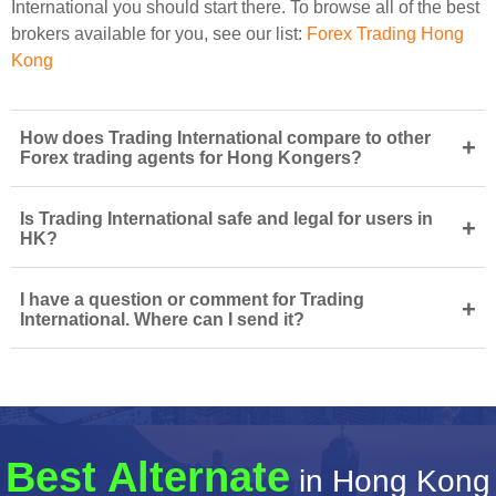
International you should start there. To browse all of the best
brokers available for you, see our list:
Forex Trading Hong
Kong
How does Trading International compare to other
+
Forex trading agents for Hong Kongers?
Is Trading International safe and legal for users in
+
HK?
I have a question or comment for Trading
+
International. Where can I send it?
Best Alternate
in Hong Kong