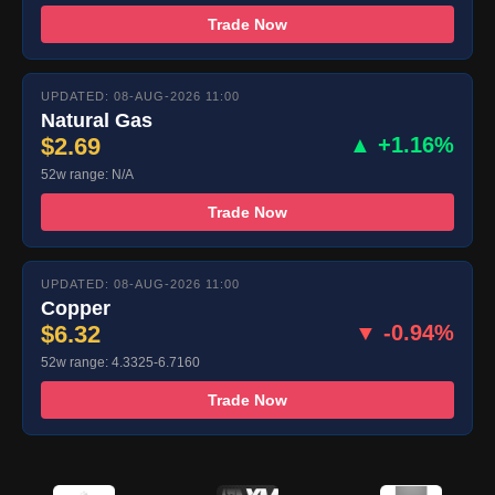
Trade Now
UPDATED: 08-AUG-2026 11:00
Natural Gas
$2.69
▲ +1.16%
52w range: N/A
Trade Now
UPDATED: 08-AUG-2026 11:00
Copper
$6.32
▼ -0.94%
52w range: 4.3325-6.7160
Trade Now