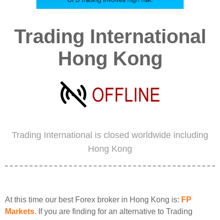
Trading International
Hong Kong
Trading International is closed worldwide including
Hong Kong
At this time our best Forex broker in Hong Kong is:
FP
Markets
. If you are finding for an alternative to Trading