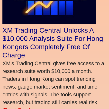
XM Trading Central Unlocks A
$10,000 Analysis Suite For Hong
Kongers Completely Free Of
Charge
XM's Trading Central gives free access to a
research suite worth $10,000 a month.
Traders in Hong Kong can spot trending
news, gauge market sentiment, and time
entries with signals. The tools support
research, but trading still carries real risk.