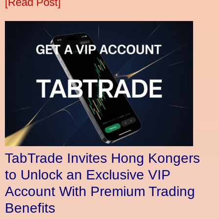
[Read Post]
TabTrade Invites Hong Kongers
to Unlock an Exclusive VIP
Account With Premium Trading
Benefits