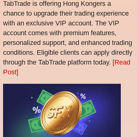
TabTrade is offering Hong Kongers a
chance to upgrade their trading experience
with an exclusive VIP account. The VIP
account comes with premium features,
personalized support, and enhanced trading
conditions. Eligible clients can apply directly
through the TabTrade platform today.
[Read
Post]