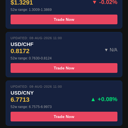
$1.3291
▼ -0.02%
52w range: 1.3009-1.3869
Trade Now
UPDATED: 08-AUG-2026 11:00
USD/CHF
0.8172
▼ N/A
52w range: 0.7630-0.8124
Trade Now
UPDATED: 08-AUG-2026 11:00
USD/CNY
6.7713
▲ +0.08%
52w range: 6.7575-6.9973
Trade Now