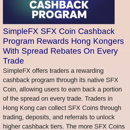
SimpleFX SFX Coin Cashback
Program Rewards Hong Kongers
With Spread Rebates On Every
Trade
SimpleFX offers traders a rewarding
cashback program through its native SFX
Coin, allowing users to earn back a portion
of the spread on every trade. Traders in
Hong Kong can collect SFX Coins through
trading, deposits, and referrals to unlock
higher cashback tiers. The more SFX Coins