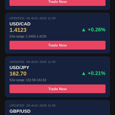
Trade Now
UPDATED: 08-AUG-2026 11:00
USD/CAD
1.4123
▲ +0.26%
52w range: 1.3493-1.4235
Trade Now
UPDATED: 08-AUG-2026 11:00
USD/JPY
162.70
▲ +0.21%
52w range: 152.59-162.62
Trade Now
UPDATED: 08-AUG-2026 11:00
GBP/USD