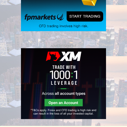
ADVERTISEMENT