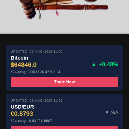
UPDATED: 07-AUG-2026 11:00
Bitcoin
$64846.0
▲ +0.48%
52w range: 23033.26-47202.14
Trade Now
UPDATED: 08-AUG-2026 11:00
USD/EUR
€0.8793
▼ N/A
52w range: 0.8317-0.8807