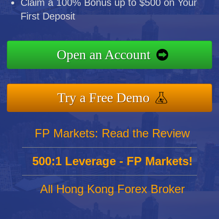
Claim a 100% Bonus up to $500 on Your
First Deposit
Open an Account
Try a Free Demo
FP Markets: Read the Review
500:1 Leverage - FP Markets!
All Hong Kong Forex Broker