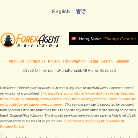
English
官话
Hong Kong
Change Country
About Us
Contact Us
Privacy
Risk Warning
Legal
Search
Sitemap
©2026 OnlineTradingHongKong.hk All Rights Reserved
Disclaimer: Reproduction in whole or in part in any form or medium without express written
permission of is prohibited.
This website is a promotional feature and the site has been paid
for to provide the following positive review about these trading platforms - these reviews are
not provided by an independent consumer.
This comparison site is supported by payment
from operators who are ranked on the site and the payment impacts the ranking of the sites
listed. General Risk Warning: The financial services reviewed here carry a high level of risk
and can result in the loss of all your funds.
OnlineTradingHongKong.hk is Verified by
Revamp Scripts