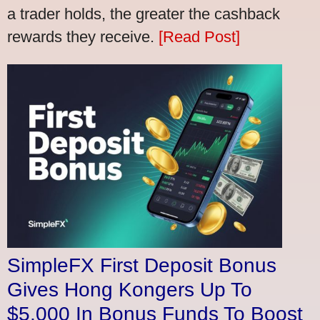
a trader holds, the greater the cashback
rewards they receive.
[Read Post]
SimpleFX First Deposit Bonus
Gives Hong Kongers Up To
$5,000 In Bonus Funds To Boost