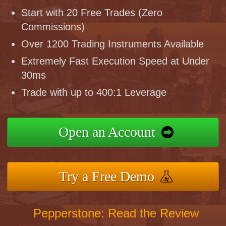
Start with 20 Free Trades (Zero
Commissions)
Over 1200 Trading Instruments Available
Extremely Fast Execution Speed at Under
30ms
Trade with up to 400:1 Leverage
Open an Account
Try a Free Demo
Pepperstone: Read the Review