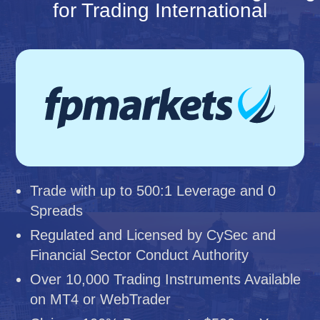
for Trading International
Trade with up to 500:1 Leverage and 0
Spreads
Regulated and Licensed by CySec and
Financial Sector Conduct Authority
Over 10,000 Trading Instruments Available
on MT4 or WebTrader