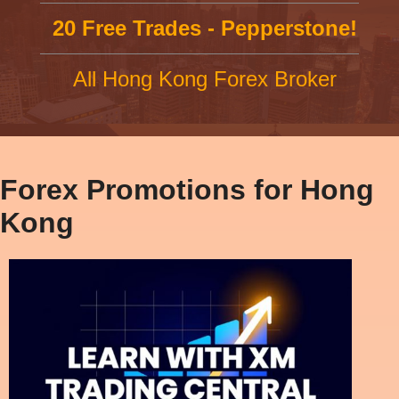
20 Free Trades - Pepperstone!
All Hong Kong Forex Broker
Forex Promotions for Hong
Kong