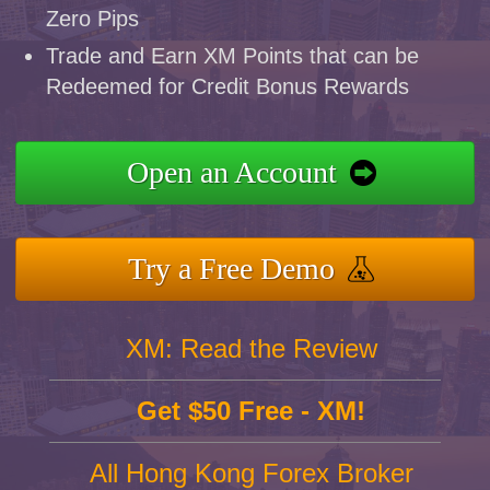
Zero Pips
Trade and Earn XM Points that can be
Redeemed for Credit Bonus Rewards
Open an Account
Try a Free Demo
XM: Read the Review
Get $50 Free - XM!
All Hong Kong Forex Broker