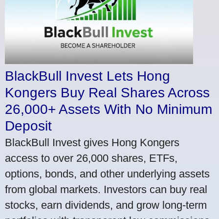
BlackBull Invest Lets Hong
Kongers Buy Real Shares Across
26,000+ Assets With No Minimum
Deposit
BlackBull Invest gives Hong Kongers
access to over 26,000 shares, ETFs,
options, bonds, and other underlying assets
from global markets. Investors can buy real
stocks, earn dividends, and grow long-term