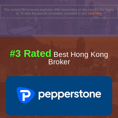
The current XM bonuses available differ depending on the country you reside
in. To view the specific promotion available to you,
click here
#3 Rated
Best Hong Kong
Broker