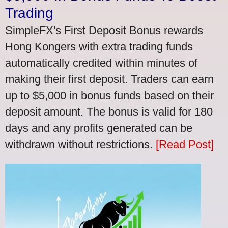
Trading
SimpleFX's First Deposit Bonus rewards
Hong Kongers with extra trading funds
automatically credited within minutes of
making their first deposit. Traders can earn
up to $5,000 in bonus funds based on their
deposit amount. The bonus is valid for 180
days and any profits generated can be
withdrawn without restrictions.
[Read Post]