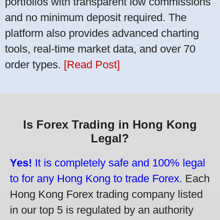
portfolios with transparent low commissions
and no minimum deposit required. The
platform also provides advanced charting
tools, real-time market data, and over 70
order types.
[Read Post]
Is Forex Trading in Hong Kong
Legal?
Yes!
It is completely safe and 100% legal
to for any Hong Kong to trade Forex.
Each
Hong Kong Forex trading company listed
in our top 5 is regulated by an authority