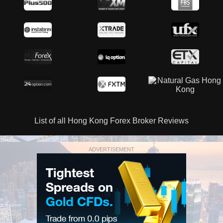
List of all Hong Kong Forex Broker Reviews
ADVERTISEMENT