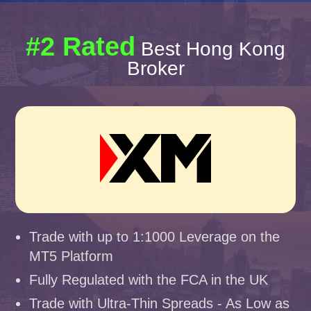
#2 Rated
Best Hong Kong
Broker
Trade with up to 1:1000 Leverage on the
MT5 Platform
Fully Regulated with the FCA in the UK
Trade with Ultra-Thin Spreads - As Low as