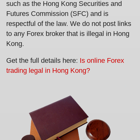
such as the Hong Kong Securities and
Futures Commission (SFC) and is
respectful of the law. We do not post links
to any Forex broker that is illegal in Hong
Kong.
Get the full details here:
Is online Forex
trading legal in Hong Kong?