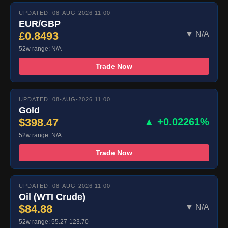
UPDATED: 08-AUG-2026 11:00
EUR/GBP
£0.8493
▼ N/A
52w range: N/A
Trade Now
UPDATED: 08-AUG-2026 11:00
Gold
$398.47
▲ +0.02261%
52w range: N/A
Trade Now
UPDATED: 08-AUG-2026 11:00
Oil (WTI Crude)
$84.88
▼ N/A
52w range: 55.27-123.70