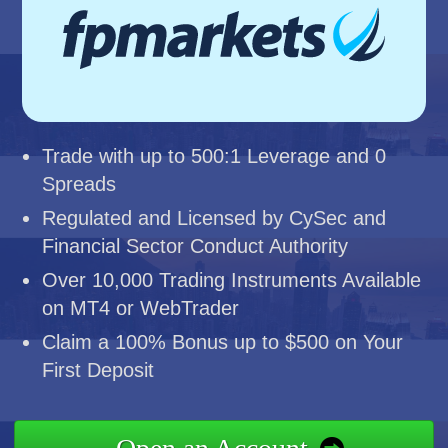
Trade with up to 500:1 Leverage and 0
Spreads
Regulated and Licensed by CySec and
Financial Sector Conduct Authority
Over 10,000 Trading Instruments Available
on MT4 or WebTrader
Claim a 100% Bonus up to $500 on Your
First Deposit