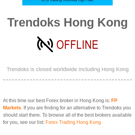
Trendoks Hong Kong
Trendoks is closed worldwide including Hong Kong
At this time our best Forex broker in Hong Kong is:
FP
Markets
. If you are finding for an alternative to Trendoks you
should start there. To browse all of the best brokers available
for you, see our list:
Forex Trading Hong Kong