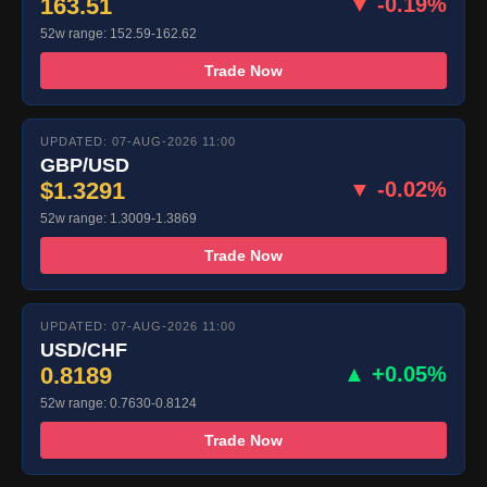
163.51
▼ -0.19%
52w range: 152.59-162.62
Trade Now
UPDATED: 07-AUG-2026 11:00
GBP/USD
$1.3291
▼ -0.02%
52w range: 1.3009-1.3869
Trade Now
UPDATED: 07-AUG-2026 11:00
USD/CHF
0.8189
▲ +0.05%
52w range: 0.7630-0.8124
Trade Now