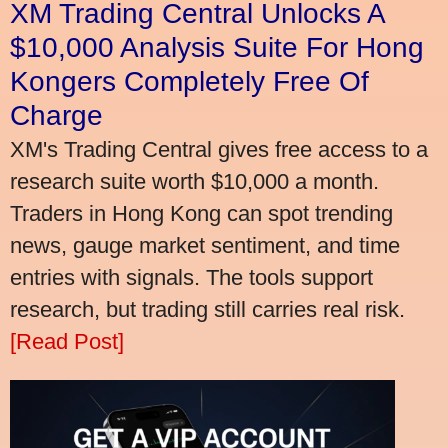
XM Trading Central Unlocks A
$10,000 Analysis Suite For Hong
Kongers Completely Free Of
Charge
XM's Trading Central gives free access to a
research suite worth $10,000 a month.
Traders in Hong Kong can spot trending
news, gauge market sentiment, and time
entries with signals. The tools support
research, but trading still carries real risk.
[Read Post]