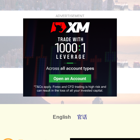
ADVERTISEMENT
English
官话