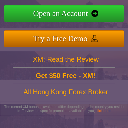
Open an Account
Try a Free Demo
XM: Read the Review
Get $50 Free - XM!
All Hong Kong Forex Broker
The current XM bonuses available differ depending on the country you reside
in. To view the specific promotion available to you,
click here