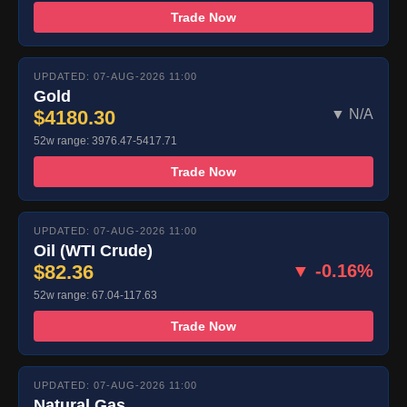
Trade Now
UPDATED: 07-AUG-2026 11:00
Gold
$4180.30
▼ N/A
52w range: 3976.47-5417.71
Trade Now
UPDATED: 07-AUG-2026 11:00
Oil (WTI Crude)
$82.36
▼ -0.16%
52w range: 67.04-117.63
Trade Now
UPDATED: 07-AUG-2026 11:00
Natural Gas