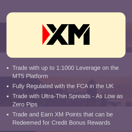
Trade with up to 1:1000 Leverage on the
MT5 Platform
Fully Regulated with the FCA in the UK
Trade with Ultra-Thin Spreads - As Low as
Zero Pips
Trade and Earn XM Points that can be
Redeemed for Credit Bonus Rewards