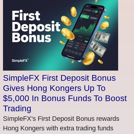
SimpleFX First Deposit Bonus
Gives Hong Kongers Up To
$5,000 In Bonus Funds To Boost
Trading
SimpleFX's First Deposit Bonus rewards
Hong Kongers with extra trading funds