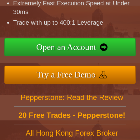
Extremely Fast Execution Speed at Under
30ms
Trade with up to 400:1 Leverage
Open an Account
Try a Free Demo
Pepperstone: Read the Review
20 Free Trades - Pepperstone!
All Hong Kong Forex Broker