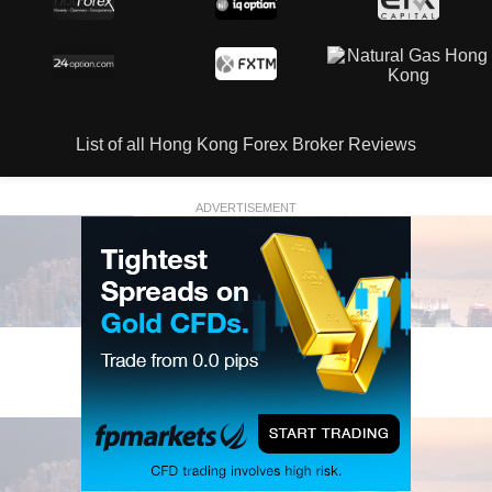
List of all Hong Kong Forex Broker Reviews
ADVERTISEMENT