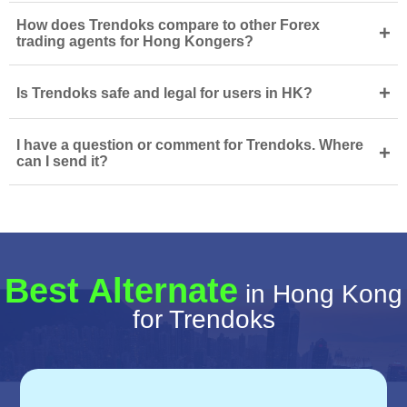
How does Trendoks compare to other Forex
+
trading agents for Hong Kongers?
+
Is Trendoks safe and legal for users in HK?
I have a question or comment for Trendoks. Where
+
can I send it?
Best Alternate
in Hong Kong
for Trendoks