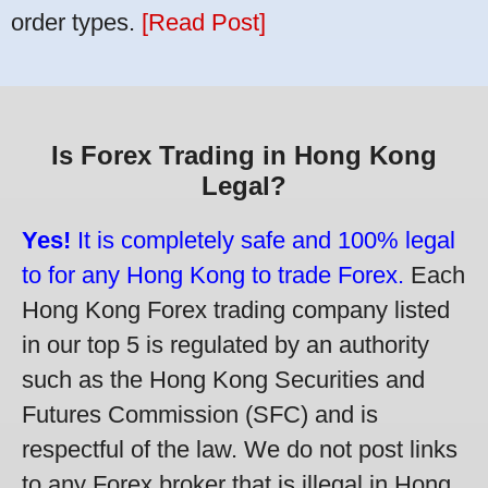
order types.
[Read Post]
Is Forex Trading in Hong Kong
Legal?
Yes!
It is completely safe and 100% legal
to for any Hong Kong to trade Forex.
Each
Hong Kong Forex trading company listed
in our top 5 is regulated by an authority
such as the Hong Kong Securities and
Futures Commission (SFC) and is
respectful of the law. We do not post links
to any Forex broker that is illegal in Hong