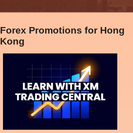
Forex Promotions for Hong
Kong