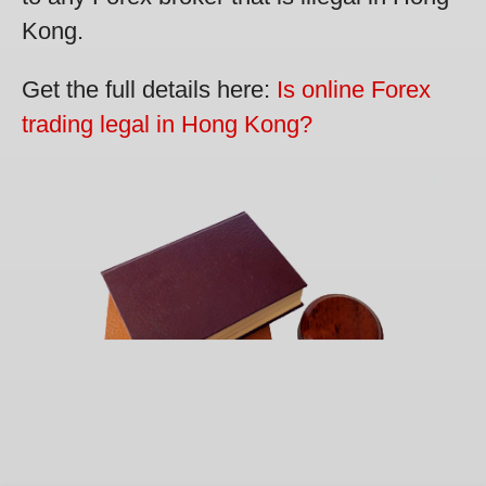
Kong.
Get the full details here:
Is online Forex
trading legal in Hong Kong?