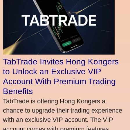
TabTrade Invites Hong Kongers
to Unlock an Exclusive VIP
Account With Premium Trading
Benefits
TabTrade is offering Hong Kongers a
chance to upgrade their trading experience
with an exclusive VIP account. The VIP
account comes with premium features,