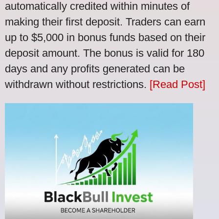
automatically credited within minutes of
making their first deposit. Traders can earn
up to $5,000 in bonus funds based on their
deposit amount. The bonus is valid for 180
days and any profits generated can be
withdrawn without restrictions.
[Read Post]