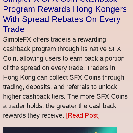
Program Rewards Hong Kongers
With Spread Rebates On Every
Trade
SimpleFX offers traders a rewarding
cashback program through its native SFX
Coin, allowing users to earn back a portion
of the spread on every trade. Traders in
Hong Kong can collect SFX Coins through
trading, deposits, and referrals to unlock
higher cashback tiers. The more SFX Coins
a trader holds, the greater the cashback
rewards they receive.
[Read Post]