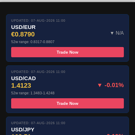
UPDATED: 07-AUG-2026 11:00
USD/EUR
€0.8790
▼ N/A
52w range: 0.8317-0.8807
Trade Now
UPDATED: 07-AUG-2026 11:00
USD/CAD
1.4123
▼ -0.01%
52w range: 1.3483-1.4248
Trade Now
UPDATED: 07-AUG-2026 11:00
USD/JPY