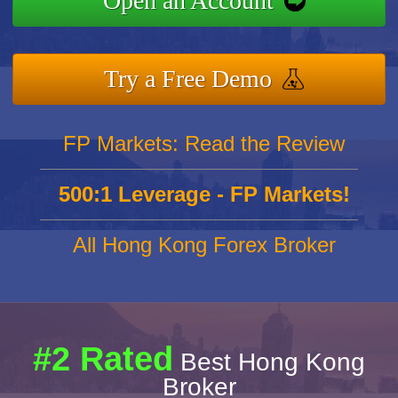
Open an Account
Try a Free Demo
FP Markets: Read the Review
500:1 Leverage - FP Markets!
All Hong Kong Forex Broker
#2 Rated
Best Hong Kong
Broker