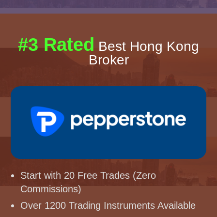
#3 Rated
Best Hong Kong
Broker
Start with 20 Free Trades (Zero
Commissions)
Over 1200 Trading Instruments Available