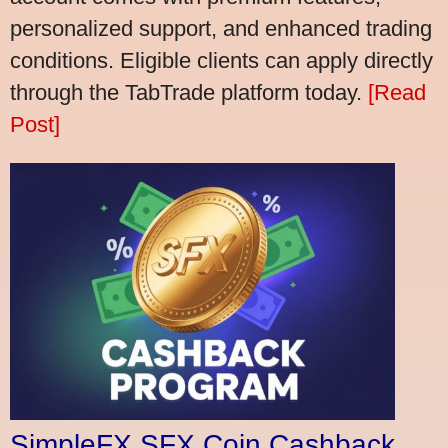
personalized support, and enhanced trading
conditions. Eligible clients can apply directly
through the TabTrade platform today.
[Read
Post]
SimpleFX SFX Coin Cashback