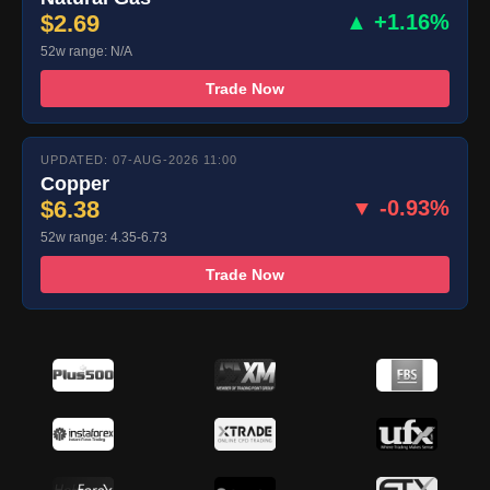
$2.69
▲ +1.16%
52w range: N/A
Trade Now
UPDATED: 07-AUG-2026 11:00
Copper
$6.38
▼ -0.93%
52w range: 4.35-6.73
Trade Now