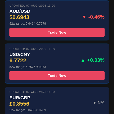
UPDATED: 07-AUG-2026 11:00
AUD/USD
$0.6943
▼ -0.46%
52w range: 0.6414-0.7279
Trade Now
UPDATED: 07-AUG-2026 11:00
USD/CNY
6.7722
▲ +0.03%
52w range: 6.7575-6.9973
Trade Now
UPDATED: 07-AUG-2026 11:00
EUR/GBP
£0.8556
▼ N/A
52w range: 0.8455-0.8789