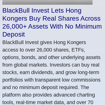
BlackBull Invest Lets Hong
Kongers Buy Real Shares Across
26,000+ Assets With No Minimum
Deposit
BlackBull Invest gives Hong Kongers
access to over 26,000 shares, ETFs,
options, bonds, and other underlying assets
from global markets. Investors can buy real
stocks, earn dividends, and grow long-term
portfolios with transparent low commissions
and no minimum deposit required. The
platform also provides advanced charting
tools, real-time market data, and over 70