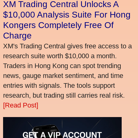
XM Trading Central Unlocks A
$10,000 Analysis Suite For Hong
Kongers Completely Free Of
Charge
XM's Trading Central gives free access to a
research suite worth $10,000 a month.
Traders in Hong Kong can spot trending
news, gauge market sentiment, and time
entries with signals. The tools support
research, but trading still carries real risk.
[Read Post]