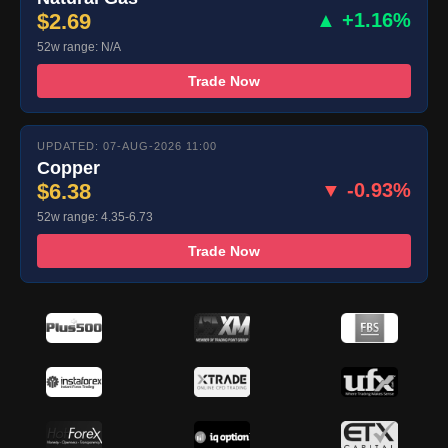
$2.69
▲ +1.16%
52w range: N/A
Trade Now
UPDATED: 07-AUG-2026 11:00
Copper
$6.38
▼ -0.93%
52w range: 4.35-6.73
Trade Now