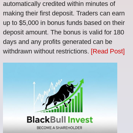
automatically credited within minutes of
making their first deposit. Traders can earn
up to $5,000 in bonus funds based on their
deposit amount. The bonus is valid for 180
days and any profits generated can be
withdrawn without restrictions.
[Read Post]