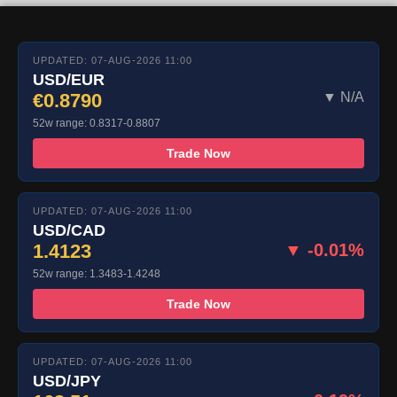
UPDATED: 07-AUG-2026 11:00
USD/EUR
€0.8790
▼ N/A
52w range: 0.8317-0.8807
Trade Now
UPDATED: 07-AUG-2026 11:00
USD/CAD
1.4123
▼ -0.01%
52w range: 1.3483-1.4248
Trade Now
UPDATED: 07-AUG-2026 11:00
USD/JPY