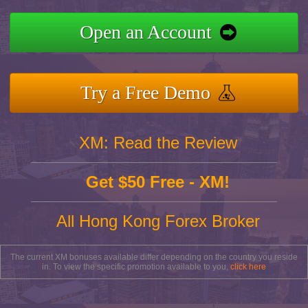
Open an Account
Try a Free Demo
XM: Read the Review
Get $50 Free - XM!
All Hong Kong Forex Broker
The current XM bonuses available differ depending on the country you reside
in. To view the specific promotion available to you,
click here