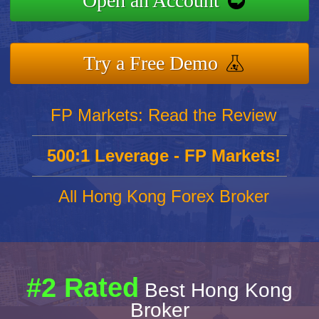
Open an Account
Try a Free Demo
FP Markets: Read the Review
500:1 Leverage - FP Markets!
All Hong Kong Forex Broker
#2 Rated
Best Hong Kong
Broker