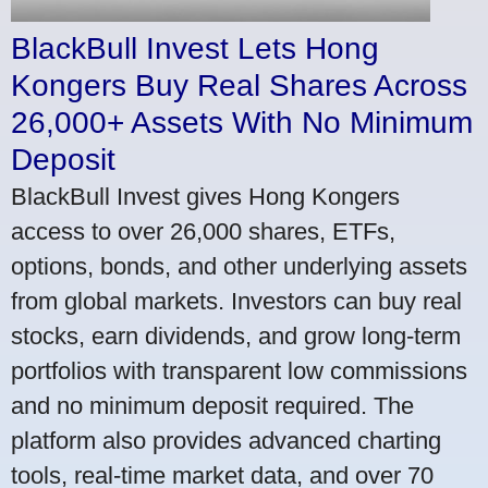
BlackBull Invest Lets Hong
Kongers Buy Real Shares Across
26,000+ Assets With No Minimum
Deposit
BlackBull Invest gives Hong Kongers
access to over 26,000 shares, ETFs,
options, bonds, and other underlying assets
from global markets. Investors can buy real
stocks, earn dividends, and grow long-term
portfolios with transparent low commissions
and no minimum deposit required. The
platform also provides advanced charting
tools, real-time market data, and over 70