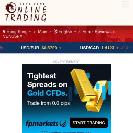
Hong Kong
Main
English
Forex Reviews
>
>
>
>
VENUSFX
USD/EUR
€0.8790
▼
USD/CAD
1.4123
▼ -0.01%
ADVERTISEMENT