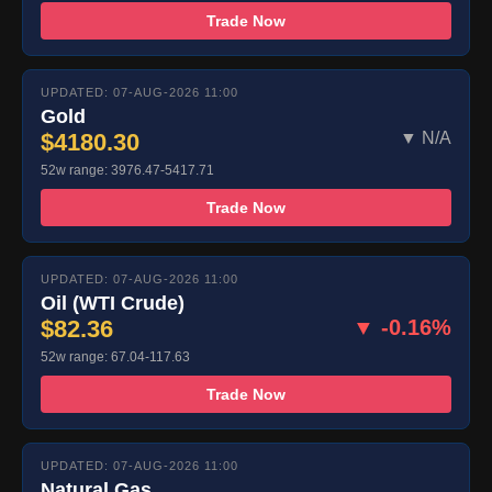
Trade Now
UPDATED: 07-AUG-2026 11:00
Gold
$4180.30
▼ N/A
52w range: 3976.47-5417.71
Trade Now
UPDATED: 07-AUG-2026 11:00
Oil (WTI Crude)
$82.36
▼ -0.16%
52w range: 67.04-117.63
Trade Now
UPDATED: 07-AUG-2026 11:00
Natural Gas