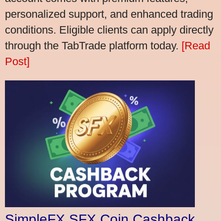
personalized support, and enhanced trading
conditions. Eligible clients can apply directly
through the TabTrade platform today.
[Read
Post]
SimpleFX SFX Coin Cashback