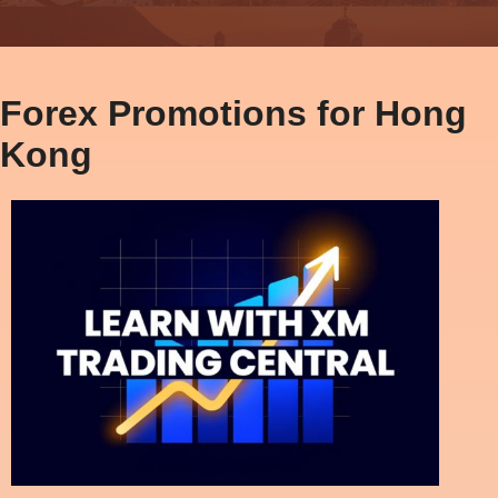
Forex Promotions for Hong
Kong