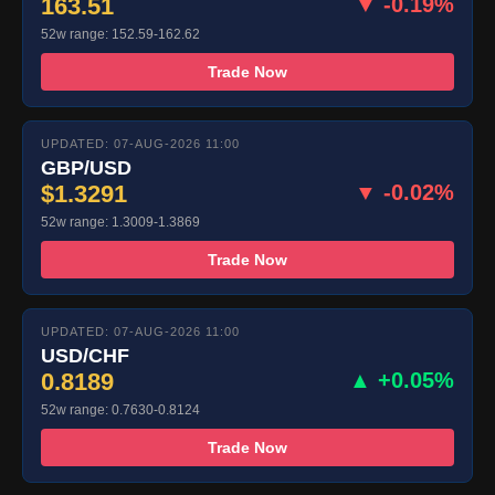
163.51
▼ -0.19%
52w range: 152.59-162.62
Trade Now
UPDATED: 07-AUG-2026 11:00
GBP/USD
$1.3291
▼ -0.02%
52w range: 1.3009-1.3869
Trade Now
UPDATED: 07-AUG-2026 11:00
USD/CHF
0.8189
▲ +0.05%
52w range: 0.7630-0.8124
Trade Now