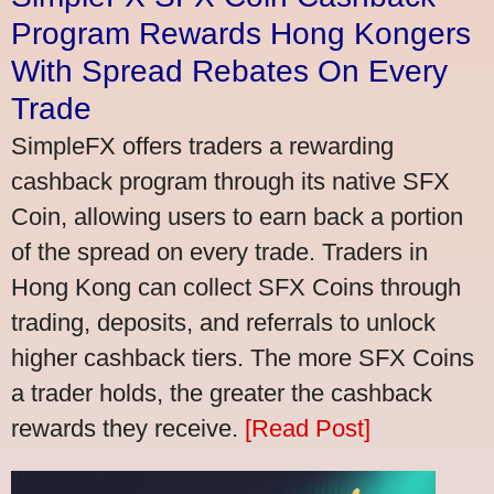
Program Rewards Hong Kongers
With Spread Rebates On Every
Trade
SimpleFX offers traders a rewarding
cashback program through its native SFX
Coin, allowing users to earn back a portion
of the spread on every trade. Traders in
Hong Kong can collect SFX Coins through
trading, deposits, and referrals to unlock
higher cashback tiers. The more SFX Coins
a trader holds, the greater the cashback
rewards they receive.
[Read Post]