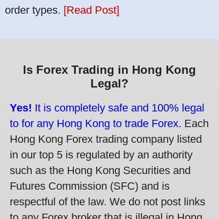
order types.
[Read Post]
Is Forex Trading in Hong Kong
Legal?
Yes!
It is completely safe and 100% legal
to for any Hong Kong to trade Forex.
Each
Hong Kong Forex trading company listed
in our top 5 is regulated by an authority
such as the Hong Kong Securities and
Futures Commission (SFC) and is
respectful of the law. We do not post links
to any Forex broker that is illegal in Hong