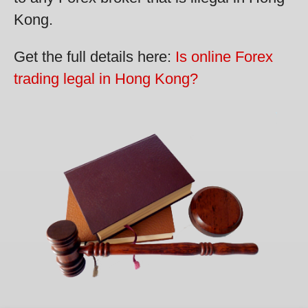
Kong.
Get the full details here:
Is online Forex
trading legal in Hong Kong?