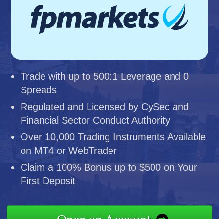
Trade with up to 500:1 Leverage and 0
Spreads
Regulated and Licensed by CySec and
Financial Sector Conduct Authority
Over 10,000 Trading Instruments Available
on MT4 or WebTrader
Claim a 100% Bonus up to $500 on Your
First Deposit