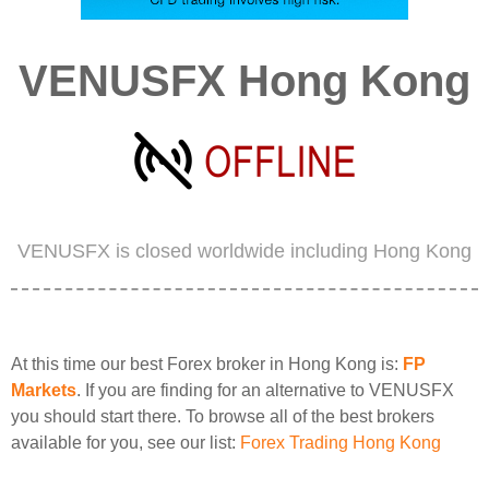
VENUSFX Hong Kong
VENUSFX is closed worldwide including Hong Kong
At this time our best Forex broker in Hong Kong is:
FP
Markets
. If you are finding for an alternative to VENUSFX
you should start there. To browse all of the best brokers
available for you, see our list:
Forex Trading Hong Kong