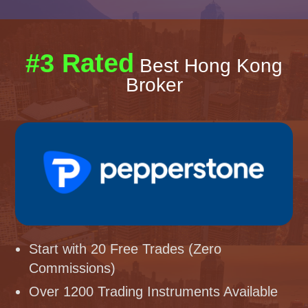
#3 Rated
Best Hong Kong
Broker
Start with 20 Free Trades (Zero
Commissions)
Over 1200 Trading Instruments Available