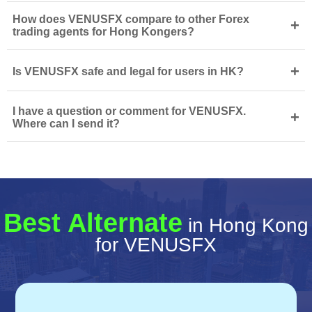
How does VENUSFX compare to other Forex
+
trading agents for Hong Kongers?
+
Is VENUSFX safe and legal for users in HK?
I have a question or comment for VENUSFX.
+
Where can I send it?
Best Alternate
in Hong Kong
for VENUSFX