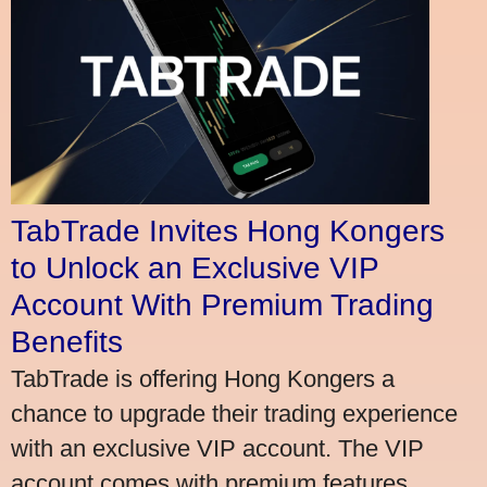
TabTrade Invites Hong Kongers
to Unlock an Exclusive VIP
Account With Premium Trading
Benefits
TabTrade is offering Hong Kongers a
chance to upgrade their trading experience
with an exclusive VIP account. The VIP
account comes with premium features,