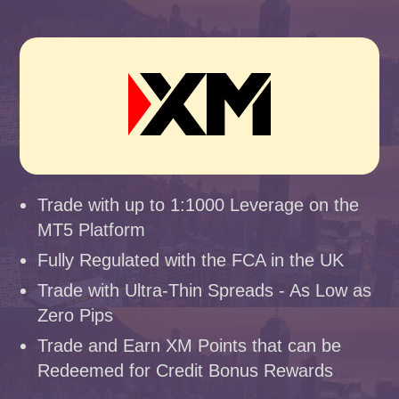
Trade with up to 1:1000 Leverage on the
MT5 Platform
Fully Regulated with the FCA in the UK
Trade with Ultra-Thin Spreads - As Low as
Zero Pips
Trade and Earn XM Points that can be
Redeemed for Credit Bonus Rewards