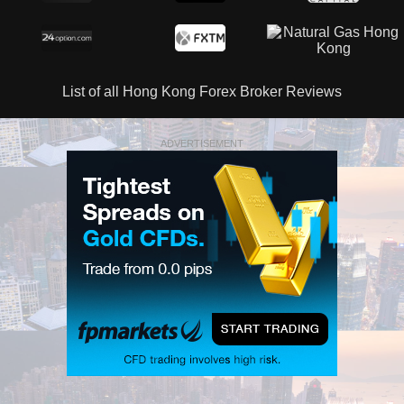
List of all Hong Kong Forex Broker Reviews
ADVERTISEMENT