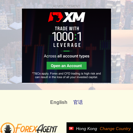
ADVERTISEMENT
English
官话
Hong Kong
Change Country