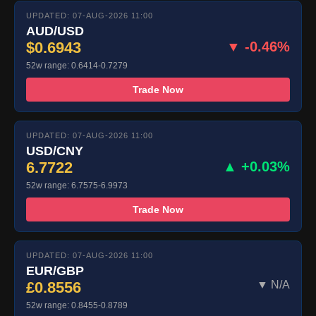
UPDATED: 07-AUG-2026 11:00
AUD/USD
$0.6943
▼ -0.46%
52w range: 0.6414-0.7279
Trade Now
UPDATED: 07-AUG-2026 11:00
USD/CNY
6.7722
▲ +0.03%
52w range: 6.7575-6.9973
Trade Now
UPDATED: 07-AUG-2026 11:00
EUR/GBP
£0.8556
▼ N/A
52w range: 0.8455-0.8789