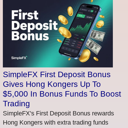
SimpleFX First Deposit Bonus
Gives Hong Kongers Up To
$5,000 In Bonus Funds To Boost
Trading
SimpleFX's First Deposit Bonus rewards
Hong Kongers with extra trading funds