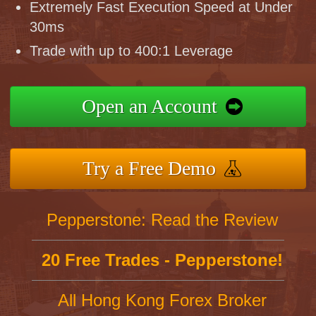
Extremely Fast Execution Speed at Under
30ms
Trade with up to 400:1 Leverage
Open an Account
Try a Free Demo
Pepperstone: Read the Review
20 Free Trades - Pepperstone!
All Hong Kong Forex Broker