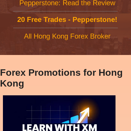
Pepperstone: Read the Review
20 Free Trades - Pepperstone!
All Hong Kong Forex Broker
Forex Promotions for Hong
Kong