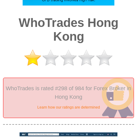
WhoTrades Hong
Kong
WhoTrades is rated #298 of 984 for Forex Broker in
Hong Kong
Learn how our ratings are determined