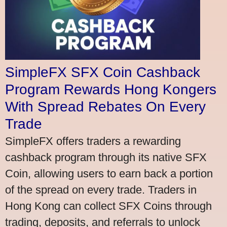
SimpleFX SFX Coin Cashback
Program Rewards Hong Kongers
With Spread Rebates On Every
Trade
SimpleFX offers traders a rewarding
cashback program through its native SFX
Coin, allowing users to earn back a portion
of the spread on every trade. Traders in
Hong Kong can collect SFX Coins through
trading, deposits, and referrals to unlock