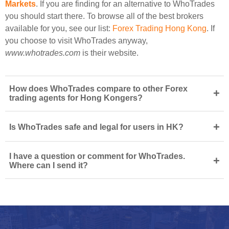
Markets
. If you are finding for an alternative to WhoTrades
you should start there. To browse all of the best brokers
available for you, see our list:
Forex Trading Hong Kong
. If
you choose to visit WhoTrades anyway,
www.whotrades.com
is their website.
How does WhoTrades compare to other Forex
+
trading agents for Hong Kongers?
+
Is WhoTrades safe and legal for users in HK?
I have a question or comment for WhoTrades.
+
Where can I send it?