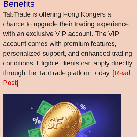
Benefits
TabTrade is offering Hong Kongers a
chance to upgrade their trading experience
with an exclusive VIP account. The VIP
account comes with premium features,
personalized support, and enhanced trading
conditions. Eligible clients can apply directly
through the TabTrade platform today.
[Read
Post]