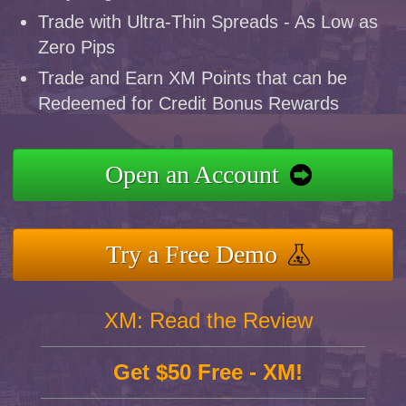
Trade with Ultra-Thin Spreads - As Low as
Zero Pips
Trade and Earn XM Points that can be
Redeemed for Credit Bonus Rewards
Open an Account
Try a Free Demo
XM: Read the Review
Get $50 Free - XM!