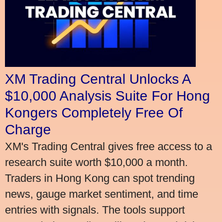
XM Trading Central Unlocks A
$10,000 Analysis Suite For Hong
Kongers Completely Free Of
Charge
XM's Trading Central gives free access to a
research suite worth $10,000 a month.
Traders in Hong Kong can spot trending
news, gauge market sentiment, and time
entries with signals. The tools support