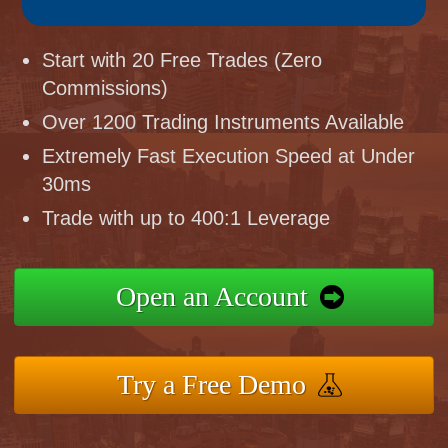
Start with 20 Free Trades (Zero
Commissions)
Over 1200 Trading Instruments Available
Extremely Fast Execution Speed at Under
30ms
Trade with up to 400:1 Leverage
Open an Account
Try a Free Demo