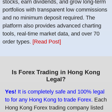
stocks, earn dividends, and grow long-term
portfolios with transparent low commissions
and no minimum deposit required. The
platform also provides advanced charting
tools, real-time market data, and over 70
order types.
[Read Post]
Is Forex Trading in Hong Kong
Legal?
Yes!
It is completely safe and 100% legal
to for any Hong Kong to trade Forex.
Each
Hong Kong Forex trading company listed