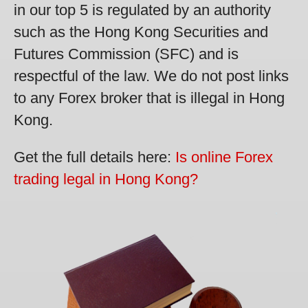
in our top 5 is regulated by an authority
such as the Hong Kong Securities and
Futures Commission (SFC) and is
respectful of the law. We do not post links
to any Forex broker that is illegal in Hong
Kong.
Get the full details here:
Is online Forex
trading legal in Hong Kong?