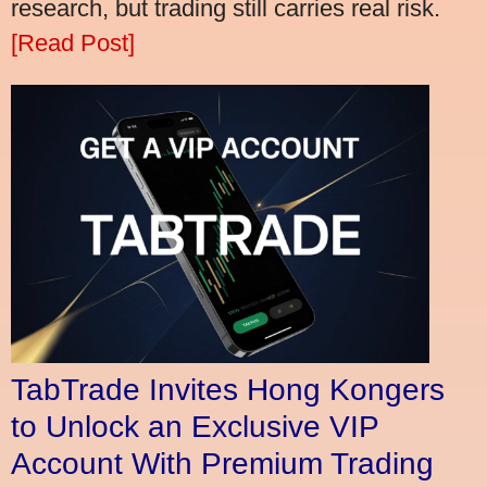
research, but trading still carries real risk.
[Read Post]
TabTrade Invites Hong Kongers
to Unlock an Exclusive VIP
Account With Premium Trading