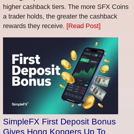
higher cashback tiers. The more SFX Coins
a trader holds, the greater the cashback
rewards they receive.
[Read Post]
SimpleFX First Deposit Bonus
Gives Hong Kongers Up To