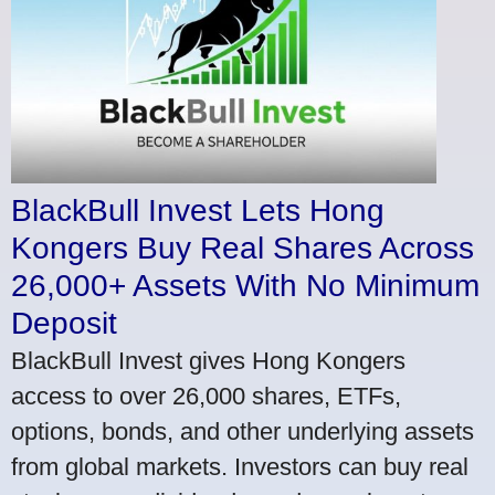
BlackBull Invest Lets Hong
Kongers Buy Real Shares Across
26,000+ Assets With No Minimum
Deposit
BlackBull Invest gives Hong Kongers
access to over 26,000 shares, ETFs,
options, bonds, and other underlying assets
from global markets. Investors can buy real