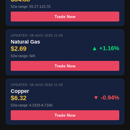
52w range: 55.27-123.70
Trade Now
UPDATED: 08-AUG-2026 11:00
Natural Gas
$2.69
▲ +1.16%
52w range: N/A
Trade Now
UPDATED: 08-AUG-2026 11:00
Copper
$6.32
▼ -0.94%
52w range: 4.3325-6.7160
Trade Now