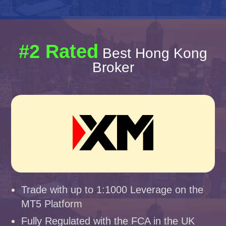
#2 Rated
Best Hong Kong
Broker
Trade with up to 1:1000 Leverage on the
MT5 Platform
Fully Regulated with the FCA in the UK