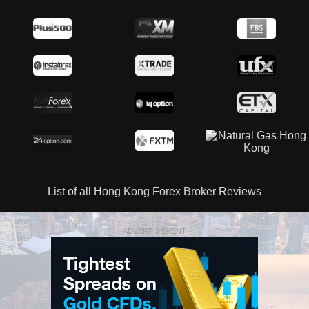
List of all Hong Kong Forex Broker Reviews
ADVERTISEMENT