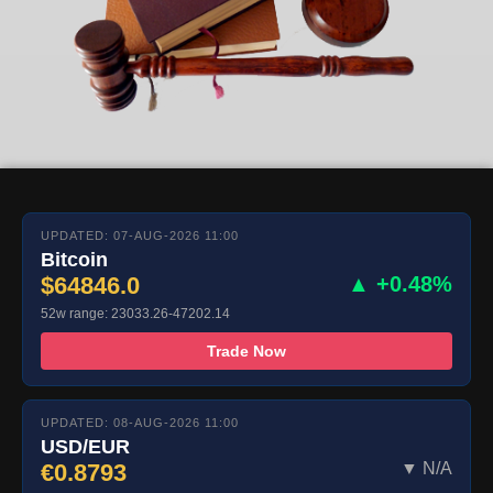
UPDATED: 07-AUG-2026 11:00
Bitcoin
$64846.0
▲ +0.48%
52w range: 23033.26-47202.14
Trade Now
UPDATED: 08-AUG-2026 11:00
USD/EUR
€0.8793
▼ N/A