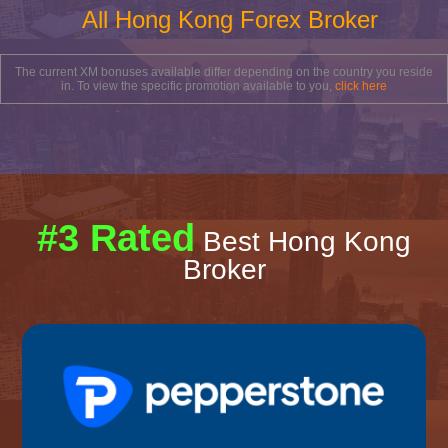
All Hong Kong Forex Broker
The current XM bonuses available differ depending on the country you reside
in. To view the specific promotion available to you,
click here
#3 Rated
Best Hong Kong
Broker