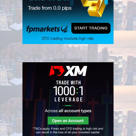
ADVERTISEMENT