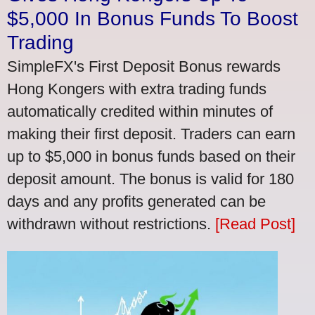
$5,000 In Bonus Funds To Boost
Trading
SimpleFX's First Deposit Bonus rewards
Hong Kongers with extra trading funds
automatically credited within minutes of
making their first deposit. Traders can earn
up to $5,000 in bonus funds based on their
deposit amount. The bonus is valid for 180
days and any profits generated can be
withdrawn without restrictions.
[Read Post]