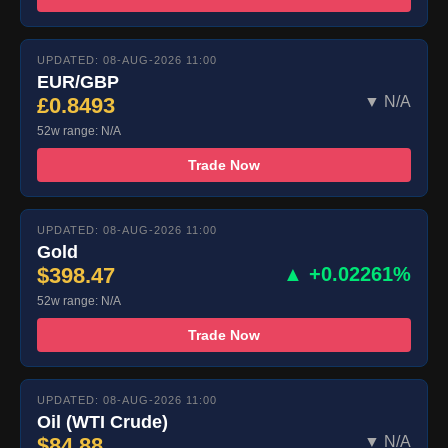
UPDATED: 08-AUG-2026 11:00
EUR/GBP
£0.8493
▼ N/A
52w range: N/A
Trade Now
UPDATED: 08-AUG-2026 11:00
Gold
$398.47
▲ +0.02261%
52w range: N/A
Trade Now
UPDATED: 08-AUG-2026 11:00
Oil (WTI Crude)
$84.88
▼ N/A