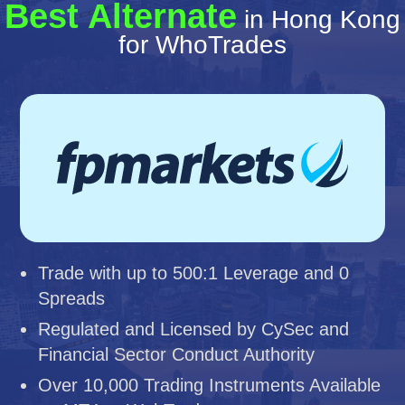
Best Alternate
in Hong Kong
for WhoTrades
Trade with up to 500:1 Leverage and 0
Spreads
Regulated and Licensed by CySec and
Financial Sector Conduct Authority
Over 10,000 Trading Instruments Available