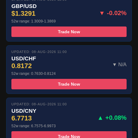
GBP/USD
$1.3291
▼ -0.02%
52w range: 1.3009-1.3869
Trade Now
UPDATED: 08-AUG-2026 11:00
USD/CHF
0.8172
▼ N/A
52w range: 0.7630-0.8124
Trade Now
UPDATED: 08-AUG-2026 11:00
USD/CNY
6.7713
▲ +0.08%
52w range: 6.7575-6.9973
Trade Now