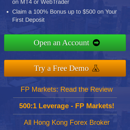
on MT4 or WebTrader
Claim a 100% Bonus up to $500 on Your
First Deposit
Open an Account
Try a Free Demo
FP Markets: Read the Review
500:1 Leverage - FP Markets!
All Hong Kong Forex Broker