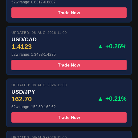
52w range: 0.8317-0.8807
Trade Now
UPDATED: 08-AUG-2026 11:00
USD/CAD
1.4123
▲ +0.26%
52w range: 1.3493-1.4235
Trade Now
UPDATED: 08-AUG-2026 11:00
USD/JPY
162.70
▲ +0.21%
52w range: 152.59-162.62
Trade Now
UPDATED: 08-AUG-2026 11:00