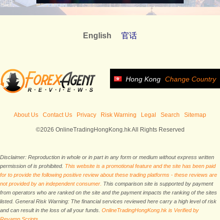
English
官话
Hong Kong
Change Country
About Us
Contact Us
Privacy
Risk Warning
Legal
Search
Sitemap
©2026 OnlineTradingHongKong.hk All Rights Reserved
Disclaimer: Reproduction in whole or in part in any form or medium without express written
permission of is prohibited.
This website is a promotional feature and the site has been paid
for to provide the following positive review about these trading platforms - these reviews are
not provided by an independent consumer.
This comparison site is supported by payment
from operators who are ranked on the site and the payment impacts the ranking of the sites
listed. General Risk Warning: The financial services reviewed here carry a high level of risk
and can result in the loss of all your funds.
OnlineTradingHongKong.hk is Verified by
Revamp Scripts