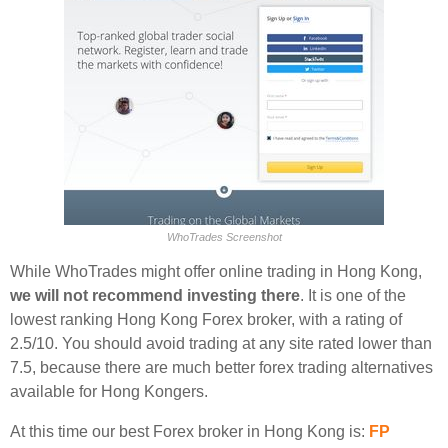
WhoTrades Screenshot
While WhoTrades might offer online trading in Hong Kong,
we will not recommend investing there
. It is one of the
lowest ranking Hong Kong Forex broker, with a rating of
2.5/10. You should avoid trading at any site rated lower than
7.5, because there are much better forex trading alternatives
available for Hong Kongers.
At this time our best Forex broker in Hong Kong is:
FP