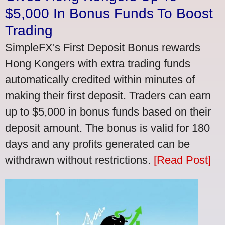
$5,000 In Bonus Funds To Boost
Trading
SimpleFX's First Deposit Bonus rewards
Hong Kongers with extra trading funds
automatically credited within minutes of
making their first deposit. Traders can earn
up to $5,000 in bonus funds based on their
deposit amount. The bonus is valid for 180
days and any profits generated can be
withdrawn without restrictions.
[Read Post]