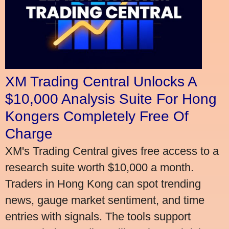
XM Trading Central Unlocks A
$10,000 Analysis Suite For Hong
Kongers Completely Free Of
Charge
XM's Trading Central gives free access to a
research suite worth $10,000 a month.
Traders in Hong Kong can spot trending
news, gauge market sentiment, and time
entries with signals. The tools support