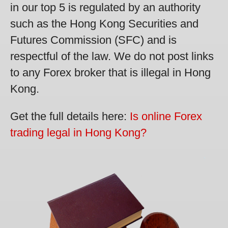
in our top 5 is regulated by an authority
such as the Hong Kong Securities and
Futures Commission (SFC) and is
respectful of the law. We do not post links
to any Forex broker that is illegal in Hong
Kong.
Get the full details here:
Is online Forex
trading legal in Hong Kong?