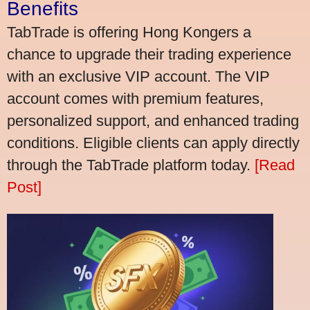
Benefits
TabTrade is offering Hong Kongers a
chance to upgrade their trading experience
with an exclusive VIP account. The VIP
account comes with premium features,
personalized support, and enhanced trading
conditions. Eligible clients can apply directly
through the TabTrade platform today.
[Read
Post]