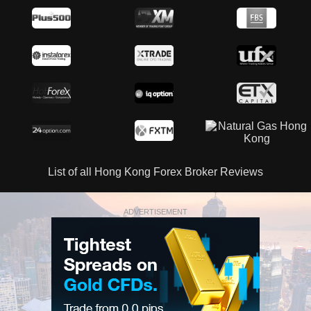
List of all Hong Kong Forex Broker Reviews
ADVERTISEMENT