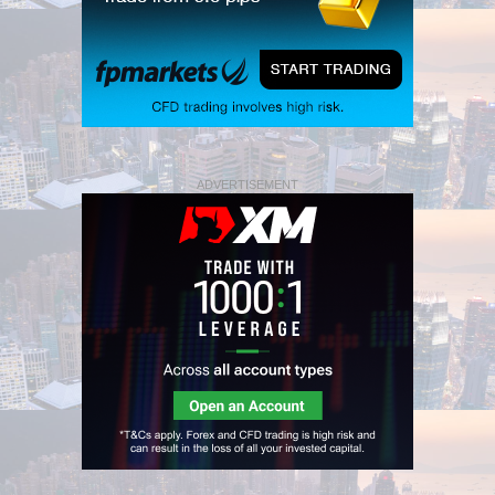
ADVERTISEMENT