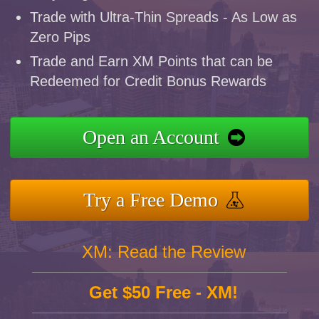
Trade with Ultra-Thin Spreads - As Low as
Zero Pips
Trade and Earn XM Points that can be
Redeemed for Credit Bonus Rewards
Open an Account
Try a Free Demo
XM: Read the Review
Get $50 Free - XM!