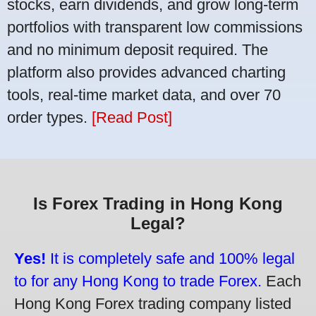
stocks, earn dividends, and grow long-term
portfolios with transparent low commissions
and no minimum deposit required. The
platform also provides advanced charting
tools, real-time market data, and over 70
order types.
[Read Post]
Is Forex Trading in Hong Kong
Legal?
Yes!
It is completely safe and 100% legal
to for any Hong Kong to trade Forex.
Each
Hong Kong Forex trading company listed