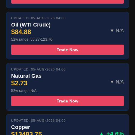
UPDATED: 05-AUG-2026 04:00
Oil (WTI Crude)
$84.88
▼ N/A
52w range: 55.27-123.70
Trade Now
UPDATED: 05-AUG-2026 04:00
Natural Gas
$2.73
▼ N/A
52w range: N/A
Trade Now
UPDATED: 05-AUG-2026 04:00
Copper
$13483.75
▲ +4.6%