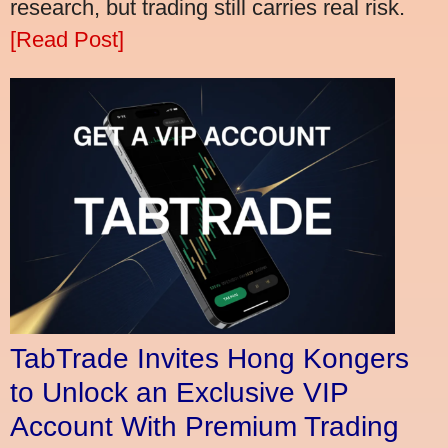
research, but trading still carries real risk.
[Read Post]
TabTrade Invites Hong Kongers
to Unlock an Exclusive VIP
Account With Premium Trading