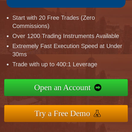
Start with 20 Free Trades (Zero
Commissions)
Over 1200 Trading Instruments Available
Extremely Fast Execution Speed at Under
30ms
Trade with up to 400:1 Leverage
Open an Account
Try a Free Demo