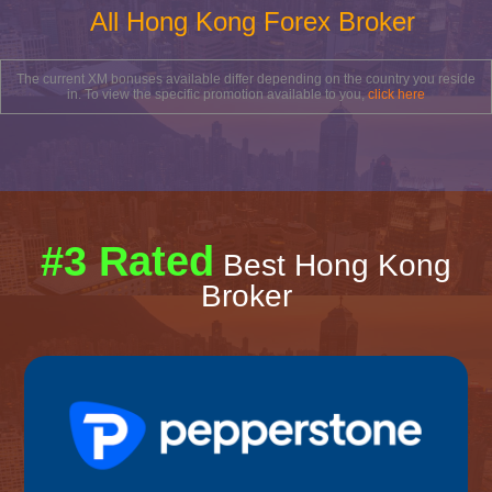
All Hong Kong Forex Broker
The current XM bonuses available differ depending on the country you reside
in. To view the specific promotion available to you,
click here
#3 Rated
Best Hong Kong
Broker