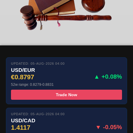
UPDATED: 05-AUG-2026 04:00
USD/EUR
€0.8797
▲ +0.08%
52w range: 0.8279-0.8831
Trade Now
UPDATED: 05-AUG-2026 04:00
USD/CAD
1.4117
▼ -0.05%