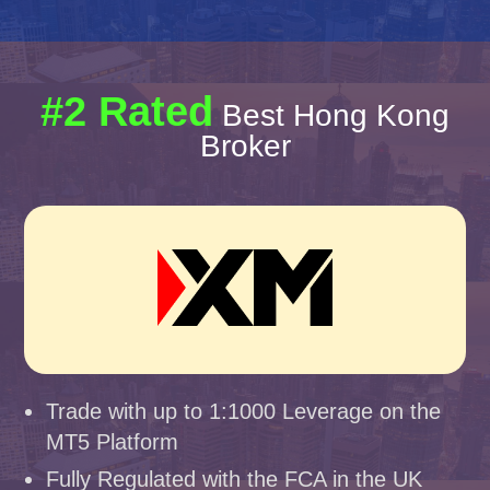
#2 Rated
Best Hong Kong
Broker
Trade with up to 1:1000 Leverage on the
MT5 Platform
Fully Regulated with the FCA in the UK