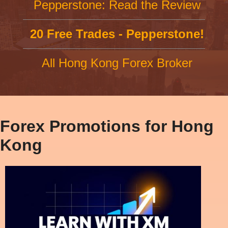
Pepperstone: Read the Review
20 Free Trades - Pepperstone!
All Hong Kong Forex Broker
Forex Promotions for Hong
Kong