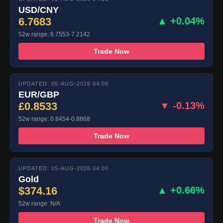
USD/CNY
6.7683
▲ +0.04%
52w range: 6.7553-7.2142
Trade Now
UPDATED: 05-AUG-2026 04:00
EUR/GBP
£0.8533
▼ -0.13%
52w range: 0.8454-0.8868
Trade Now
UPDATED: 05-AUG-2026 04:00
Gold
$374.16
▲ +0.66%
52w range: N/A
Trade Now