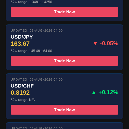
52w range: 1.3481-1.4250
Trade Now
UPDATED: 05-AUG-2026 04:00
USD/JPY
163.67
▼ -0.05%
52w range: 145.48-164.00
Trade Now
UPDATED: 05-AUG-2026 04:00
USD/CHF
0.8192
▲ +0.12%
52w range: N/A
Trade Now
UPDATED: 05-AUG-2026 04:00