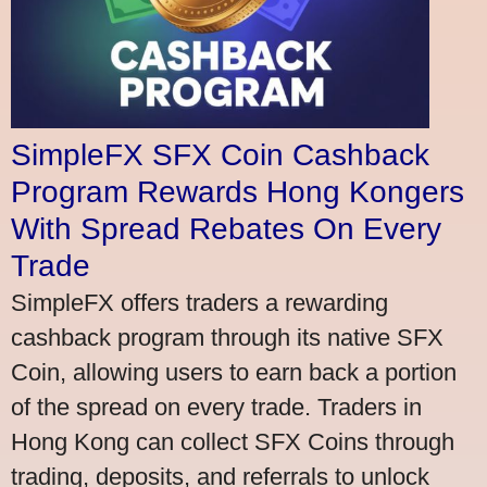
SimpleFX SFX Coin Cashback
Program Rewards Hong Kongers
With Spread Rebates On Every
Trade
SimpleFX offers traders a rewarding
cashback program through its native SFX
Coin, allowing users to earn back a portion
of the spread on every trade. Traders in
Hong Kong can collect SFX Coins through
trading, deposits, and referrals to unlock