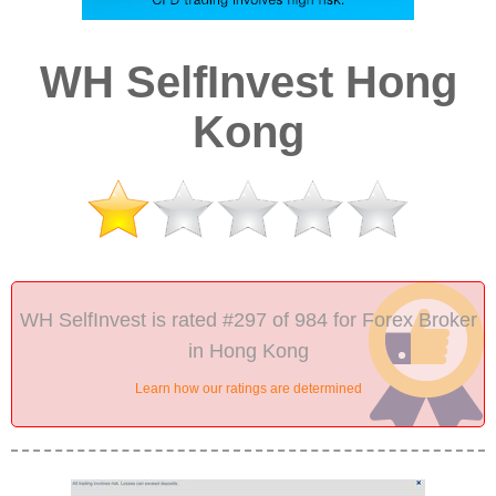
WH SelfInvest Hong
Kong
WH SelfInvest is rated #297 of 984 for Forex Broker
in Hong Kong
Learn how our ratings are determined