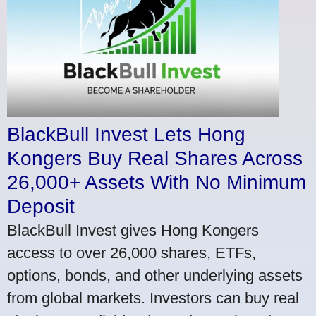
BlackBull Invest Lets Hong
Kongers Buy Real Shares Across
26,000+ Assets With No Minimum
Deposit
BlackBull Invest gives Hong Kongers
access to over 26,000 shares, ETFs,
options, bonds, and other underlying assets
from global markets. Investors can buy real