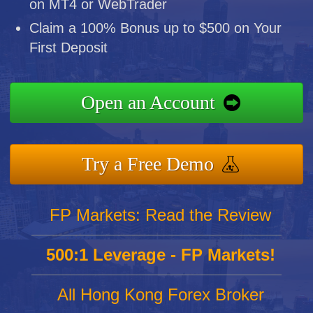
on MT4 or WebTrader
Claim a 100% Bonus up to $500 on Your
First Deposit
Open an Account
Try a Free Demo
FP Markets: Read the Review
500:1 Leverage - FP Markets!
All Hong Kong Forex Broker