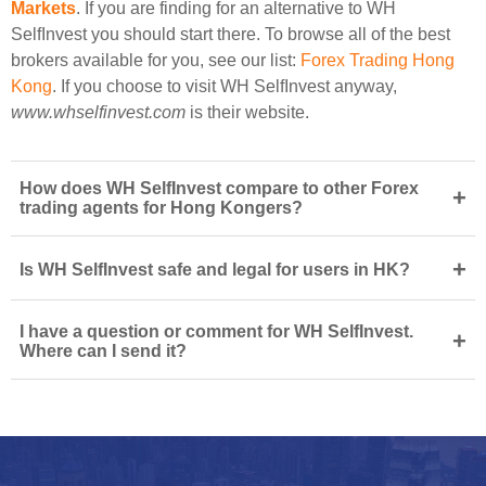
Markets
. If you are finding for an alternative to WH
SelfInvest you should start there. To browse all of the best
brokers available for you, see our list:
Forex Trading Hong
Kong
. If you choose to visit WH SelfInvest anyway,
www.whselfinvest.com
is their website.
How does WH SelfInvest compare to other Forex
+
trading agents for Hong Kongers?
+
Is WH SelfInvest safe and legal for users in HK?
I have a question or comment for WH SelfInvest.
+
Where can I send it?