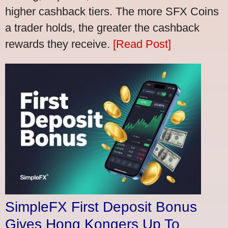
higher cashback tiers. The more SFX Coins
a trader holds, the greater the cashback
rewards they receive.
[Read Post]
SimpleFX First Deposit Bonus
Gives Hong Kongers Up To