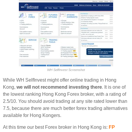
WH SelfInvest Screenshot
While WH SelfInvest might offer online trading in Hong
Kong,
we will not recommend investing there
. It is one of
the lowest ranking Hong Kong Forex broker, with a rating of
2.5/10. You should avoid trading at any site rated lower than
7.5, because there are much better forex trading alternatives
available for Hong Kongers.
At this time our best Forex broker in Hong Kong is:
FP