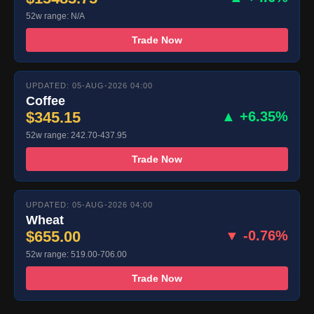
52w range: N/A
Trade Now
UPDATED: 05-AUG-2026 04:00
Coffee
$345.15
▲ +6.35%
52w range: 242.70-437.95
Trade Now
UPDATED: 05-AUG-2026 04:00
Wheat
$655.00
▼ -0.76%
52w range: 519.00-706.00
Trade Now