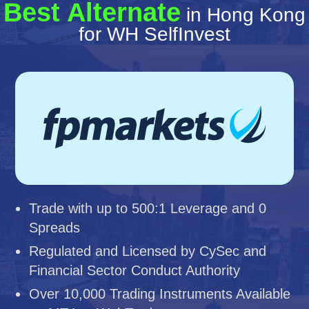
Best Alternate
in Hong Kong
for WH SelfInvest
Trade with up to 500:1 Leverage and 0
Spreads
Regulated and Licensed by CySec and
Financial Sector Conduct Authority
Over 10,000 Trading Instruments Available