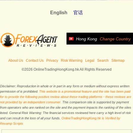
English
官话
Hong Kong
Change Country
About Us
Contact Us
Privacy
Risk Warning
Legal
Search
Sitemap
©2026 OnlineTradingHongKong.hk All Rights Reserved
Disclaimer: Reproduction in whole or in part in any form or medium without express written
permission of is prohibited.
This website is a promotional feature and the site has been paid
for to provide the following positive review about these trading platforms - these reviews are
not provided by an independent consumer.
This comparison site is supported by payment
from operators who are ranked on the site and the payment impacts the ranking of the sites
listed. General Risk Warning: The financial services reviewed here carry a high level of risk
and can result in the loss of all your funds.
OnlineTradingHongKong.hk is Verified by
Revamp Scripts