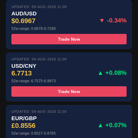
UPDATED: 09-AUG-2026 11:00
AUD/USD
$0.6967
▼ -0.34%
52w range: 0.6676-0.7260
Trade Now
UPDATED: 09-AUG-2026 11:00
USD/CNY
6.7713
▲ +0.08%
52w range: 6.7575-6.9973
Trade Now
UPDATED: 09-AUG-2026 11:00
EUR/GBP
£0.8556
▲ +0.07%
52w range: 0.8527-0.8765