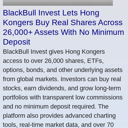
BlackBull Invest Lets Hong
Kongers Buy Real Shares Across
26,000+ Assets With No Minimum
Deposit
BlackBull Invest gives Hong Kongers
access to over 26,000 shares, ETFs,
options, bonds, and other underlying assets
from global markets. Investors can buy real
stocks, earn dividends, and grow long-term
portfolios with transparent low commissions
and no minimum deposit required. The
platform also provides advanced charting
tools, real-time market data, and over 70