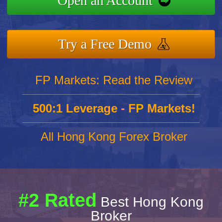
Open an Account
Try a Free Demo
FP Markets: Read the Review
500:1 Leverage - FP Markets!
All Hong Kong Forex Broker
#2 Rated
Best Hong Kong
Broker