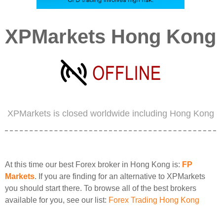
XPMarkets Hong Kong
XPMarkets is closed worldwide including Hong Kong
At this time our best Forex broker in Hong Kong is:
FP
Markets
. If you are finding for an alternative to XPMarkets
you should start there. To browse all of the best brokers
available for you, see our list:
Forex Trading Hong Kong