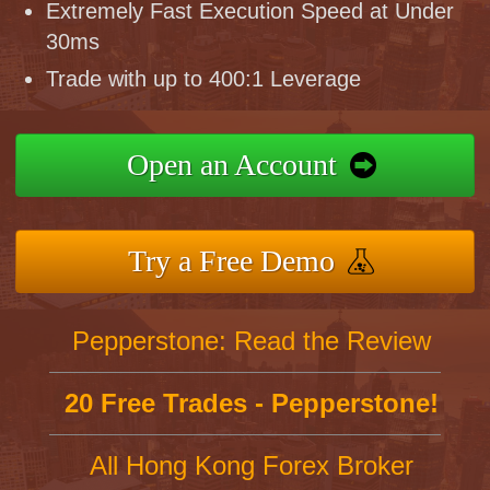
Extremely Fast Execution Speed at Under
30ms
Trade with up to 400:1 Leverage
Open an Account
Try a Free Demo
Pepperstone: Read the Review
20 Free Trades - Pepperstone!
All Hong Kong Forex Broker