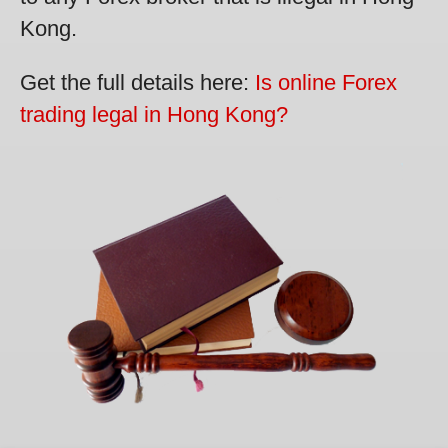
Kong.
Get the full details here:
Is online Forex
trading legal in Hong Kong?