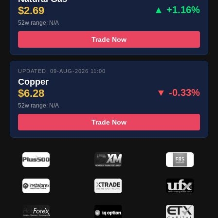
$2.69
▲ +1.16%
52w range: N/A
Trade Now
UPDATED: 09-AUG-2026 11:00
Copper
$6.28
▼ -0.33%
52w range: N/A
Trade Now