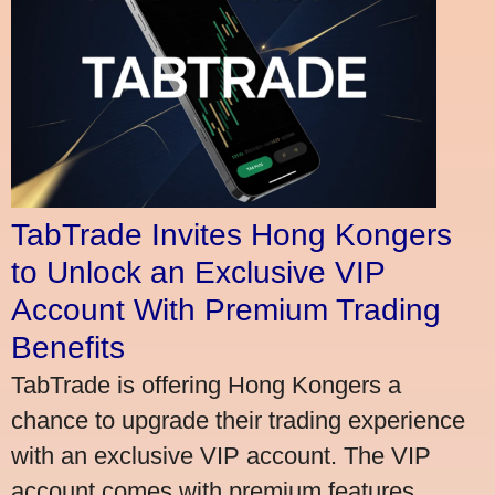
TabTrade Invites Hong Kongers
to Unlock an Exclusive VIP
Account With Premium Trading
Benefits
TabTrade is offering Hong Kongers a
chance to upgrade their trading experience
with an exclusive VIP account. The VIP
account comes with premium features,