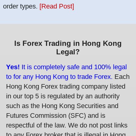
order types.
[Read Post]
Is Forex Trading in Hong Kong
Legal?
Yes!
It is completely safe and 100% legal
to for any Hong Kong to trade Forex.
Each
Hong Kong Forex trading company listed
in our top 5 is regulated by an authority
such as the Hong Kong Securities and
Futures Commission (SFC) and is
respectful of the law. We do not post links
to any Forex broker that is illegal in Hong