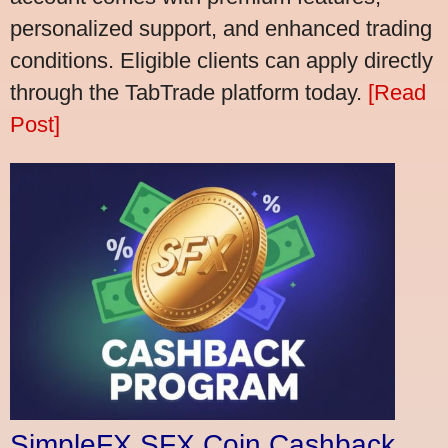
personalized support, and enhanced trading
conditions. Eligible clients can apply directly
through the TabTrade platform today.
[Read
Post]
SimpleFX SFX Coin Cashback