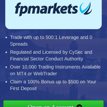
Trade with up to 500:1 Leverage and 0
Spreads
Regulated and Licensed by CySec and
Financial Sector Conduct Authority
Over 10,000 Trading Instruments Available
on MT4 or WebTrader
Claim a 100% Bonus up to $500 on Your
First Deposit