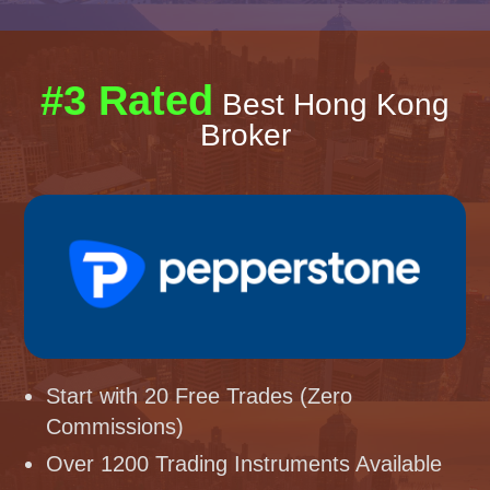
#3 Rated
Best Hong Kong
Broker
Start with 20 Free Trades (Zero
Commissions)
Over 1200 Trading Instruments Available