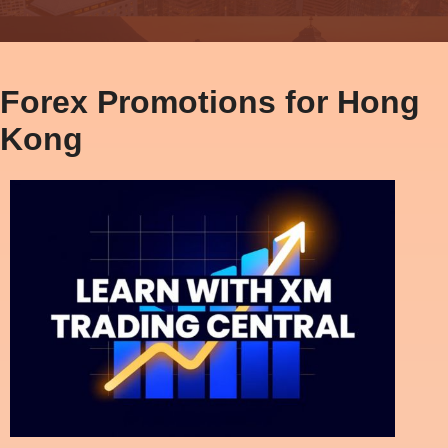
Forex Promotions for Hong
Kong