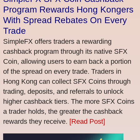
Program Rewards Hong Kongers
With Spread Rebates On Every
Trade
SimpleFX offers traders a rewarding
cashback program through its native SFX
Coin, allowing users to earn back a portion
of the spread on every trade. Traders in
Hong Kong can collect SFX Coins through
trading, deposits, and referrals to unlock
higher cashback tiers. The more SFX Coins
a trader holds, the greater the cashback
rewards they receive.
[Read Post]