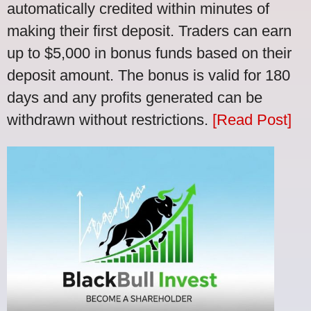
automatically credited within minutes of
making their first deposit. Traders can earn
up to $5,000 in bonus funds based on their
deposit amount. The bonus is valid for 180
days and any profits generated can be
withdrawn without restrictions.
[Read Post]