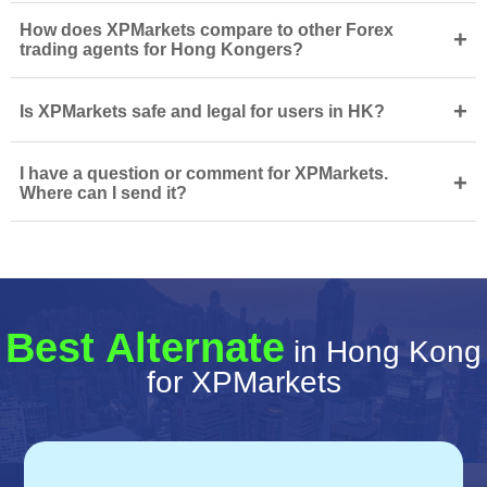
How does XPMarkets compare to other Forex
+
trading agents for Hong Kongers?
+
Is XPMarkets safe and legal for users in HK?
I have a question or comment for XPMarkets.
+
Where can I send it?
Best Alternate
in Hong Kong
for XPMarkets