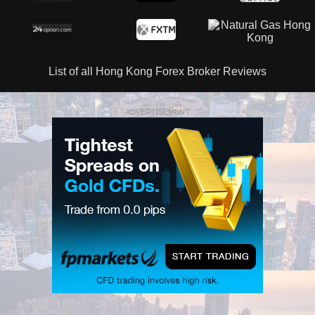
List of all Hong Kong Forex Broker Reviews
ADVERTISEMENT