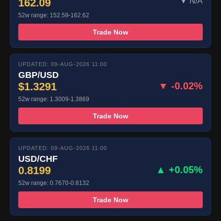
162.09
▼ N/A
52w range: 152.59-162.62
Trade Now
UPDATED: 09-AUG-2026 11:00
GBP/USD
$1.3291
▼ -0.02%
52w range: 1.3009-1.3869
Trade Now
UPDATED: 09-AUG-2026 11:00
USD/CHF
0.8199
▲ +0.05%
52w range: 0.7670-0.8132
Trade Now