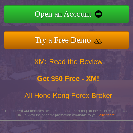
Open an Account
Try a Free Demo
XM: Read the Review
Get $50 Free - XM!
All Hong Kong Forex Broker
The current XM bonuses available differ depending on the country you reside
in. To view the specific promotion available to you,
click here