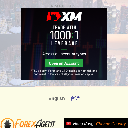
ADVERTISEMENT
English
官话
Hong Kong
Change Country