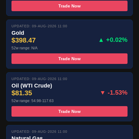
Trade Now
UPDATED: 09-AUG-2026 11:00
Gold
$398.47
▲ +0.02%
52w range: N/A
Trade Now
UPDATED: 09-AUG-2026 11:00
Oil (WTI Crude)
$81.35
▼ -1.53%
52w range: 54.98-117.63
Trade Now
UPDATED: 09-AUG-2026 11:00
Natural Gas