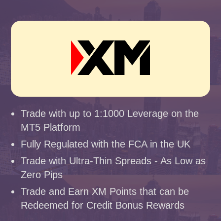
Trade with up to 1:1000 Leverage on the
MT5 Platform
Fully Regulated with the FCA in the UK
Trade with Ultra-Thin Spreads - As Low as
Zero Pips
Trade and Earn XM Points that can be
Redeemed for Credit Bonus Rewards