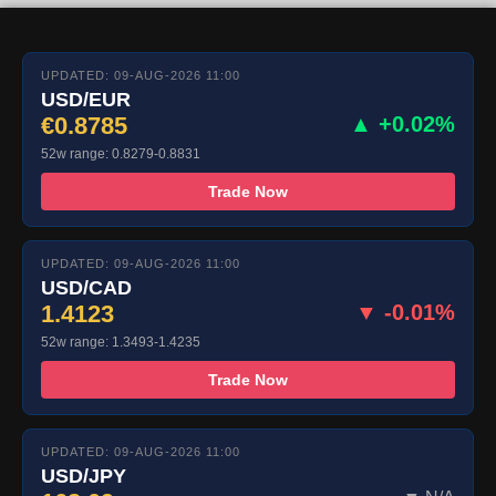
UPDATED: 09-AUG-2026 11:00
USD/EUR
€0.8785
▲ +0.02%
52w range: 0.8279-0.8831
Trade Now
UPDATED: 09-AUG-2026 11:00
USD/CAD
1.4123
▼ -0.01%
52w range: 1.3493-1.4235
Trade Now
UPDATED: 09-AUG-2026 11:00
USD/JPY