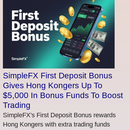
SimpleFX First Deposit Bonus
Gives Hong Kongers Up To
$5,000 In Bonus Funds To Boost
Trading
SimpleFX's First Deposit Bonus rewards
Hong Kongers with extra trading funds