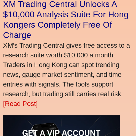
XM Trading Central Unlocks A
$10,000 Analysis Suite For Hong
Kongers Completely Free Of
Charge
XM's Trading Central gives free access to a
research suite worth $10,000 a month.
Traders in Hong Kong can spot trending
news, gauge market sentiment, and time
entries with signals. The tools support
research, but trading still carries real risk.
[Read Post]