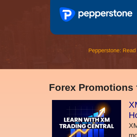
Pepperstone: Read
Forex Promotions
XM
H
XM
mo