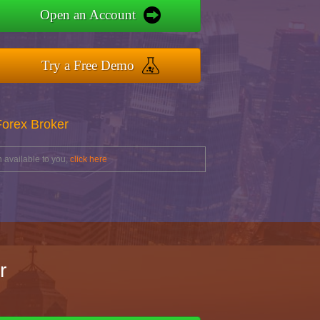
Open an Account
Try a Free Demo
Forex Broker
 available to you,
click here
r