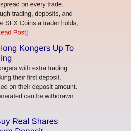
 spread on every trade.
ugh trading, deposits, and
re SFX Coins a trader holds,
Read Post]
 Hong Kongers Up To
ding
gers with extra trading
ng their first deposit.
ed on their deposit amount.
generated can be withdrawn
Buy Real Shares