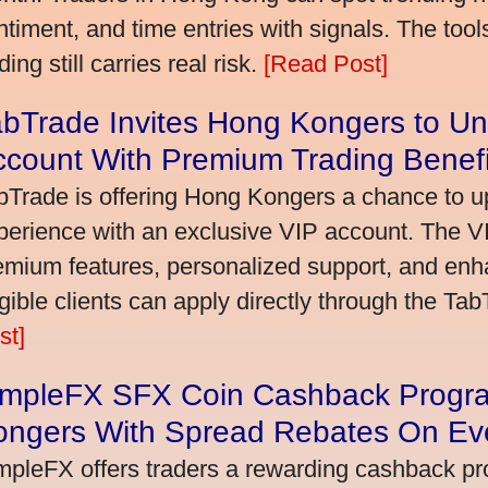
ntiment, and time entries with signals. The tool
ding still carries real risk.
[Read Post]
bTrade Invites Hong Kongers to Un
ccount With Premium Trading Benefi
bTrade is offering Hong Kongers a chance to up
perience with an exclusive VIP account. The 
emium features, personalized support, and enha
igible clients can apply directly through the Ta
st]
impleFX SFX Coin Cashback Progr
ongers With Spread Rebates On Ev
mpleFX offers traders a rewarding cashback pr