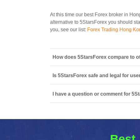
At this time our best Forex broker in Ho
alternative to 5StarsForex you should star
you, see our list:
Forex Trading Hong Ko
How does 5StarsForex compare to ot
Is 5StarsForex safe and legal for use
I have a question or comment for 5St
Best 