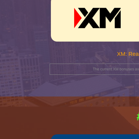
XM: Rea
The current XM bonuses avai