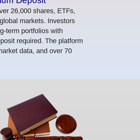
mum Deposit
ver 26,000 shares, ETFs,
global markets. Investors
g-term portfolios with
osit required. The platform
market data, and over 70