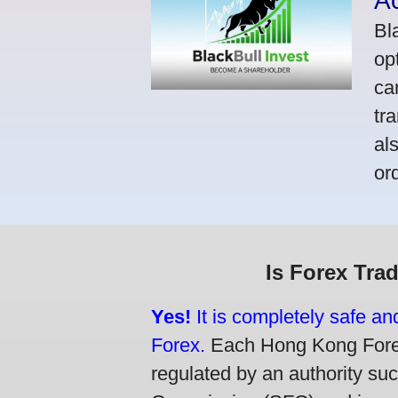
A
Bl
op
ca
tr
al
or
Is Forex Tra
Yes!
It is completely safe a
Forex.
Each Hong Kong Forex 
regulated by an authority su