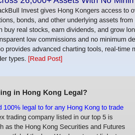
cross 26,000+ Assets With No Mini
ackBull Invest gives Hong Kongers access to o
tions, bonds, and other underlying assets from 
n buy real stocks, earn dividends, and grow lon
ansparent low commissions and no minimum dep
so provides advanced charting tools, real-time 
der types.
[Read Post]
ding in Hong Kong Legal?
nd 100% legal to for any Hong Kong to trade
trading company listed in our top 5 is
ch as the Hong Kong Securities and Futures