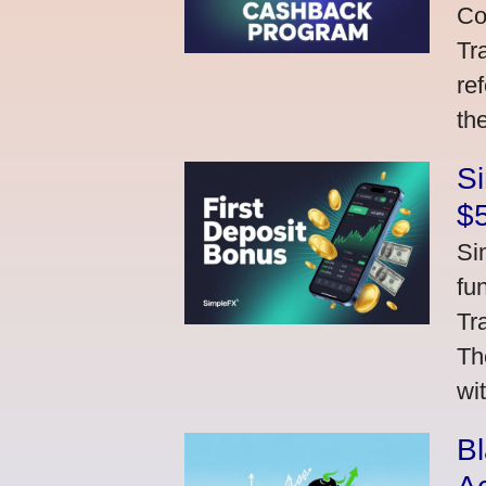
Co
Tr
re
th
S
$
Si
fu
Tr
Th
wi
Bl