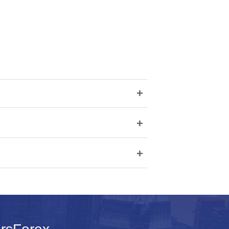
+
+
+