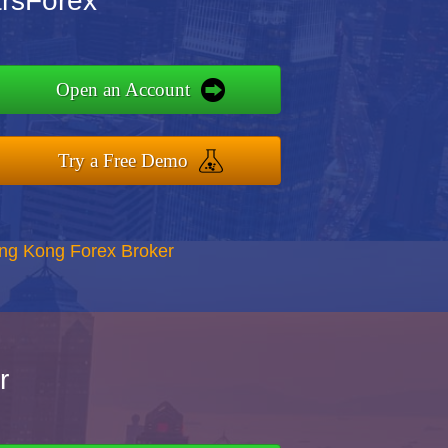
arsForex
Open an Account
Try a Free Demo
ong Kong Forex Broker
r