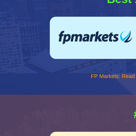
FP Markets: Read