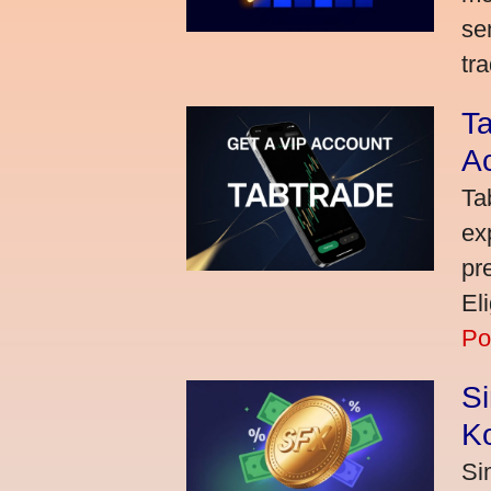
se
tra
Ta
A
Ta
ex
pr
El
Po
S
K
Si