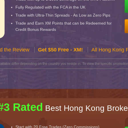
Fully Regulated with the FCA in the UK
Trade with Ultra-Thin Spreads - As Low as Zero Pips
Trade and Earn XM Points that can be Redeemed for
Credit Bonus Rewards
d the Review
Get $50 Free - XM!
All Hong Kong 
lable differ depending on the country you reside in. To view the specific promotion
#3 Rated
Best Hong Kong Broke
Start with 20 Free Trades (Zero Commissions)