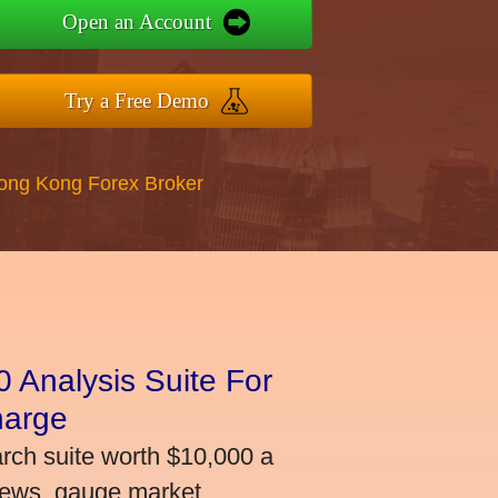
Open an Account
Try a Free Demo
Hong Kong Forex Broker
 Analysis Suite For
harge
arch suite worth $10,000 a
news, gauge market