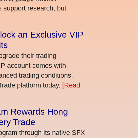
s support research, but
lock an Exclusive VIP
ts
grade their trading
VIP account comes with
nced trading conditions.
bTrade platform today.
[Read
am Rewards Hong
ery Trade
ogram through its native SFX