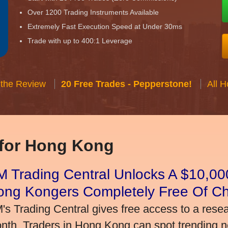
Over 1200 Trading Instruments Available
Extremely Fast Execution Speed at Under 30ms
Trade with up to 400:1 Leverage
 the Review
20 Free Trades - Pepperstone!
All 
 for Hong Kong
 Trading Central Unlocks A $10,000
ong Kongers Completely Free Of C
's Trading Central gives free access to a rese
nth. Traders in Hong Kong can spot trending 