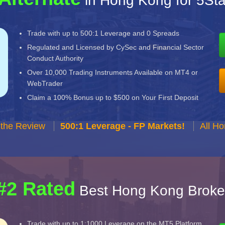
in Hong Kong for 5St
Trade with up to 500:1 Leverage and 0 Spreads
Regulated and Licensed by CySec and Financial Sector
Conduct Authority
Over 10,000 Trading Instruments Available on MT4 or
WebTrader
Claim a 100% Bonus up to $500 on Your First Deposit
 the Review
500:1 Leverage - FP Markets!
All H
#2 Rated
Best Hong Kong Broke
Trade with up to 1:1000 Leverage on the MT5 Platform