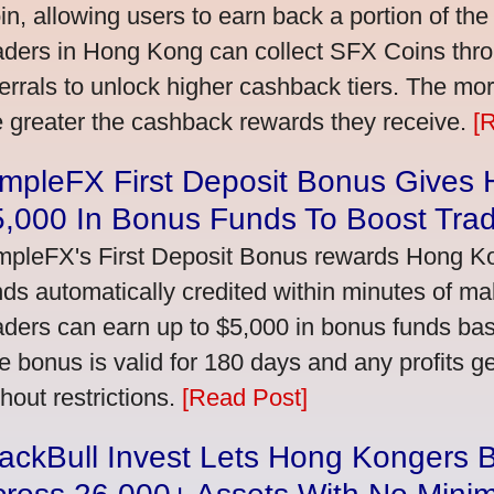
in, allowing users to earn back a portion of the
aders in Hong Kong can collect SFX Coins thro
ferrals to unlock higher cashback tiers. The mo
e greater the cashback rewards they receive.
[
impleFX First Deposit Bonus Gives
5,000 In Bonus Funds To Boost Tra
mpleFX's First Deposit Bonus rewards Hong Kon
nds automatically credited within minutes of maki
aders can earn up to $5,000 in bonus funds bas
e bonus is valid for 180 days and any profits 
thout restrictions.
[Read Post]
ackBull Invest Lets Hong Kongers 