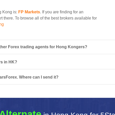
ng Kong is:
FP Markets
. If you are finding for an
t there. To browse all of the best brokers available for
ng
her Forex trading agents for Hong Kongers?
rs in HK?
arsForex. Where can I send it?
Alternate