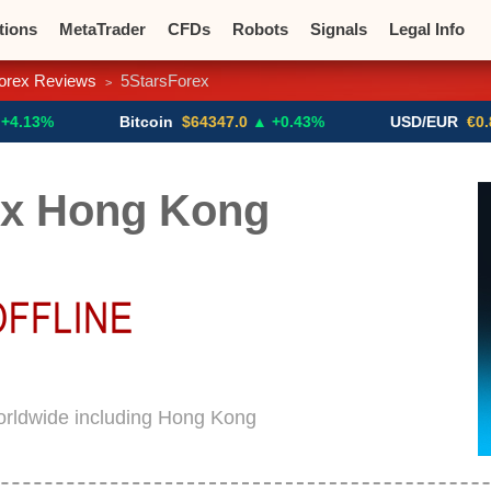
tions
MetaTrader
CFDs
Robots
Signals
Legal Info
orex Reviews
5StarsForex
>
o CFDs
Crypto Exchanges
Bitcoin
$64347.0
▲ +0.43%
USD/EUR
€0.8793
▼
ex Hong Kong
orldwide including Hong Kong