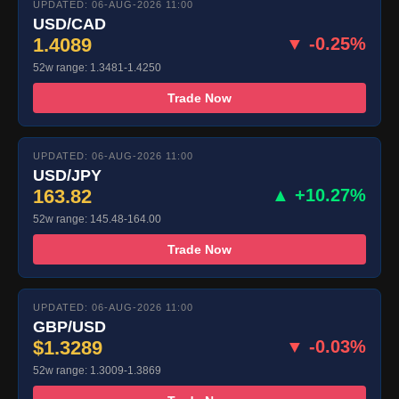
UPDATED: 06-AUG-2026 11:00
USD/CAD
1.4089
▼ -0.25%
52w range: 1.3481-1.4250
Trade Now
UPDATED: 06-AUG-2026 11:00
USD/JPY
163.82
▲ +10.27%
52w range: 145.48-164.00
Trade Now
UPDATED: 06-AUG-2026 11:00
GBP/USD
$1.3289
▼ -0.03%
52w range: 1.3009-1.3869