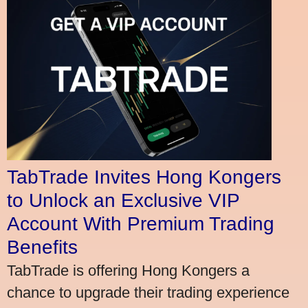
TabTrade Invites Hong Kongers
to Unlock an Exclusive VIP
Account With Premium Trading
Benefits
TabTrade is offering Hong Kongers a
chance to upgrade their trading experience