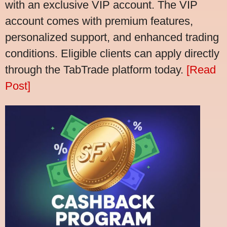
with an exclusive VIP account. The VIP
account comes with premium features,
personalized support, and enhanced trading
conditions. Eligible clients can apply directly
through the TabTrade platform today.
[Read
Post]