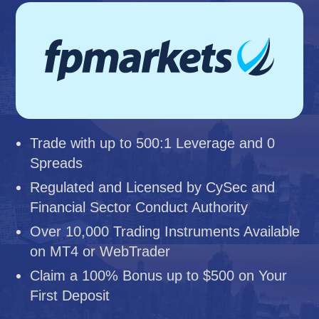
Trade with up to 500:1 Leverage and 0
Spreads
Regulated and Licensed by CySec and
Financial Sector Conduct Authority
Over 10,000 Trading Instruments Available
on MT4 or WebTrader
Claim a 100% Bonus up to $500 on Your
First Deposit