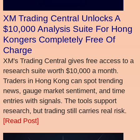
XM Trading Central Unlocks A
$10,000 Analysis Suite For Hong
Kongers Completely Free Of
Charge
XM's Trading Central gives free access to a
research suite worth $10,000 a month.
Traders in Hong Kong can spot trending
news, gauge market sentiment, and time
entries with signals. The tools support
research, but trading still carries real risk.
[Read Post]