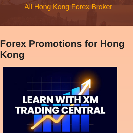
All Hong Kong Forex Broker
Forex Promotions for Hong
Kong