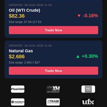
UPDATED: 06-AUG-2026 11:00
Oil (WTI Crude)
$82.36
▼ -0.16%
52w range: 67.04-117.63
Trade Now
UPDATED: 06-AUG-2026 11:00
Natural Gas
$2.686
▲ +0.30%
52w range: 2.483-7.827
Trade Now