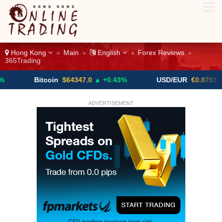
Hong Kong
Main
English
Forex Reviews
>
>
>
>
365Trading
Bitcoin
$64347.0
▲ +0.43%
USD/EUR
€0.8793
▼
ADVERTISEMENT