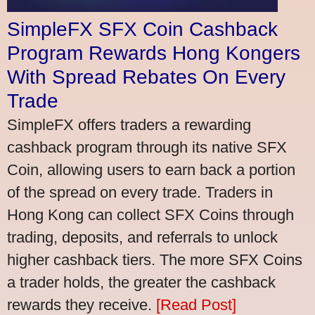
SimpleFX SFX Coin Cashback
Program Rewards Hong Kongers
With Spread Rebates On Every
Trade
SimpleFX offers traders a rewarding
cashback program through its native SFX
Coin, allowing users to earn back a portion
of the spread on every trade. Traders in
Hong Kong can collect SFX Coins through
trading, deposits, and referrals to unlock
higher cashback tiers. The more SFX Coins
a trader holds, the greater the cashback
rewards they receive.
[Read Post]