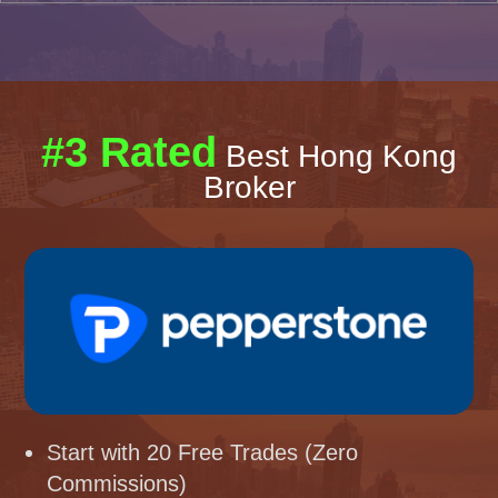
#3 Rated
Best Hong Kong
Broker
Start with 20 Free Trades (Zero
Commissions)