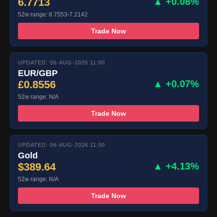
6.7713
▲ +0.08%
52w range: 6.7553-7.2142
Trade Now
UPDATED: 06-AUG-2026 11:00
EUR/GBP
£0.8556
▲ +0.07%
52w range: N/A
Trade Now
UPDATED: 06-AUG-2026 11:00
Gold
$389.64
▲ +4.13%
52w range: N/A
Trade Now