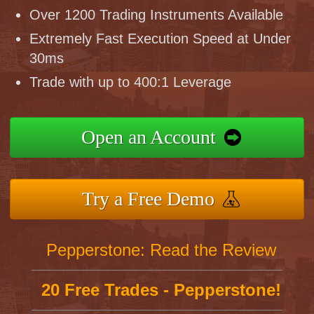
Over 1200 Trading Instruments Available
Extremely Fast Execution Speed at Under
30ms
Trade with up to 400:1 Leverage
Open an Account
Try a Free Demo
Pepperstone: Read the Review
20 Free Trades - Pepperstone!