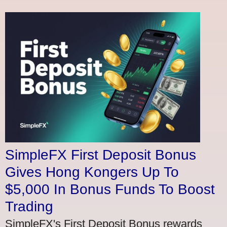
SimpleFX First Deposit Bonus
Gives Hong Kongers Up To
$5,000 In Bonus Funds To Boost
Trading
SimpleFX's First Deposit Bonus rewards