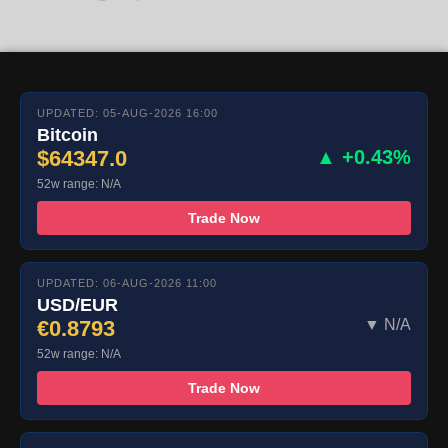
UPDATED: 05-AUG-2026 16:00
Bitcoin
$64347.0
▲ +0.43%
52w range: N/A
Trade Now
UPDATED: 06-AUG-2026 11:00
USD/EUR
€0.8793
▼ N/A
52w range: N/A
Trade Now