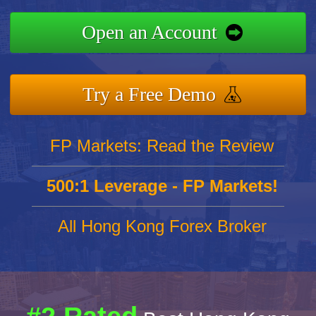
Open an Account
Try a Free Demo
FP Markets: Read the Review
500:1 Leverage - FP Markets!
All Hong Kong Forex Broker