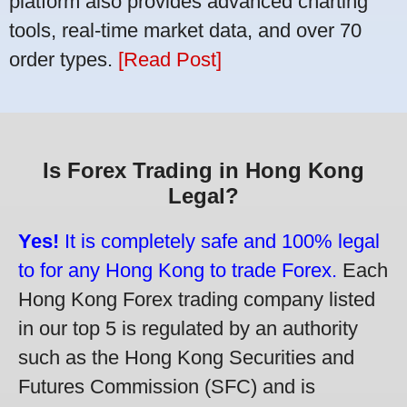
platform also provides advanced charting
tools, real-time market data, and over 70
order types.
[Read Post]
Is Forex Trading in Hong Kong
Legal?
Yes!
It is completely safe and 100% legal
to for any Hong Kong to trade Forex.
Each
Hong Kong Forex trading company listed
in our top 5 is regulated by an authority
such as the Hong Kong Securities and
Futures Commission (SFC) and is