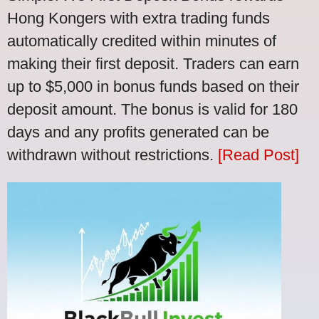
Hong Kongers with extra trading funds
automatically credited within minutes of
making their first deposit. Traders can earn
up to $5,000 in bonus funds based on their
deposit amount. The bonus is valid for 180
days and any profits generated can be
withdrawn without restrictions.
[Read Post]