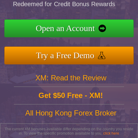
Redeemed for Credit Bonus Rewards
Open an Account
Try a Free Demo
XM: Read the Review
Get $50 Free - XM!
All Hong Kong Forex Broker
The current XM bonuses available differ depending on the country you reside
in. To view the specific promotion available to you,
click here