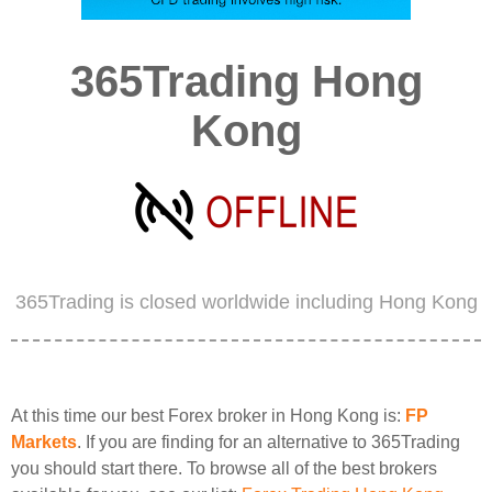
365Trading Hong
Kong
365Trading is closed worldwide including Hong Kong
At this time our best Forex broker in Hong Kong is:
FP
Markets
. If you are finding for an alternative to 365Trading
you should start there. To browse all of the best brokers