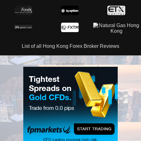
List of all Hong Kong Forex Broker Reviews
ADVERTISEMENT