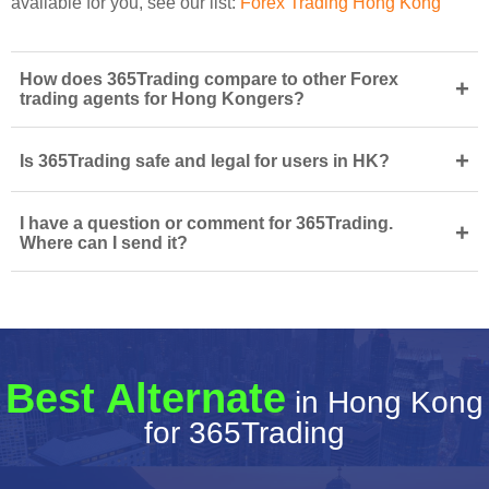
available for you, see our list:
Forex Trading Hong Kong
How does 365Trading compare to other Forex
+
trading agents for Hong Kongers?
+
Is 365Trading safe and legal for users in HK?
I have a question or comment for 365Trading.
+
Where can I send it?
Best Alternate
in Hong Kong
for 365Trading