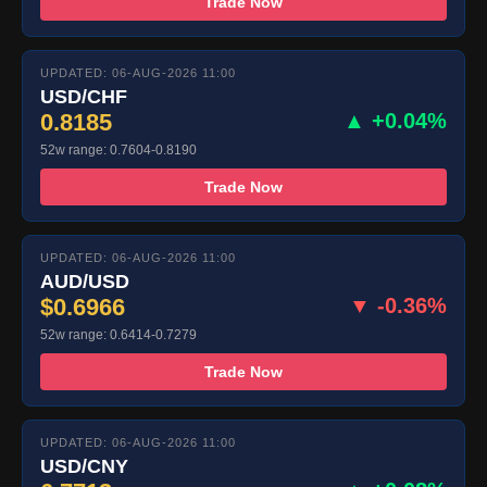
Trade Now
UPDATED: 06-AUG-2026 11:00
USD/CHF
0.8185
▲ +0.04%
52w range: 0.7604-0.8190
Trade Now
UPDATED: 06-AUG-2026 11:00
AUD/USD
$0.6966
▼ -0.36%
52w range: 0.6414-0.7279
Trade Now
UPDATED: 06-AUG-2026 11:00
USD/CNY