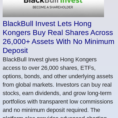
BlackBull Invest Lets Hong
Kongers Buy Real Shares Across
26,000+ Assets With No Minimum
Deposit
BlackBull Invest gives Hong Kongers
access to over 26,000 shares, ETFs,
options, bonds, and other underlying assets
from global markets. Investors can buy real
stocks, earn dividends, and grow long-term
portfolios with transparent low commissions
and no minimum deposit required. The