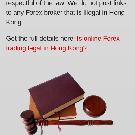
respectful of the law. We do not post links
to any Forex broker that is illegal in Hong
Kong.
Get the full details here:
Is online Forex
trading legal in Hong Kong?