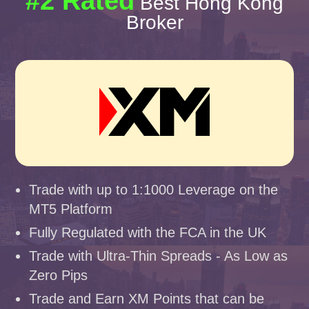
#2 Rated
Best Hong Kong
Broker
Trade with up to 1:1000 Leverage on the
MT5 Platform
Fully Regulated with the FCA in the UK
Trade with Ultra-Thin Spreads - As Low as
Zero Pips
Trade and Earn XM Points that can be