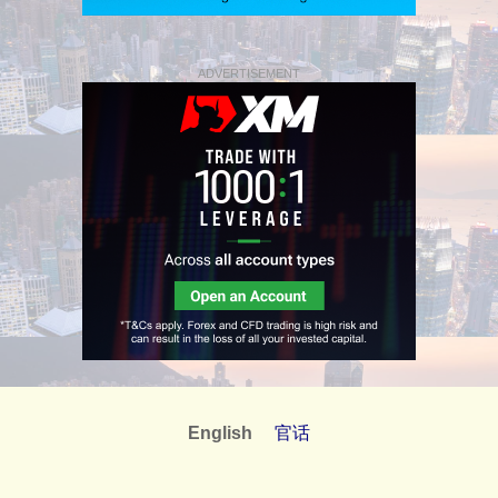
ADVERTISEMENT
English
官话