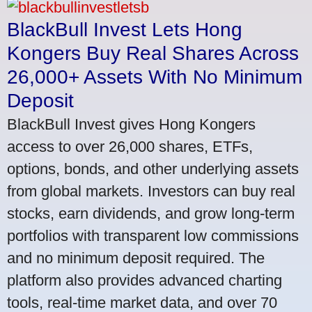
BlackBull Invest Lets Hong
Kongers Buy Real Shares Across
26,000+ Assets With No Minimum
Deposit
BlackBull Invest gives Hong Kongers
access to over 26,000 shares, ETFs,
options, bonds, and other underlying assets
from global markets. Investors can buy real
stocks, earn dividends, and grow long-term
portfolios with transparent low commissions
and no minimum deposit required. The
platform also provides advanced charting
tools, real-time market data, and over 70