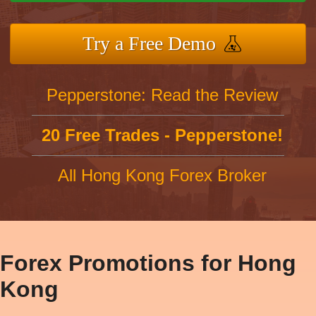
Try a Free Demo
Pepperstone: Read the Review
20 Free Trades - Pepperstone!
All Hong Kong Forex Broker
Forex Promotions for Hong
Kong