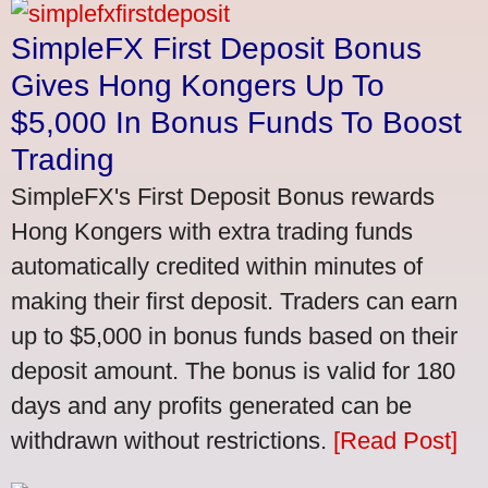
SimpleFX First Deposit Bonus
Gives Hong Kongers Up To
$5,000 In Bonus Funds To Boost
Trading
SimpleFX's First Deposit Bonus rewards
Hong Kongers with extra trading funds
automatically credited within minutes of
making their first deposit. Traders can earn
up to $5,000 in bonus funds based on their
deposit amount. The bonus is valid for 180
days and any profits generated can be
withdrawn without restrictions.
[Read Post]