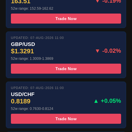
163.51
▼ -0.19%
52w range: 152.59-162.62
Trade Now
UPDATED: 07-AUG-2026 11:00
GBP/USD
$1.3291
▼ -0.02%
52w range: 1.3009-1.3869
Trade Now
UPDATED: 07-AUG-2026 11:00
USD/CHF
0.8189
▲ +0.05%
52w range: 0.7630-0.8124
Trade Now