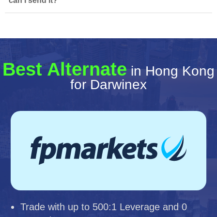
can I send it?
Best Alternate
in Hong Kong
for Darwinex
Trade with up to 500:1 Leverage and 0