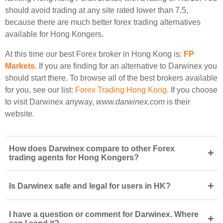
should avoid trading at any site rated lower than 7.5,
because there are much better forex trading alternatives
available for Hong Kongers.
At this time our best Forex broker in Hong Kong is:
FP
Markets
. If you are finding for an alternative to Darwinex you
should start there. To browse all of the best brokers available
for you, see our list:
Forex Trading Hong Kong
. If you choose
to visit Darwinex anyway,
www.darwinex.com
is their
website.
How does Darwinex compare to other Forex
+
trading agents for Hong Kongers?
+
Is Darwinex safe and legal for users in HK?
I have a question or comment for Darwinex. Where
+