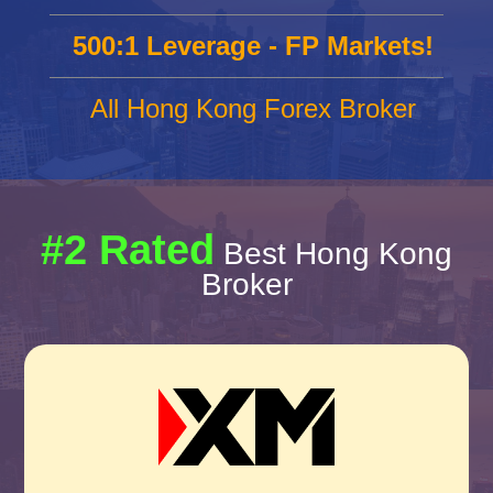
500:1 Leverage - FP Markets!
All Hong Kong Forex Broker
#2 Rated
Best Hong Kong
Broker