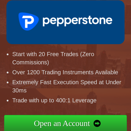
Start with 20 Free Trades (Zero
Commissions)
Over 1200 Trading Instruments Available
Extremely Fast Execution Speed at Under
30ms
Trade with up to 400:1 Leverage
Open an Account