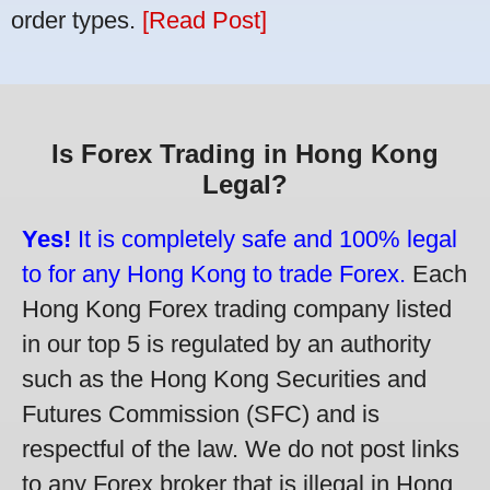
order types.
[Read Post]
Is Forex Trading in Hong Kong
Legal?
Yes!
It is completely safe and 100% legal
to for any Hong Kong to trade Forex.
Each
Hong Kong Forex trading company listed
in our top 5 is regulated by an authority
such as the Hong Kong Securities and
Futures Commission (SFC) and is
respectful of the law. We do not post links
to any Forex broker that is illegal in Hong