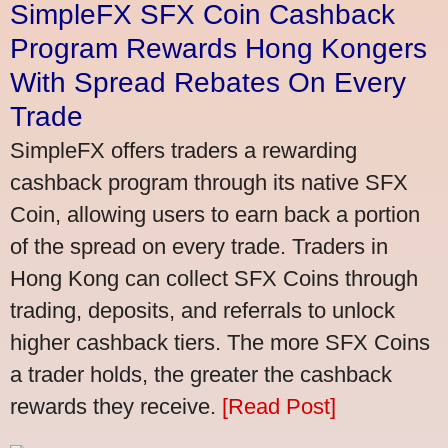
SimpleFX SFX Coin Cashback
Program Rewards Hong Kongers
With Spread Rebates On Every
Trade
SimpleFX offers traders a rewarding
cashback program through its native SFX
Coin, allowing users to earn back a portion
of the spread on every trade. Traders in
Hong Kong can collect SFX Coins through
trading, deposits, and referrals to unlock
higher cashback tiers. The more SFX Coins
a trader holds, the greater the cashback
rewards they receive.
[Read Post]