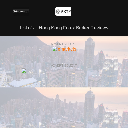
List of all Hong Kong Forex Broker Reviews
ADVERTISEMENT
ADVERTISEMENT