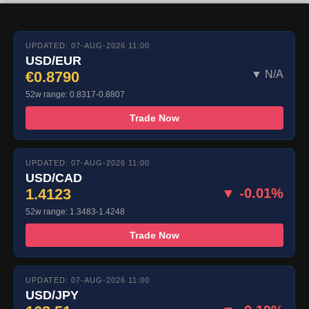
UPDATED: 07-AUG-2026 11:00
USD/EUR
€0.8790
▼ N/A
52w range: 0.8317-0.8807
Trade Now
UPDATED: 07-AUG-2026 11:00
USD/CAD
1.4123
▼ -0.01%
52w range: 1.3483-1.4248
Trade Now
UPDATED: 07-AUG-2026 11:00
USD/JPY