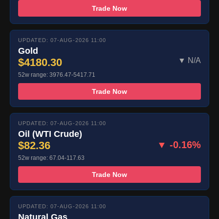
Trade Now
UPDATED: 07-AUG-2026 11:00
Gold
$4180.30
▼ N/A
52w range: 3976.47-5417.71
Trade Now
UPDATED: 07-AUG-2026 11:00
Oil (WTI Crude)
$82.36
▼ -0.16%
52w range: 67.04-117.63
Trade Now
UPDATED: 07-AUG-2026 11:00
Natural Gas