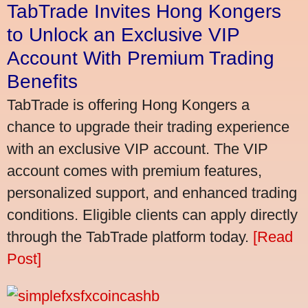
TabTrade Invites Hong Kongers
to Unlock an Exclusive VIP
Account With Premium Trading
Benefits
TabTrade is offering Hong Kongers a
chance to upgrade their trading experience
with an exclusive VIP account. The VIP
account comes with premium features,
personalized support, and enhanced trading
conditions. Eligible clients can apply directly
through the TabTrade platform today.
[Read
Post]