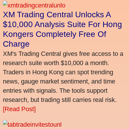
XM Trading Central Unlocks A
$10,000 Analysis Suite For Hong
Kongers Completely Free Of
Charge
XM's Trading Central gives free access to a
research suite worth $10,000 a month.
Traders in Hong Kong can spot trending
news, gauge market sentiment, and time
entries with signals. The tools support
research, but trading still carries real risk.
[Read Post]