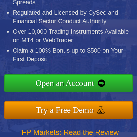
Spreads
Regulated and Licensed by CySec and
Financial Sector Conduct Authority
Over 10,000 Trading Instruments Available
on MT4 or WebTrader
Claim a 100% Bonus up to $500 on Your
First Deposit
Open an Account
Try a Free Demo
FP Markets: Read the Review