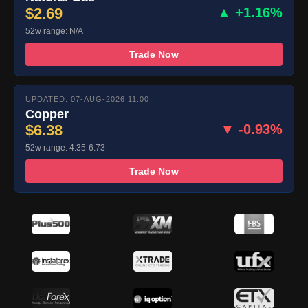
$2.69
▲ +1.16%
52w range: N/A
Trade Now
UPDATED: 07-AUG-2026 11:00
Copper
$6.38
▼ -0.93%
52w range: 4.35-6.73
Trade Now