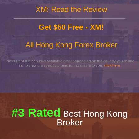
XM: Read the Review
Get $50 Free - XM!
All Hong Kong Forex Broker
The current XM bonuses available differ depending on the country you reside
in. To view the specific promotion available to you,
click here
#3 Rated
Best Hong Kong
Broker