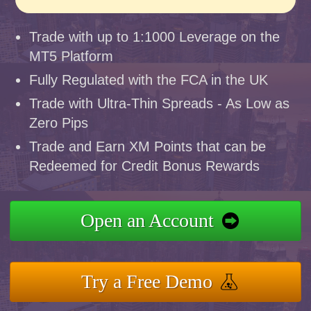
Trade with up to 1:1000 Leverage on the
MT5 Platform
Fully Regulated with the FCA in the UK
Trade with Ultra-Thin Spreads - As Low as
Zero Pips
Trade and Earn XM Points that can be
Redeemed for Credit Bonus Rewards
Open an Account
Try a Free Demo