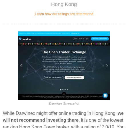
Hong Kong
Learn how our ratings are determined
Darwinex Screenshot
While Darwinex might offer online trading in Hong Kong,
we
will not recommend investing there
. It is one of the lowest
ranking Hong Kong Forex broker, with a rating of 7.0/10. You