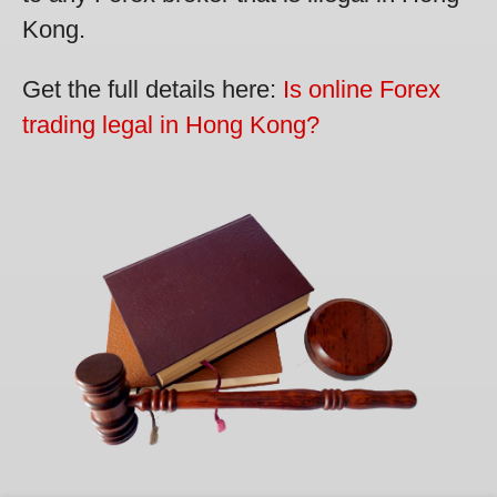
Kong.
Get the full details here:
Is online Forex
trading legal in Hong Kong?