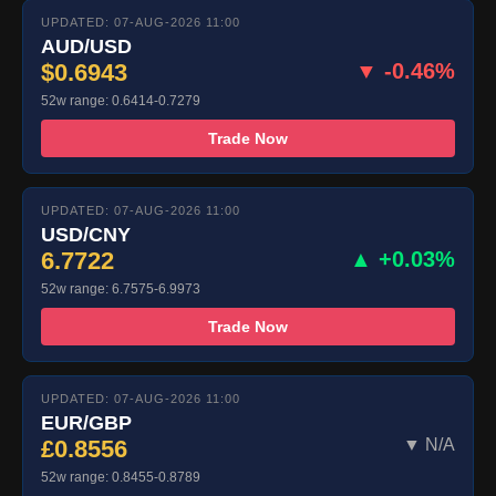
UPDATED: 07-AUG-2026 11:00
AUD/USD
$0.6943
▼ -0.46%
52w range: 0.6414-0.7279
Trade Now
UPDATED: 07-AUG-2026 11:00
USD/CNY
6.7722
▲ +0.03%
52w range: 6.7575-6.9973
Trade Now
UPDATED: 07-AUG-2026 11:00
EUR/GBP
£0.8556
▼ N/A
52w range: 0.8455-0.8789