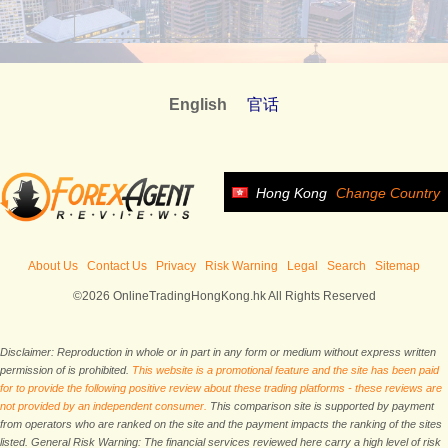
English
官话
Hong Kong
Change Country
About Us
Contact Us
Privacy
Risk Warning
Legal
Search
Sitemap
©2026 OnlineTradingHongKong.hk All Rights Reserved
Disclaimer: Reproduction in whole or in part in any form or medium without express written
permission of is prohibited.
This website is a promotional feature and the site has been paid
for to provide the following positive review about these trading platforms - these reviews are
not provided by an independent consumer.
This comparison site is supported by payment
from operators who are ranked on the site and the payment impacts the ranking of the sites
listed. General Risk Warning: The financial services reviewed here carry a high level of risk