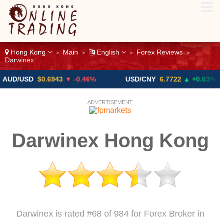
Hong Kong
Main
English
Forex Reviews
>
>
>
>
Darwinex
USD
$0.6943
▼ -0.46%
USD/CNY
6.7722
▲ +0.03%
ADVERTISEMENT
Darwinex Hong Kong
Darwinex is rated #68 of 984 for Forex Broker in