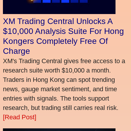
XM Trading Central Unlocks A
$10,000 Analysis Suite For Hong
Kongers Completely Free Of
Charge
XM's Trading Central gives free access to a
research suite worth $10,000 a month.
Traders in Hong Kong can spot trending
news, gauge market sentiment, and time
entries with signals. The tools support
research, but trading still carries real risk.
[Read Post]