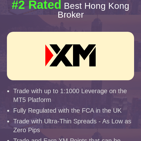
#2 Rated
Best Hong Kong
Broker
Trade with up to 1:1000 Leverage on the
MT5 Platform
Fully Regulated with the FCA in the UK
Trade with Ultra-Thin Spreads - As Low as
Zero Pips
Trade and Earn XM Points that can be