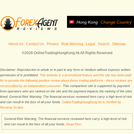
Hong Kong
Change Country
About Us
Contact Us
Privacy
Risk Warning
Legal
Search
Sitemap
©2026 OnlineTradingHongKong.hk All Rights Reserved
Disclaimer: Reproduction in whole or in part in any form or medium without express written
permission of is prohibited.
This website is a promotional feature and the site has been paid
for to provide the following positive review about these trading platforms - these reviews are
not provided by an independent consumer.
This comparison site is supported by payment
from operators who are ranked on the site and the payment impacts the ranking of the sites
listed. General Risk Warning: The financial services reviewed here carry a high level of risk
and can result in the loss of all your funds.
OnlineTradingHongKong.hk is Verified by
Revamp Scripts
General Risk Warning: The financial services reviewed here carry a high level of risk
and can result in the loss of all your funds.
Read Post