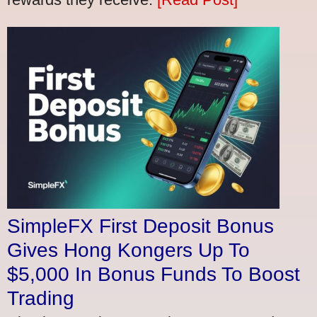
SimpleFX First Deposit Bonus
Gives Hong Kongers Up To
$5,000 In Bonus Funds To Boost
Trading