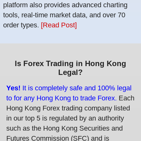
platform also provides advanced charting
tools, real-time market data, and over 70
order types.
[Read Post]
Is Forex Trading in Hong Kong
Legal?
Yes!
It is completely safe and 100% legal
to for any Hong Kong to trade Forex.
Each
Hong Kong Forex trading company listed
in our top 5 is regulated by an authority
such as the Hong Kong Securities and
Futures Commission (SFC) and is