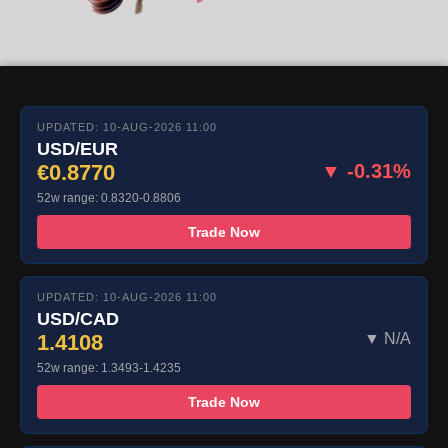
UPDATED: 10-AUG-2026 11:00
USD/EUR
€0.8770
▼ -0.31%
52w range: 0.8320-0.8806
Trade Now
UPDATED: 10-AUG-2026 11:00
USD/CAD
1.4108
▼ N/A
52w range: 1.3493-1.4235
Trade Now