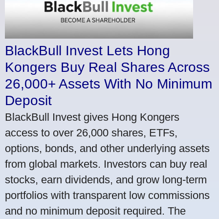
BlackBull Invest Lets Hong
Kongers Buy Real Shares Across
26,000+ Assets With No Minimum
Deposit
BlackBull Invest gives Hong Kongers
access to over 26,000 shares, ETFs,
options, bonds, and other underlying assets
from global markets. Investors can buy real
stocks, earn dividends, and grow long-term
portfolios with transparent low commissions
and no minimum deposit required. The