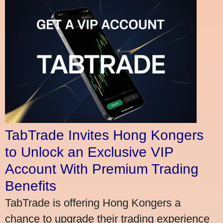
TabTrade Invites Hong Kongers
to Unlock an Exclusive VIP
Account With Premium Trading
Benefits
TabTrade is offering Hong Kongers a
chance to upgrade their trading experience