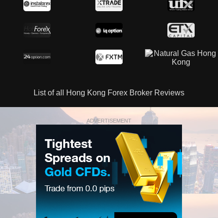
List of all Hong Kong Forex Broker Reviews
ADVERTISEMENT