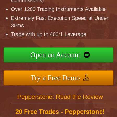
Commissions)
Over 1200 Trading Instruments Available
Extremely Fast Execution Speed at Under
30ms
Trade with up to 400:1 Leverage
Open an Account
Try a Free Demo
Pepperstone: Read the Review
20 Free Trades - Pepperstone!