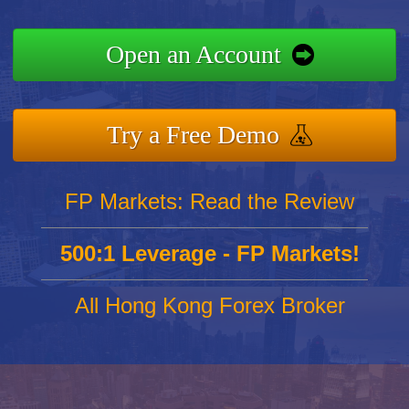
Open an Account
Try a Free Demo
FP Markets: Read the Review
500:1 Leverage - FP Markets!
All Hong Kong Forex Broker