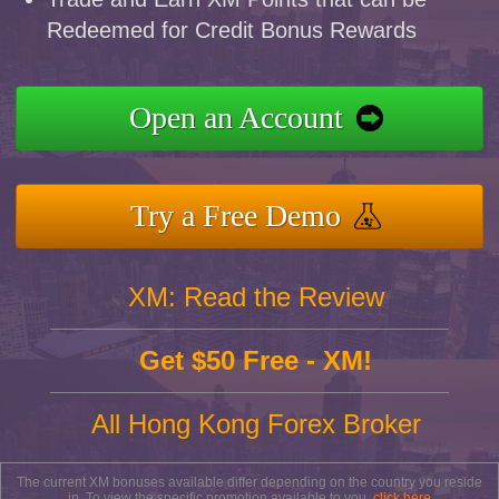
Redeemed for Credit Bonus Rewards
Open an Account
Try a Free Demo
XM: Read the Review
Get $50 Free - XM!
All Hong Kong Forex Broker
The current XM bonuses available differ depending on the country you reside
in. To view the specific promotion available to you,
click here