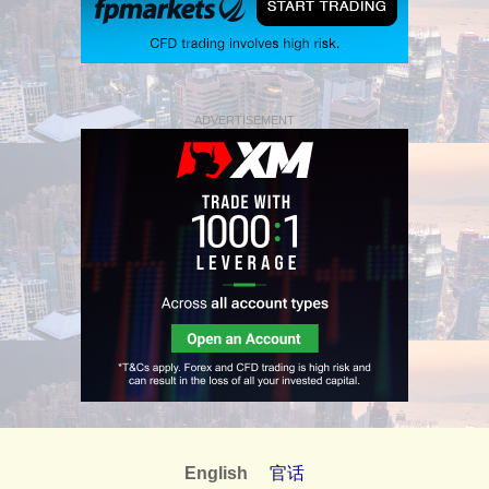
ADVERTISEMENT
English
官话