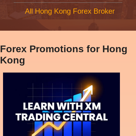
All Hong Kong Forex Broker
Forex Promotions for Hong
Kong