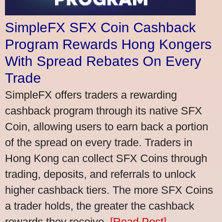
SimpleFX SFX Coin Cashback
Program Rewards Hong Kongers
With Spread Rebates On Every
Trade
SimpleFX offers traders a rewarding
cashback program through its native SFX
Coin, allowing users to earn back a portion
of the spread on every trade. Traders in
Hong Kong can collect SFX Coins through
trading, deposits, and referrals to unlock
higher cashback tiers. The more SFX Coins
a trader holds, the greater the cashback
rewards they receive.
[Read Post]