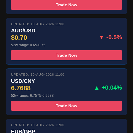
Trade Now
UPDATED: 10-AUG-2026 11:00
AUD/USD
$0.70
▼ -0.5%
52w range: 0.65-0.75
Trade Now
UPDATED: 10-AUG-2026 11:00
USD/CNY
6.7688
▲ +0.04%
52w range: 6.7575-6.9973
Trade Now
UPDATED: 10-AUG-2026 11:00
EUR/GBP