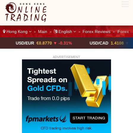
Hong Kong
Main
English
Forex Reviews
iForex
>
>
>
>
SD/EUR
€0.8770
▼ -0.31%
USD/CAD
1.4108
▼
US
ADVERTISEMENT