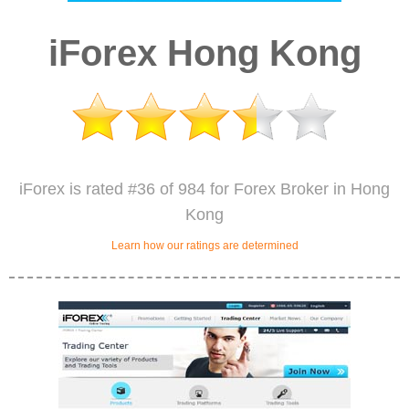
iForex Hong Kong
iForex is rated #36 of 984 for Forex Broker in Hong
Kong
Learn how our ratings are determined