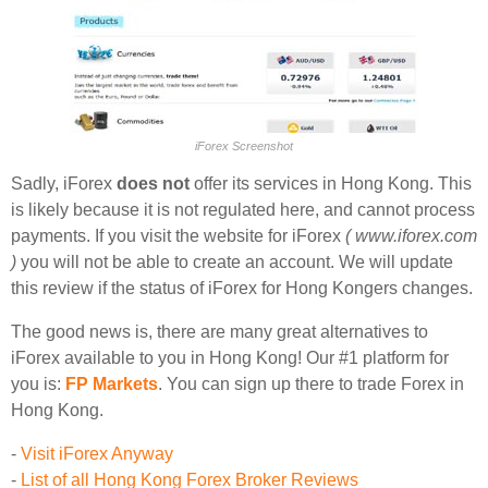
iForex Screenshot
Sadly, iForex
does not
offer its services in Hong Kong. This
is likely because it is not regulated here, and cannot process
payments. If you visit the website for iForex
( www.iforex.com
)
you will not be able to create an account. We will update
this review if the status of iForex for Hong Kongers changes.
The good news is, there are many great alternatives to
iForex available to you in Hong Kong! Our #1 platform for
you is:
FP Markets
. You can sign up there to trade Forex in
Hong Kong.
-
Visit iForex Anyway
-
List of all Hong Kong Forex Broker Reviews