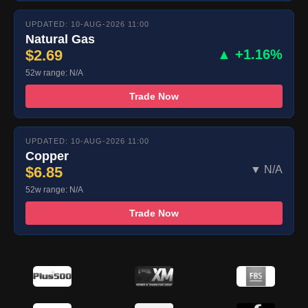
UPDATED: 10-AUG-2026 11:00
Natural Gas
$2.69
▲ +1.16%
52w range: N/A
Trade Now
UPDATED: 10-AUG-2026 11:00
Copper
$6.85
▼ N/A
52w range: N/A
Trade Now