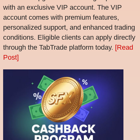
with an exclusive VIP account. The VIP
account comes with premium features,
personalized support, and enhanced trading
conditions. Eligible clients can apply directly
through the TabTrade platform today.
[Read
Post]