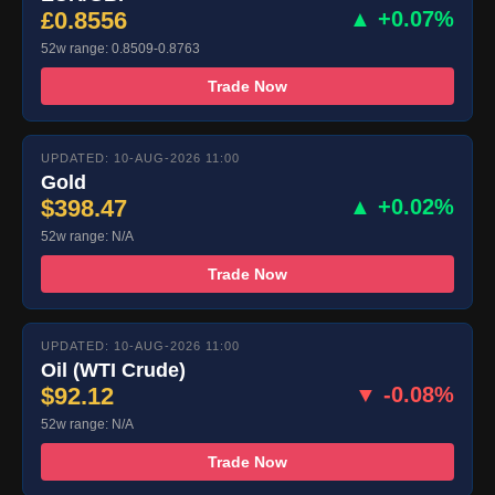
£0.8556
▲ +0.07%
52w range: 0.8509-0.8763
Trade Now
UPDATED: 10-AUG-2026 11:00
Gold
$398.47
▲ +0.02%
52w range: N/A
Trade Now
UPDATED: 10-AUG-2026 11:00
Oil (WTI Crude)
$92.12
▼ -0.08%
52w range: N/A
Trade Now