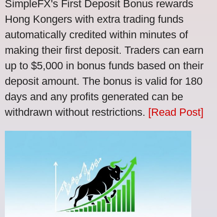
SimpleFX's First Deposit Bonus rewards
Hong Kongers with extra trading funds
automatically credited within minutes of
making their first deposit. Traders can earn
up to $5,000 in bonus funds based on their
deposit amount. The bonus is valid for 180
days and any profits generated can be
withdrawn without restrictions.
[Read Post]