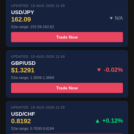
UPDATED: 10-AUG-2026 11:00
USD/JPY
162.09
▼ N/A
52w range: 152.59-162.62
Trade Now
UPDATED: 10-AUG-2026 11:00
GBP/USD
$1.3291
▼ -0.02%
52w range: 1.3009-1.3869
Trade Now
UPDATED: 10-AUG-2026 11:00
USD/CHF
0.8192
▲ +0.12%
52w range: 0.7630-0.8194