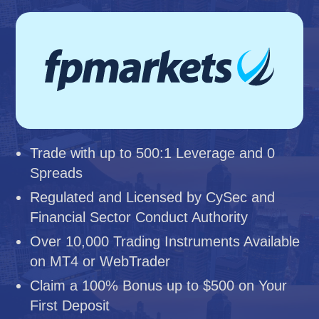
Trade with up to 500:1 Leverage and 0
Spreads
Regulated and Licensed by CySec and
Financial Sector Conduct Authority
Over 10,000 Trading Instruments Available
on MT4 or WebTrader
Claim a 100% Bonus up to $500 on Your
First Deposit