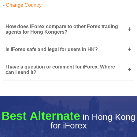
-
Change Country
How does iForex compare to other Forex trading
+
agents for Hong Kongers?
+
Is iForex safe and legal for users in HK?
I have a question or comment for iForex. Where
+
can I send it?
Best Alternate
in Hong Kong
for iForex