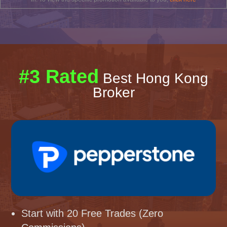
#3 Rated
Best Hong Kong
Broker
Start with 20 Free Trades (Zero