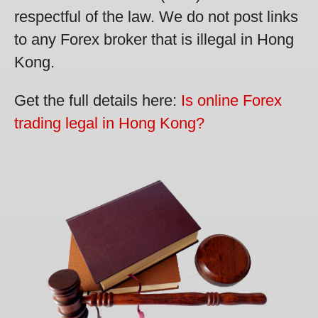
respectful of the law. We do not post links
to any Forex broker that is illegal in Hong
Kong.
Get the full details here:
Is online Forex
trading legal in Hong Kong?