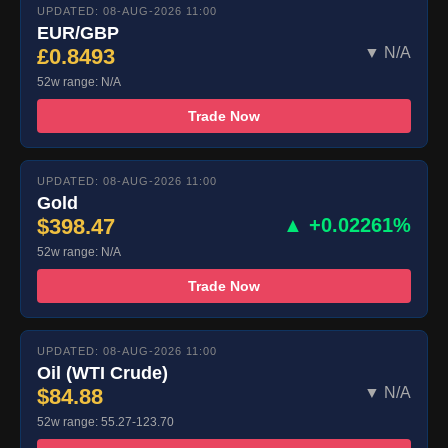
UPDATED: 08-AUG-2026 11:00
EUR/GBP
£0.8493
▼ N/A
52w range: N/A
Trade Now
UPDATED: 08-AUG-2026 11:00
Gold
$398.47
▲ +0.02261%
52w range: N/A
Trade Now
UPDATED: 08-AUG-2026 11:00
Oil (WTI Crude)
$84.88
▼ N/A
52w range: 55.27-123.70