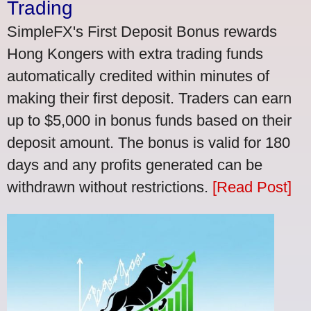
Trading
SimpleFX's First Deposit Bonus rewards
Hong Kongers with extra trading funds
automatically credited within minutes of
making their first deposit. Traders can earn
up to $5,000 in bonus funds based on their
deposit amount. The bonus is valid for 180
days and any profits generated can be
withdrawn without restrictions.
[Read Post]