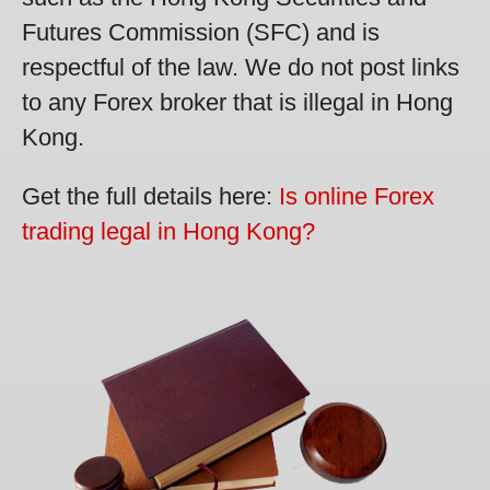
Futures Commission (SFC) and is
respectful of the law. We do not post links
to any Forex broker that is illegal in Hong
Kong.
Get the full details here:
Is online Forex
trading legal in Hong Kong?