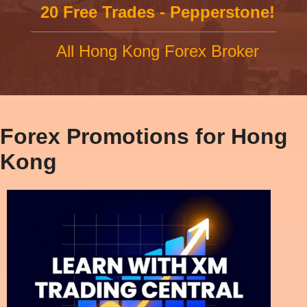
20 Free Trades - Pepperstone!
All Hong Kong Forex Broker
Forex Promotions for Hong
Kong