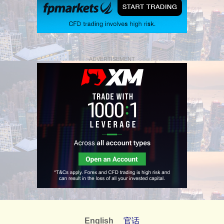
ADVERTISEMENT
English
官话