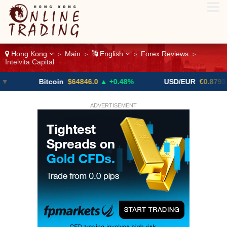
Hong Kong
Main
English
Forex Reviews
>
>
>
>
Intelvita Capital
Bitcoin
$64846.0
▲ +0.48%
USD/EUR
€0.8793
▼
ADVERTISEMENT