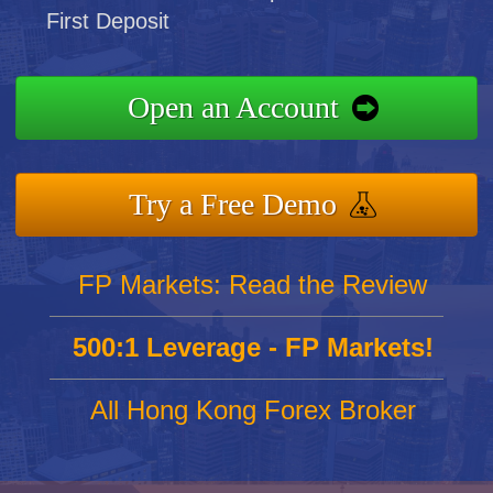
First Deposit
Open an Account
Try a Free Demo
FP Markets: Read the Review
500:1 Leverage - FP Markets!
All Hong Kong Forex Broker