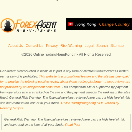
Hong Kong
Change Country
About Us
Contact Us
Privacy
Risk Warning
Legal
Search
Sitemap
©2026 OnlineTradingHongKong.hk All Rights Reserved
Disclaimer: Reproduction in whole or in part in any form or medium without express written
permission of is prohibited.
This website is a promotional feature and the site has been paid
for to provide the following positive review about these trading platforms - these reviews are
not provided by an independent consumer.
This comparison site is supported by payment
from operators who are ranked on the site and the payment impacts the ranking of the sites
listed. General Risk Warning: The financial services reviewed here carry a high level of risk
and can result in the loss of all your funds.
OnlineTradingHongKong.hk is Verified by
Revamp Scripts
General Risk Warning: The financial services reviewed here carry a high level of risk
and can result in the loss of all your funds.
Read Post