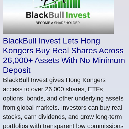
BlackBull Invest Lets Hong
Kongers Buy Real Shares Across
26,000+ Assets With No Minimum
Deposit
BlackBull Invest gives Hong Kongers
access to over 26,000 shares, ETFs,
options, bonds, and other underlying assets
from global markets. Investors can buy real
stocks, earn dividends, and grow long-term
portfolios with transparent low commissions