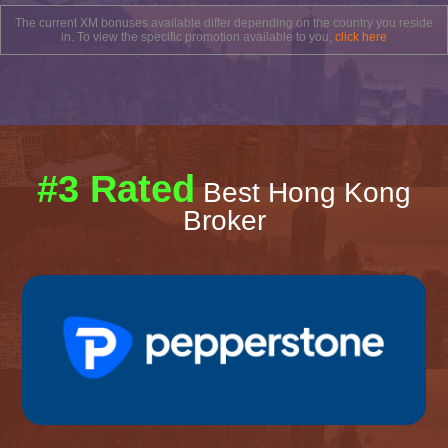
The current XM bonuses available differ depending on the country you reside
in. To view the specific promotion available to you,
click here
#3 Rated
Best Hong Kong
Broker