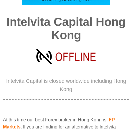
Intelvita Capital Hong
Kong
Intelvita Capital is closed worldwide including Hong
Kong
At this time our best Forex broker in Hong Kong is:
FP
Markets
. If you are finding for an alternative to Intelvita