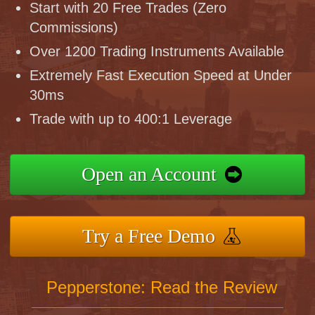
Start with 20 Free Trades (Zero
Commissions)
Over 1200 Trading Instruments Available
Extremely Fast Execution Speed at Under
30ms
Trade with up to 400:1 Leverage
Open an Account
Try a Free Demo
Pepperstone: Read the Review