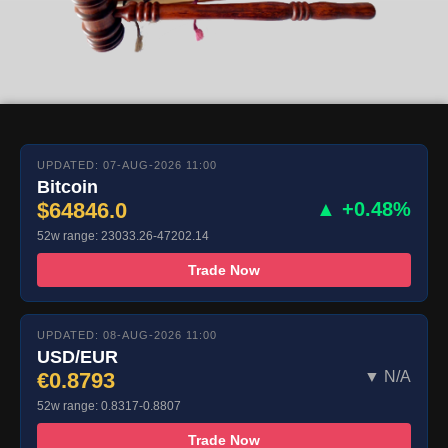
UPDATED: 07-AUG-2026 11:00
Bitcoin
$64846.0
▲ +0.48%
52w range: 23033.26-47202.14
Trade Now
UPDATED: 08-AUG-2026 11:00
USD/EUR
€0.8793
▼ N/A
52w range: 0.8317-0.8807
Trade Now