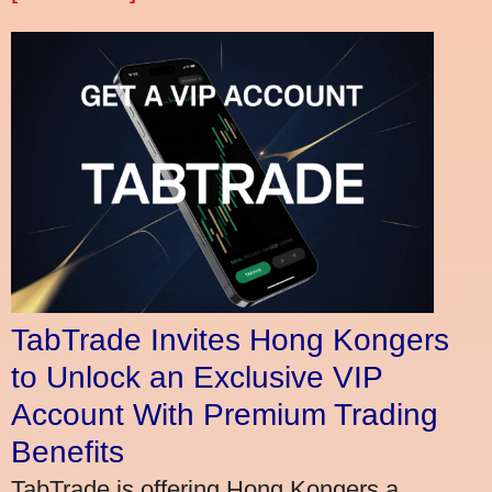
TabTrade Invites Hong Kongers
to Unlock an Exclusive VIP
Account With Premium Trading
Benefits
TabTrade is offering Hong Kongers a