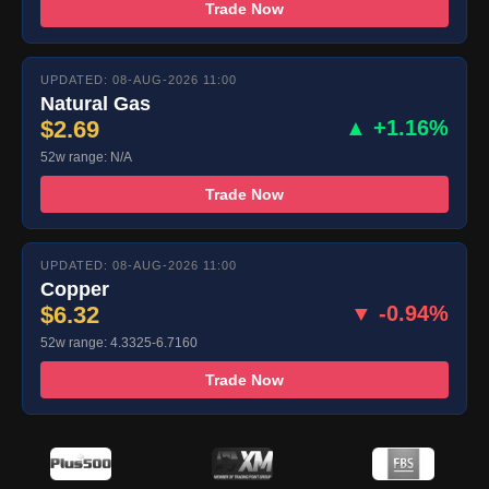
Trade Now
UPDATED: 08-AUG-2026 11:00
Natural Gas
$2.69
▲ +1.16%
52w range: N/A
Trade Now
UPDATED: 08-AUG-2026 11:00
Copper
$6.32
▼ -0.94%
52w range: 4.3325-6.7160
Trade Now