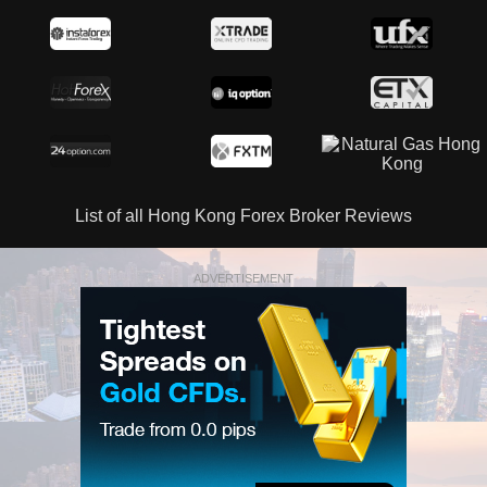
List of all Hong Kong Forex Broker Reviews
ADVERTISEMENT