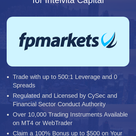
for Intelvita Capital
Trade with up to 500:1 Leverage and 0
Spreads
Regulated and Licensed by CySec and
Financial Sector Conduct Authority
Over 10,000 Trading Instruments Available
on MT4 or WebTrader
Claim a 100% Bonus up to $500 on Your