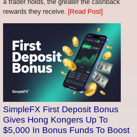
a trader holds, the greater the cashback
rewards they receive.
[Read Post]
SimpleFX First Deposit Bonus
Gives Hong Kongers Up To
$5,000 In Bonus Funds To Boost