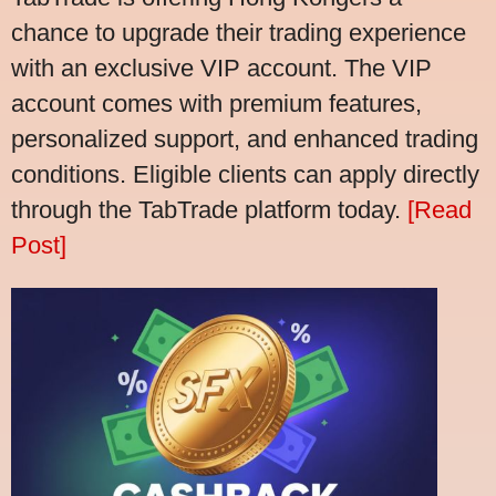
chance to upgrade their trading experience
with an exclusive VIP account. The VIP
account comes with premium features,
personalized support, and enhanced trading
conditions. Eligible clients can apply directly
through the TabTrade platform today.
[Read
Post]