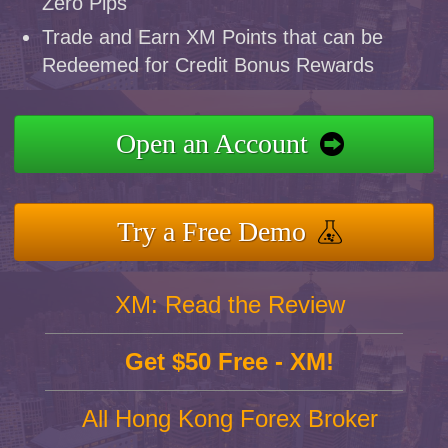
Zero Pips
Trade and Earn XM Points that can be
Redeemed for Credit Bonus Rewards
Open an Account
Try a Free Demo
XM: Read the Review
Get $50 Free - XM!
All Hong Kong Forex Broker