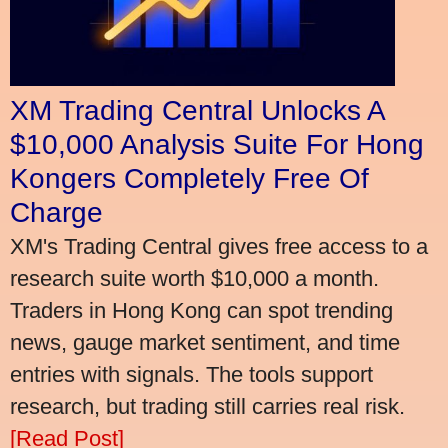
XM Trading Central Unlocks A
$10,000 Analysis Suite For Hong
Kongers Completely Free Of
Charge
XM's Trading Central gives free access to a
research suite worth $10,000 a month.
Traders in Hong Kong can spot trending
news, gauge market sentiment, and time
entries with signals. The tools support
research, but trading still carries real risk.
[Read Post]