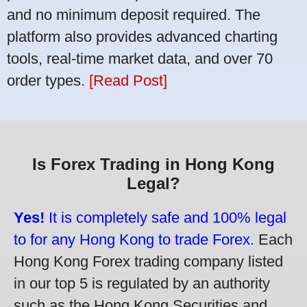
and no minimum deposit required. The
platform also provides advanced charting
tools, real-time market data, and over 70
order types.
[Read Post]
Is Forex Trading in Hong Kong
Legal?
Yes!
It is completely safe and 100% legal
to for any Hong Kong to trade Forex.
Each
Hong Kong Forex trading company listed
in our top 5 is regulated by an authority
such as the Hong Kong Securities and