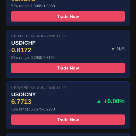
52w range: 1.3009-1.3869
Trade Now
UPDATED: 08-AUG-2026 11:00
USD/CHF
0.8172
▼ N/A
52w range: 0.7630-0.8124
Trade Now
UPDATED: 08-AUG-2026 11:00
USD/CNY
6.7713
▲ +0.08%
52w range: 6.7575-6.9973
Trade Now