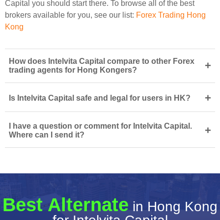
Capital you should start there. To browse all of the best
brokers available for you, see our list:
Forex Trading Hong
Kong
How does Intelvita Capital compare to other Forex
+
trading agents for Hong Kongers?
+
Is Intelvita Capital safe and legal for users in HK?
I have a question or comment for Intelvita Capital.
+
Where can I send it?
Best Alternate
in Hong Kong