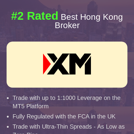
#2 Rated
Best Hong Kong
Broker
Trade with up to 1:1000 Leverage on the
MT5 Platform
Fully Regulated with the FCA in the UK
Trade with Ultra-Thin Spreads - As Low as