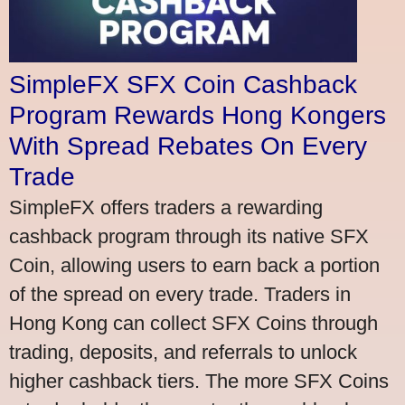
SimpleFX SFX Coin Cashback
Program Rewards Hong Kongers
With Spread Rebates On Every
Trade
SimpleFX offers traders a rewarding
cashback program through its native SFX
Coin, allowing users to earn back a portion
of the spread on every trade. Traders in
Hong Kong can collect SFX Coins through
trading, deposits, and referrals to unlock
higher cashback tiers. The more SFX Coins