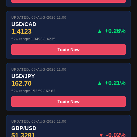
UPDATED: 08-AUG-2026 11:00
USD/CAD
1.4123
▲ +0.26%
52w range: 1.3493-1.4235
Trade Now
UPDATED: 08-AUG-2026 11:00
USD/JPY
162.70
▲ +0.21%
52w range: 152.59-162.62
Trade Now
UPDATED: 08-AUG-2026 11:00
GBP/USD
$1.3291
▼ -0.02%